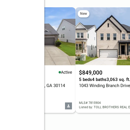
 Sun, 2 to 4pm
New
New
75,000
$849,000
Active
eds
4 baths
2,390 sq. ft.
5 beds
4 baths
3,063 sq. ft
Valdosta Drive, Canton, GA 30114
 7815583
MLS# 7815904
d by: EXP REALTY, LLC.
Listed by: TOLL BROTHERS REAL E