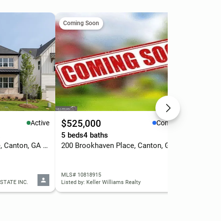
Coming Soon
Com
$525,000
$7
Active
Coming Soon
.
5 beds
4 baths
4 b
1043 Winding Branch Drive, Canton, GA 30114
200 Brookhaven Place, Canton, GA 30114
327
MLS# 10818915
MLS
STATE INC.
Listed by: Keller Williams Realty
List