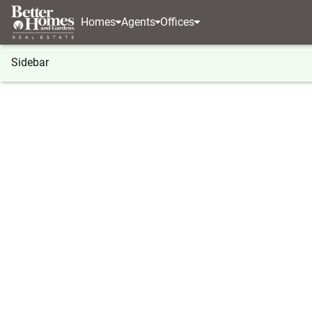
Homes
Agents
Offices
Sidebar
®
BHGRE
Georgia
Canton
977 Sardis Road
977 Sardis Road, Canton, GA 30
Local realty services provided by
:
Better Homes And Ga