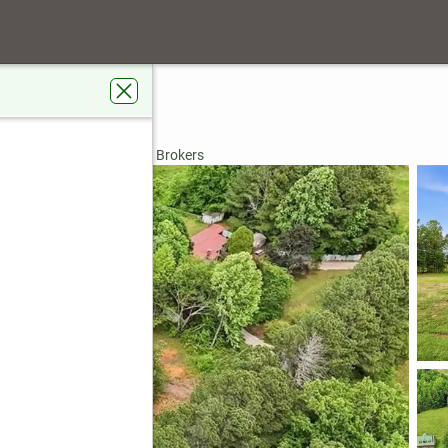
114
rdens Real Estate Metro Brokers