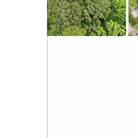
ve
Better Homes and Gardens Real Estate Metro Brokers