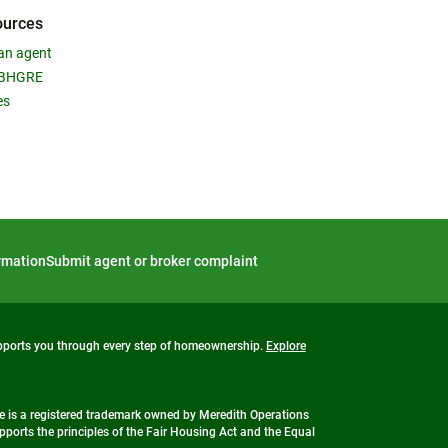
ources
an agent
 BHGRE
es
ormation
Submit agent or broker complaint
upports you through every step of homeownership.
Explore
 is a registered trademark owned by Meredith Operations
ports the principles of the Fair Housing Act and the Equal