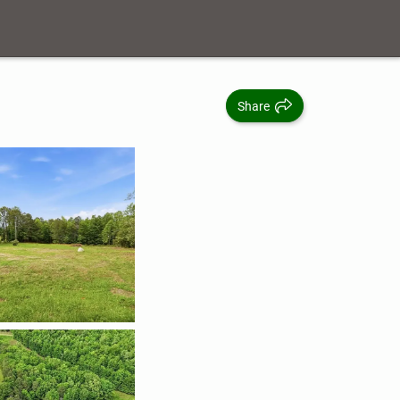
Share