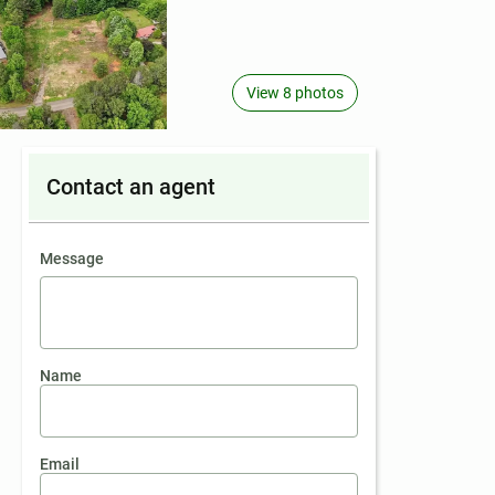
View 8 photos
Contact an agent
contact an agent
Message
Name
Email