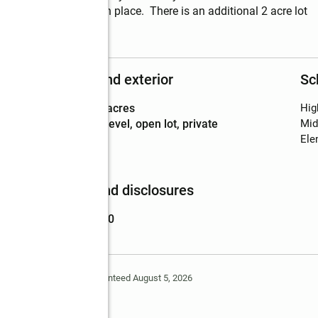
already has a well in place.  There is an additional 2 acre lot 
Structure and exterior
Sc
Lot area
:
2.03 acres
Hig
Lot Features
:
level, open lot, private
Mid
Ele
Finances and disclosures
Price
:
$240,000
Deem Reliable But Not Guaranteed August 5, 2026