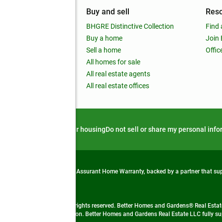
mpany
Buy and sell
Res
out
BHGRE Distinctive Collection
Find 
ss releases
Buy a home
Join
nchise
Sell a home
Offic
RE global
All homes for sale
 BHGRE Life Blog
All real estate agents
RE Trends report
All real estate offices
d alert
Privacy notice
Fair housing
Do not sell or share my personal inf
from life's surprises with an Assurant Home Warranty, backed by a partner that s
 Real Estate company. All rights reserved. Better Homes and Gardens® Real Estate
 LLC and used with permission. Better Homes and Gardens Real Estate LLC fully sup