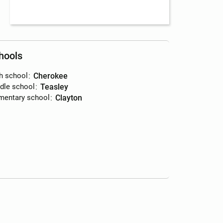
hools
h school
:
Cherokee
dle school
:
Teasley
mentary school
:
Clayton