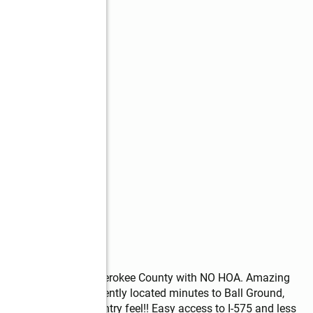
layton community of Cherokee County with NO HOA. Amazing 
trian farms, Conveniently located minutes to Ball Ground, 
ities but with the country feel!! Easy access to I-575 and less 