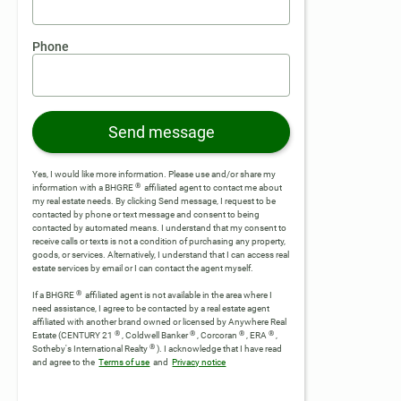
Phone
Send message
Yes, I would like more information. Please use and/or share my
®
information with a BHGRE
affiliated agent to contact me about
my real estate needs. By clicking Send message, I request to be
contacted by phone or text message and consent to being
contacted by automated means. I understand that my consent to
receive calls or texts is not a condition of purchasing any property,
goods, or services. Alternatively, I understand that I can access real
estate services by email or I can contact the agent myself.
®
If a BHGRE
affiliated agent is not available in the area where I
need assistance, I agree to be contacted by a real estate agent
affiliated with another brand owned or licensed by Anywhere Real
®
®
®
®
Estate (CENTURY 21
, Coldwell Banker
, Corcoran
, ERA
,
®
Sotheby's International Realty
).
I acknowledge that I have read
and agree to the
Terms of use
and
Privacy notice