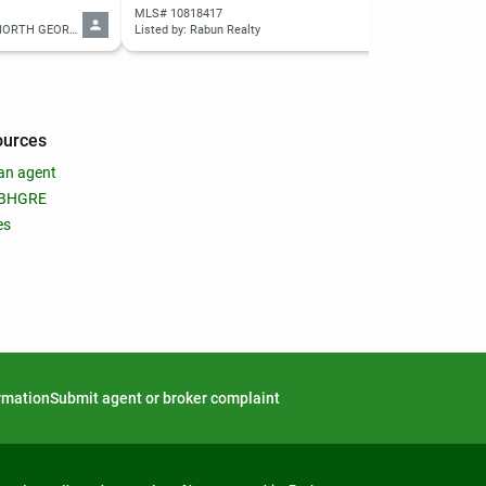
MLS# 10818417
MLS
Listed by: WARD PROPERTIES OF NORTH GEORGIA, LLC
Listed by: Rabun Realty
List
ources
an agent
 BHGRE
es
ormation
Submit agent or broker complaint