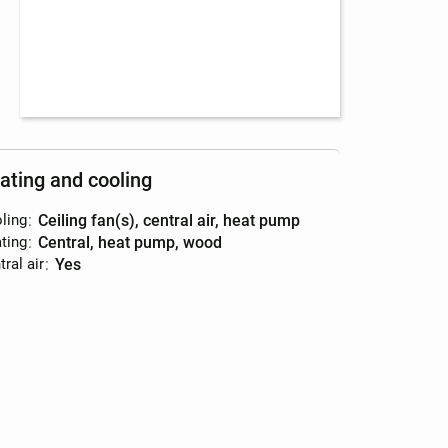
ating and cooling
ling
:
ceiling fan(s), central air, heat pump
ting
:
central, heat pump, wood
ral air
:
yes