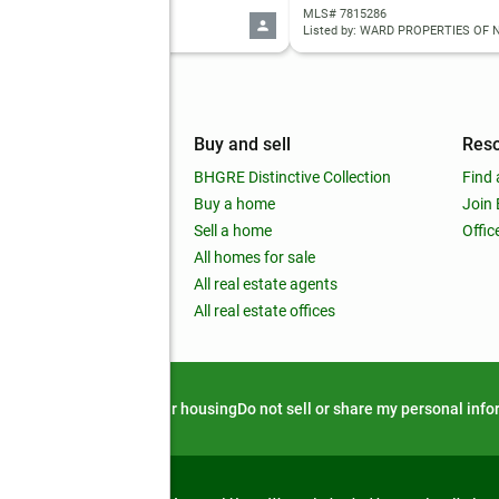
 10818565
MLS# 7815286
d by: BHHS Georgia Properties
mpany
Buy and sell
Res
out
BHGRE Distinctive Collection
Find 
ss releases
Buy a home
Join
nchise
Sell a home
Offic
RE global
All homes for sale
 BHGRE Life Blog
All real estate agents
RE Trends report
All real estate offices
d alert
Privacy notice
Fair housing
Do not sell or share my personal inf