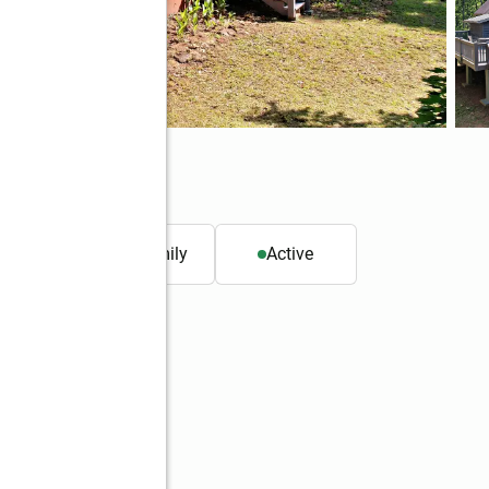
25
. ft.
Single family
Active