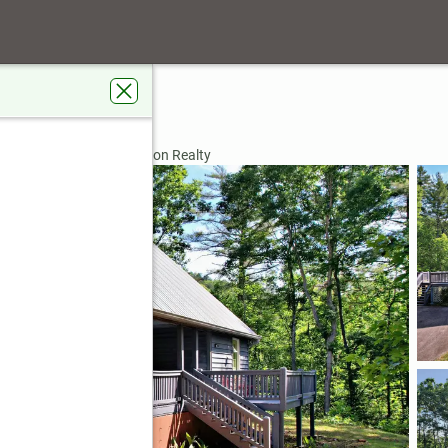
 Road
, GA 30525
rdens Real Estate Jackson Realty