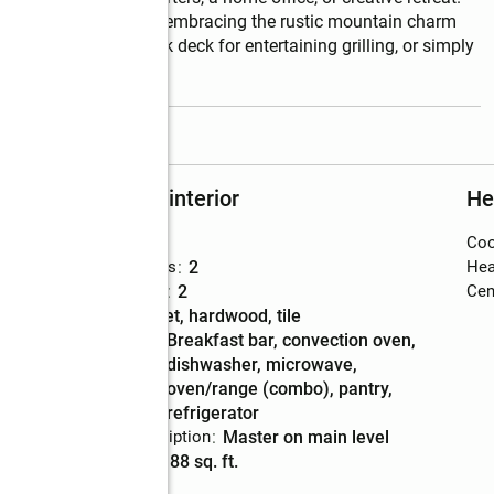
fortable living while embracing the rustic mountain charm 
 with a spacious back deck for entertaining grilling, or simply 
read more
Rooms and interior
He
Bedrooms
:
3
Coo
Total bathrooms
:
2
Hea
Full bathrooms
:
2
Cent
Flooring
:
carpet, hardwood, tile
Kitchen
:
breakfast bar, convection oven,
Description
dishwasher, microwave,
oven/range (combo), pantry,
refrigerator
Bedroom Description
:
master on main level
Living area
:
1,188 sq. ft.