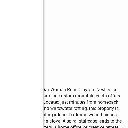
ain retreat at 10475 War Woman Rd in Clayton. Nestled on 
nd on two sides, this charming custom mountain cabin offers 
and outdoor adventure. Located just minutes from horseback 
ek, hiking, fishing, and whitewater rafting, this property is 
cover a warm and inviting interior featuring wood finishes, 
d a cozy wood burning stove. A spiral staircase leads to the 
ditional sleeping quarters, a home office, or creative retreat. 