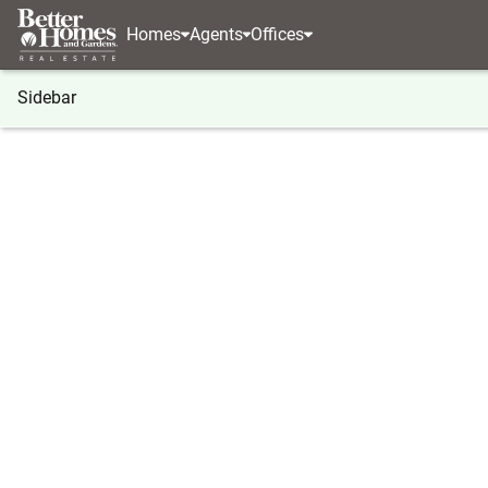
Homes
Agents
Offices
Sidebar
®
BHGRE
Georgia
Clayton
10475 Warwoman
10475 Warwoman Road, Clayton
Local realty services provided by
:
Better Homes And Ga