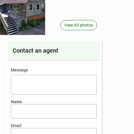
View 65 photos
Contact an agent
contact an agent
Message
Name
Email