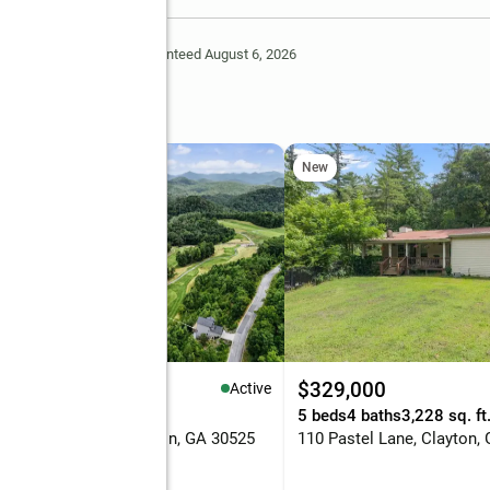
Deem Reliable But Not Guaranteed August 6, 2026
oad
New
,295,000
$329,000
Active
eds
3 baths
2,359 sq. ft.
5 beds
4 baths
3,228 sq. ft
Bent Grass Way, Clayton, GA 30525
110 Pastel Lane, Clayton,