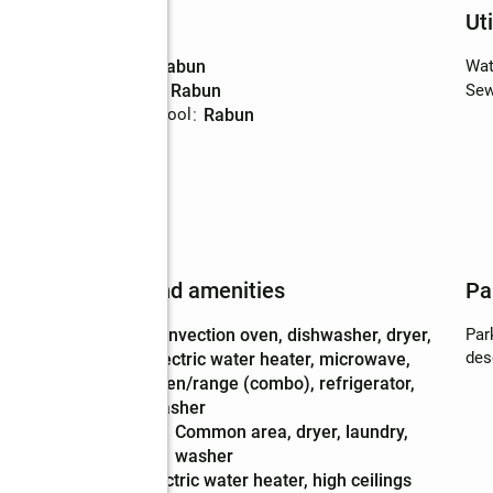
Schools
Uti
High school
:
Rabun
Wat
Middle school
:
Rabun
Sew
Elementary school
:
Rabun
Features and amenities
Pa
Appliances
:
convection oven, dishwasher, dryer,
Par
des
electric water heater, microwave,
oven/range (combo), refrigerator,
washer
Laundry
:
common area, dryer, laundry,
features
washer
Amenities
:
electric water heater, high ceilings