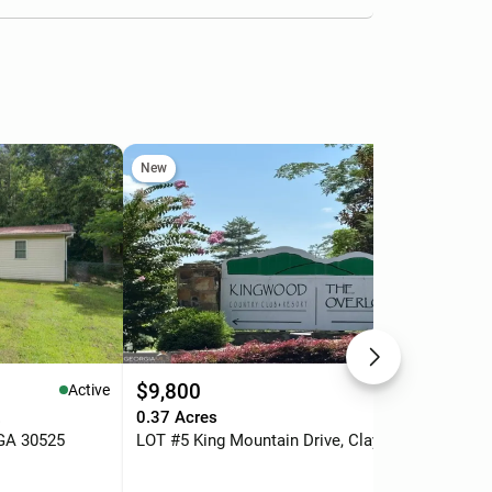
New
Ne
$9,800
$7
Active
Active
.
0.37 Acres
4 b
 GA 30525
LOT #5 King Mountain Drive, Clayton, GA 30525
76 