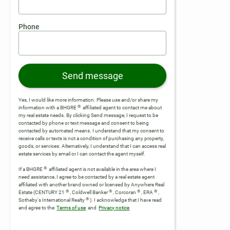
Phone
Send message
Yes, I would like more information. Please use and/or share my
®
information with a BHGRE
affiliated agent to contact me about
my real estate needs. By clicking Send message, I request to be
contacted by phone or text message and consent to being
contacted by automated means. I understand that my consent to
receive calls or texts is not a condition of purchasing any property,
goods, or services. Alternatively, I understand that I can access real
estate services by email or I can contact the agent myself.
®
If a BHGRE
affiliated agent is not available in the area where I
need assistance, I agree to be contacted by a real estate agent
affiliated with another brand owned or licensed by Anywhere Real
®
®
®
®
Estate (CENTURY 21
, Coldwell Banker
, Corcoran
, ERA
,
®
Sotheby's International Realty
).
I acknowledge that I have read
and agree to the
Terms of use
and
Privacy notice