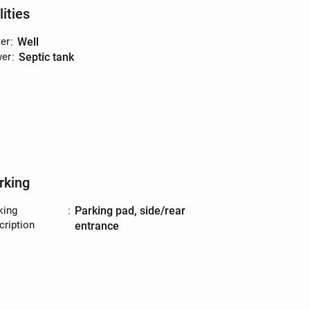
lities
er
:
well
er
:
septic tank
rking
king
:
parking pad, side/rear
cription
entrance