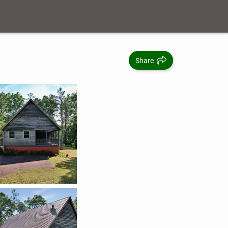
Share