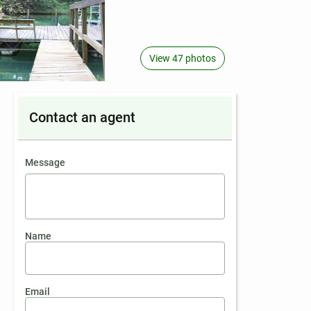
View 47 photos
Contact an agent
contact an agent
Message
Name
Email