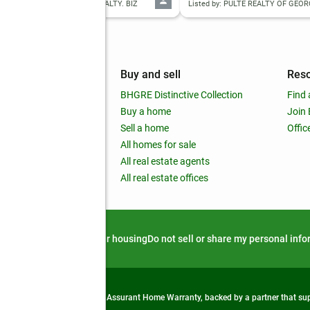
d by: VIRTUAL PROPERTIES REALTY. BIZ
Listed by: PULTE REALTY OF GEORG
mpany
Buy and sell
Res
out
BHGRE Distinctive Collection
Find 
ss releases
Buy a home
Join
nchise
Sell a home
Offic
RE global
All homes for sale
 BHGRE Life Blog
All real estate agents
RE Trends report
All real estate offices
d alert
Privacy notice
Fair housing
Do not sell or share my personal inf
from life's surprises with an Assurant Home Warranty, backed by a partner that s