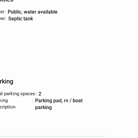
er
:
public, water available
er
:
septic tank
rking
al parking spaces
:
2
king
:
parking pad, rv / boat
cription
parking