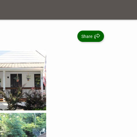
Share