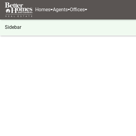
Homes
Agents
Offices
Sidebar
®
BHGRE
Georgia
Cumming
4040 Merritt Driv
4040 Merritt Drive, Cumming, G
Local realty services provided by
:
Better Homes And Ga