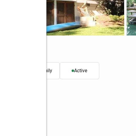
. ft.
Single family
Active