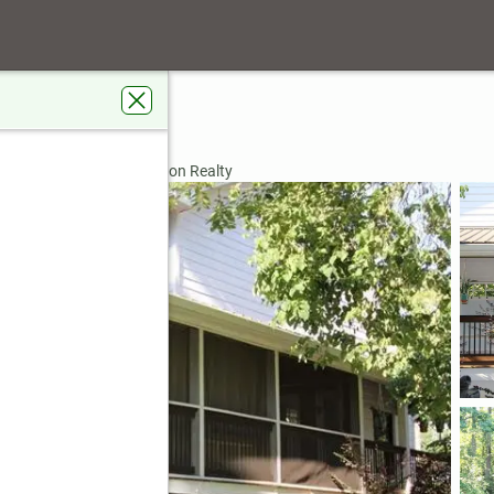
e
A 30041
rdens Real Estate Jackson Realty