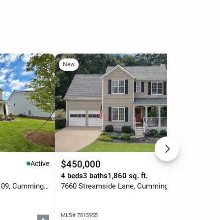
New
Ne
$450,000
$7
Active
Active
.
4 beds
3 baths
1,860 sq. ft.
3 b
1678 Branch Creek Dr-lot 109, Cumming, GA 30040
7660 Streamside Lane, Cumming, GA 30028
MLS# 7815955
MLS