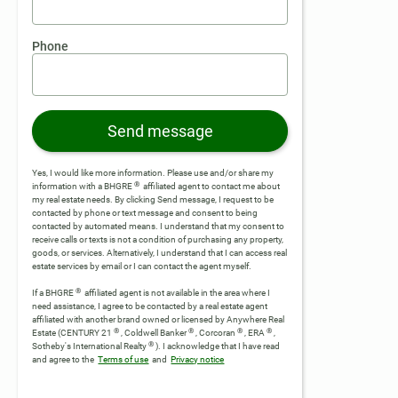
Phone
Send message
Yes, I would like more information. Please use and/or share my
®
information with a BHGRE
affiliated agent to contact me about
my real estate needs. By clicking Send message, I request to be
contacted by phone or text message and consent to being
contacted by automated means. I understand that my consent to
receive calls or texts is not a condition of purchasing any property,
goods, or services. Alternatively, I understand that I can access real
estate services by email or I can contact the agent myself.
®
If a BHGRE
affiliated agent is not available in the area where I
need assistance, I agree to be contacted by a real estate agent
affiliated with another brand owned or licensed by Anywhere Real
®
®
®
®
Estate (CENTURY 21
, Coldwell Banker
, Corcoran
, ERA
,
®
Sotheby's International Realty
).
I acknowledge that I have read
and agree to the
Terms of use
and
Privacy notice