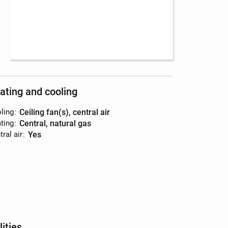
ating and cooling
ling
:
ceiling fan(s), central air
ting
:
central, natural gas
ral air
:
yes
lities