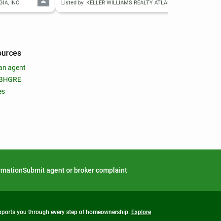
IA, INC.
Listed by: KELLER WILLIAMS REALTY ATLANTA PARTNERS
List
ources
an agent
 BHGRE
es
ormation
Submit agent or broker complaint
upports you through every step of homeownership.
Explore