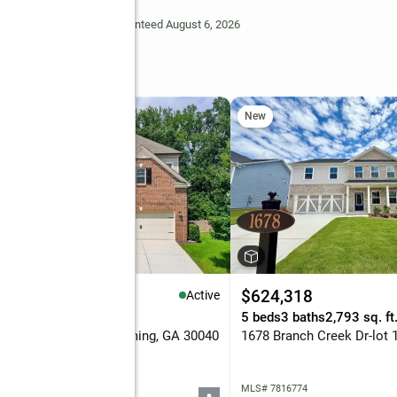
Deem Reliable But Not Guaranteed August 6, 2026
New
25,000
$624,318
Active
eds
4 baths
3,516 sq. ft.
5 beds
3 baths
2,793 sq. ft
5 Vendelay Lane, Cumming, GA 30040
 7816730
MLS# 7816774