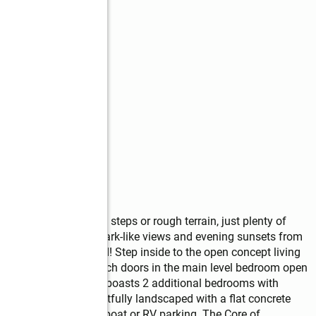
ke access! No stairs, steps or rough terrain, just plenty of 
ity of the year round park-like views and evening sunsets from 
renity is unmatched! Step inside to the open concept living 
one fireplace. The french doors in the main level bedroom open 
rgia air. Upstairs loft boasts 2 additional bedrooms with 
The exterior is thoughtfully landscaped with a flat concrete 
 and makes excellent boat or RV parking. The Core of 