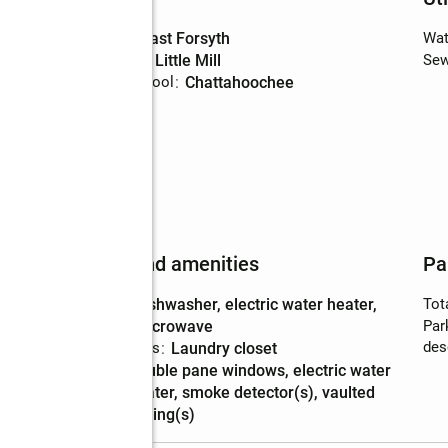
High school
:
East Forsyth
Wat
Middle school
:
Little Mill
Sew
Elementary school
:
Chattahoochee
Features and amenities
Pa
Appliances
:
dishwasher, electric water heater,
Tot
microwave
Par
des
Laundry features
:
laundry closet
Amenities
:
double pane windows, electric water
heater, smoke detector(s), vaulted
ceiling(s)