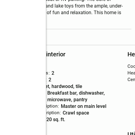
, so grab your cooler and lake toys from the ample, under-
ve for endless days of fun and relaxation. This home is 
read more
Rooms and interior
He
Bedrooms
:
3
Coo
Total bathrooms
:
2
Hea
Full bathrooms
:
2
Cent
Flooring
:
carpet, hardwood, tile
Kitchen
:
breakfast bar, dishwasher,
Description
microwave, pantry
Bedroom Description
:
master on main level
Basement Description
:
crawl space
Living area
:
1,320 sq. ft.
Schools
Uti