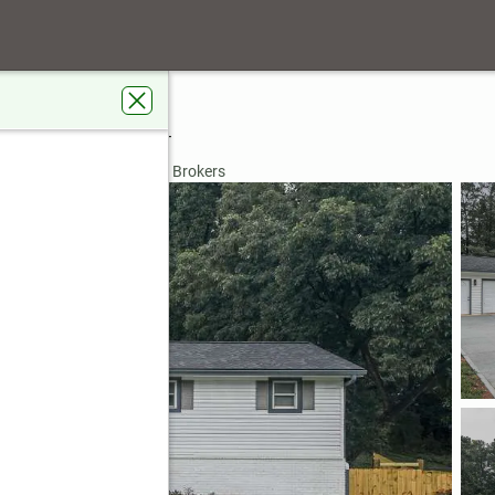
ook Drive
ville, GA 30134
rdens Real Estate Metro Brokers