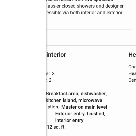
uring contemporary glass-enclosed showers and designer 
daylight basement-accessible via both interior and exterior 
read more
Rooms and interior
He
Bedrooms
:
4
Coo
Total bathrooms
:
3
Hea
Full bathrooms
:
3
Cent
Flooring
:
vinyl
Kitchen
:
breakfast area, dishwasher,
Description
kitchen island, microwave
Bedroom Description
:
master on main level
Basement
:
exterior entry, finished,
Description
interior entry
Living area
:
2,112 sq. ft.