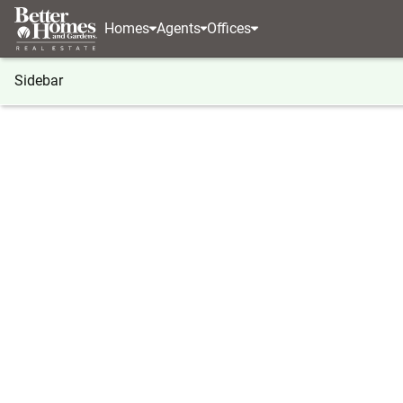
Homes
Agents
Offices
Sidebar
®
BHGRE
Georgia
Douglasville
3313 Stoneybr
3313 Stoneybrook Drive, Douglas
Local realty services provided by
:
Better Homes And Ga