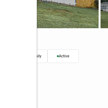
 30134
. ft.
Single family
Active