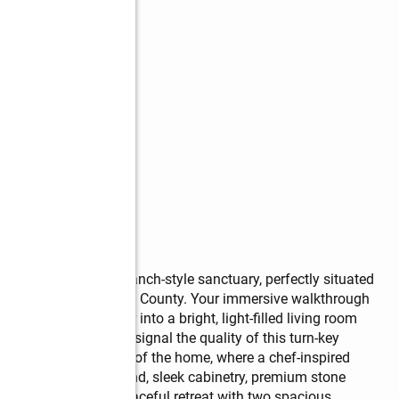
ated and remodeled ranch-style sanctuary, perfectly situated 
of Douglasville, Douglas County. Your immersive walkthrough 
ough the front door into a bright, light-filled living room 
ighting immediately signal the quality of this turn-key 
he open-concept heart of the home, where a chef-inspired 
ive presentation island, sleek cabinetry, premium stone 
ain level hosts a peaceful retreat with two spacious 