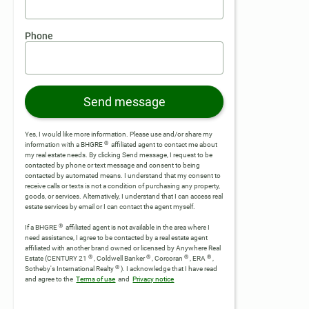
Phone
Send message
Yes, I would like more information. Please use and/or share my
®
information with a BHGRE
affiliated agent to contact me about
my real estate needs. By clicking Send message, I request to be
contacted by phone or text message and consent to being
contacted by automated means. I understand that my consent to
receive calls or texts is not a condition of purchasing any property,
goods, or services. Alternatively, I understand that I can access real
estate services by email or I can contact the agent myself.
®
If a BHGRE
affiliated agent is not available in the area where I
need assistance, I agree to be contacted by a real estate agent
affiliated with another brand owned or licensed by Anywhere Real
®
®
®
®
Estate (CENTURY 21
, Coldwell Banker
, Corcoran
, ERA
,
®
Sotheby's International Realty
).
I acknowledge that I have read
and agree to the
Terms of use
and
Privacy notice