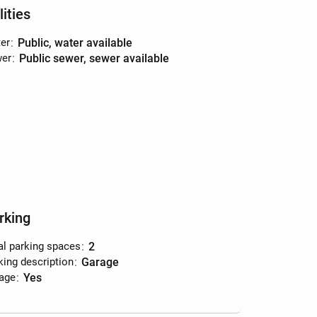
lities
er
:
public, water available
er
:
public sewer, sewer available
rking
al parking spaces
:
2
king description
:
garage
age
:
yes