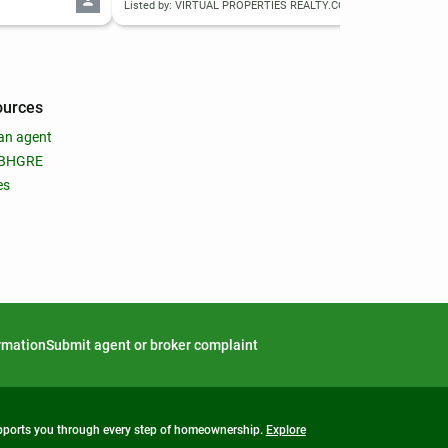
Listed by: VIRTUAL PROPERTIES REALTY.COM
List
ources
an agent
 BHGRE
es
ormation
Submit agent or broker complaint
upports you through every step of homeownership.
Explore