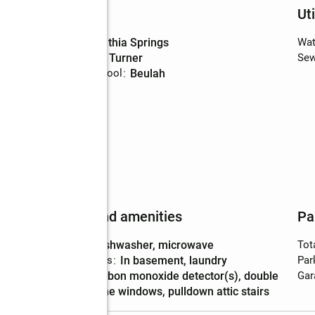
Schools
Uti
High school
:
Lithia Springs
Wat
Middle school
:
Turner
Sew
Elementary school
:
Beulah
Features and amenities
Pa
Appliances
:
dishwasher, microwave
Tot
Laundry features
:
in basement, laundry
Par
Amenities
:
carbon monoxide detector(s), double
Gar
pane windows, pulldown attic stairs