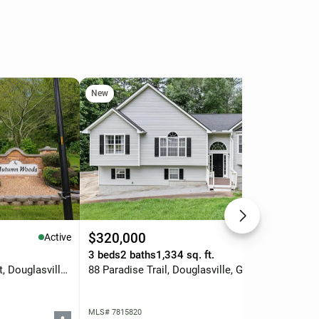
New
Ne
$320,000
$2
Active
Active
.
3 beds
2 baths
1,334 sq. ft.
3 b
3080 Autumn Woods Court, Douglasville, GA 30135
88 Paradise Trail, Douglasville, GA 30134
MLS# 7815820
MLS