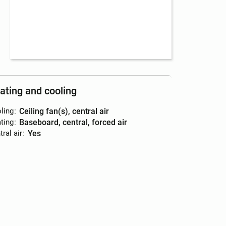
ating and cooling
ling
:
ceiling fan(s), central air
ting
:
baseboard, central, forced air
ral air
:
yes