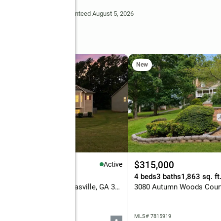
Deem Reliable But Not Guaranteed August 5, 2026
rive
New
59,900
$315,000
Active
eds
2 baths
1,672 sq. ft.
4 beds
3 baths
1,863 sq. ft
199 Bridgemill Drive, Douglasville, GA 30134
 7815848
MLS# 7815919