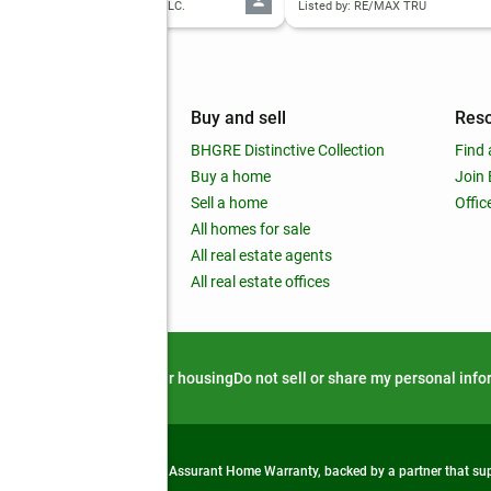
d by: OFFERPAD BROKERAGE, LLC.
Listed by: RE/MAX TRU
mpany
Buy and sell
Res
out
BHGRE Distinctive Collection
Find 
ss releases
Buy a home
Join
nchise
Sell a home
Offic
RE global
All homes for sale
 BHGRE Life Blog
All real estate agents
RE Trends report
All real estate offices
d alert
Privacy notice
Fair housing
Do not sell or share my personal inf
from life's surprises with an Assurant Home Warranty, backed by a partner that s