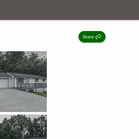
Share