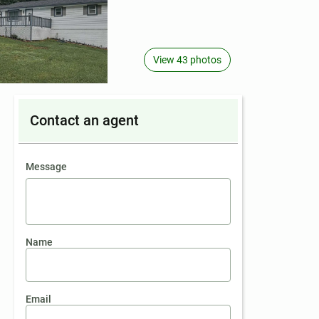
View 43 photos
Contact an agent
contact an agent
Message
Name
Email