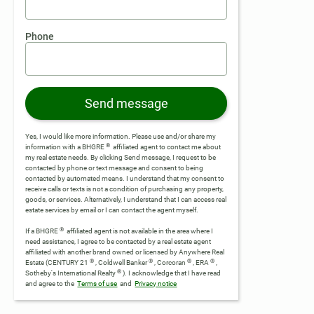
Phone
Send message
Yes, I would like more information. Please use and/or share my
®
information with a BHGRE
affiliated agent to contact me about
my real estate needs. By clicking Send message, I request to be
contacted by phone or text message and consent to being
contacted by automated means. I understand that my consent to
receive calls or texts is not a condition of purchasing any property,
goods, or services. Alternatively, I understand that I can access real
estate services by email or I can contact the agent myself.
®
If a BHGRE
affiliated agent is not available in the area where I
need assistance, I agree to be contacted by a real estate agent
affiliated with another brand owned or licensed by Anywhere Real
®
®
®
®
Estate (CENTURY 21
, Coldwell Banker
, Corcoran
, ERA
,
®
Sotheby's International Realty
).
I acknowledge that I have read
and agree to the
Terms of use
and
Privacy notice