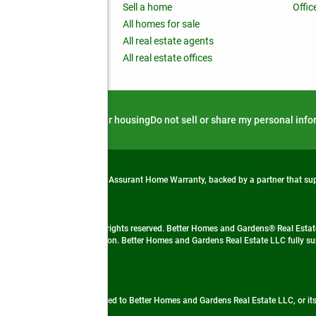
nchise
Sell a home
Offic
RE global
All homes for sale
 BHGRE Life Blog
All real estate agents
RE Trends report
All real estate offices
d alert
Privacy notice
Fair housing
Do not sell or share my personal inf
from life's surprises with an Assurant Home Warranty, backed by a partner that s
 Real Estate company. All rights reserved. Better Homes and Gardens® Real Estate
 LLC and used with permission. Better Homes and Gardens Real Estate LLC fully sup
not guaranteed accurate.
ded by, affiliated with or related to Better Homes and Gardens Real Estate LLC, or it