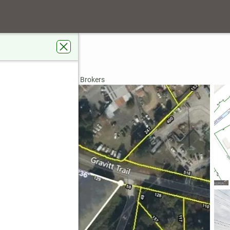
ay
A 30096
rdens Real Estate Metro Brokers