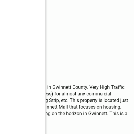
ot with over 5 acres in Gwinnett County. Very High Traffic 
(C-2 / General Business) for almost any commercial 
Store, Small Shopping Strip, etc. This property is located just 
Development of Gwinnett Mall that focuses on housing, 
iggest projects looming on the horizon in Gwinnett. This is a 