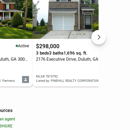
$298,000
$9
Active
Active
.
3 beds
3 baths
1,696 sq. ft.
6 b
1920 Woods River Lane, Duluth, GA 30097
2176 Executive Drive, Duluth, GA 30096
335
MLS# 7815792
MLS
l. Partners
Listed by: PINEHILL REALTY CORPORATION
Liste
ources
an agent
 BHGRE