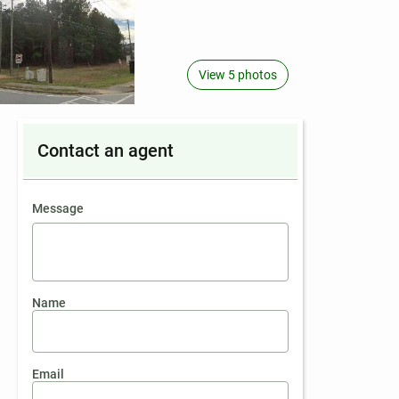
View 5 photos
Contact an agent
contact an agent
Message
Name
Email