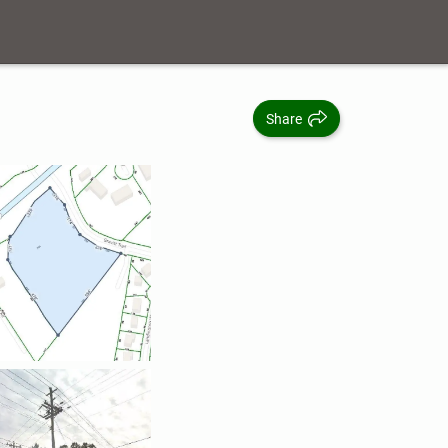
Share