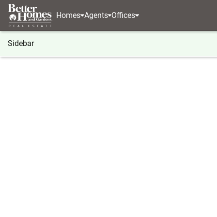
Homes
Agents
Offices
Sidebar
®
BHGRE
Georgia
Duluth
4136 Buford Highw
4136 Buford Highway, Duluth, G
Local realty services provided by
:
Better Homes And Ga