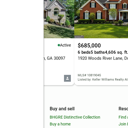
,385,000
$685,000
Active
eds
6 baths
5,972 sq. ft.
6 beds
5 baths
4,606 sq. ft
 Moor Park Run, Duluth, GA 30097
 7816382
MLS# 10819045
d by: TBRE, INC.
Listed by: Keller Williams Realty At
mpany
Buy and sell
Res
out
BHGRE Distinctive Collection
Find 
ss releases
Buy a home
Join