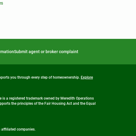
es
ormation
Submit agent or broker complaint
upports you through every step of homeownership.
Explore
 is a registered trademark owned by Meredith Operations
ports the principles of the Fair Housing Act and the Equal
s affiliated companies.