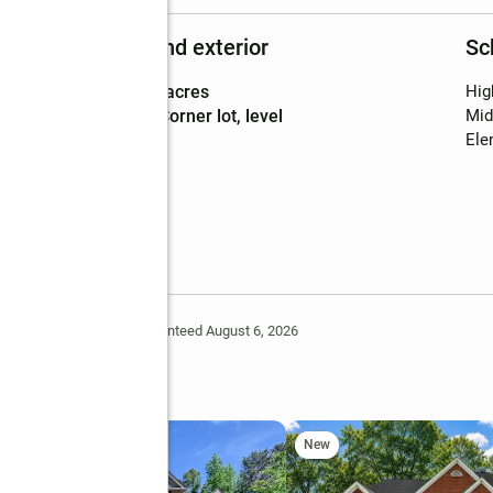
Structure and exterior
Sc
Lot area
:
5.07 acres
Hig
Lot Features
:
corner lot, level
Mid
Ele
Deem Reliable But Not Guaranteed August 6, 2026
ay
New