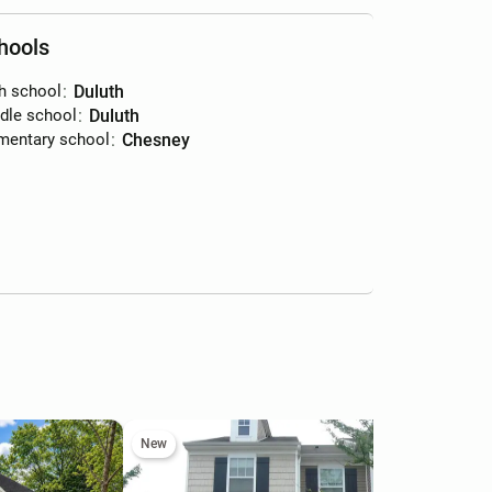
hools
h school
:
Duluth
dle school
:
Duluth
mentary school
:
Chesney
New
Ne