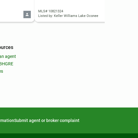
MLS# 10821324
MLS
Listed by: Keller Williams Lake Oconee
List
ources
an agent
 BHGRE
es
ormation
Submit agent or broker complaint