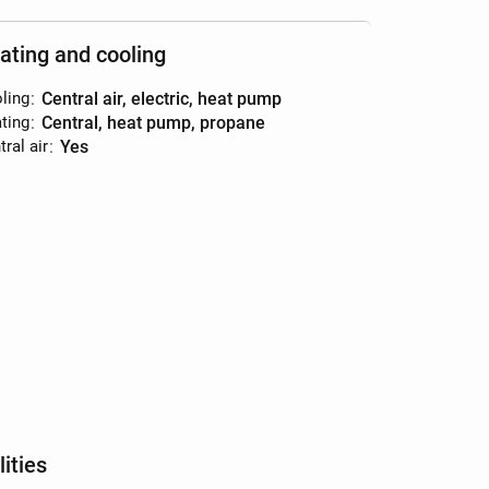
ating and cooling
ling
:
central air, electric, heat pump
ting
:
central, heat pump, propane
ral air
:
yes
lities