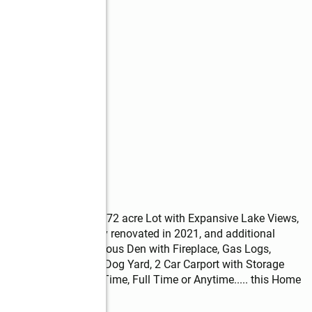
 Sinclair is on Big 2.72 acre Lot with Expansive Lake Views, 
er Frontage. Lovingly renovated in 2021, and additional 
th Lake Views, Spacious Den with Fireplace, Gas Logs, 
se Generator, Fenced Dog Yard, 2 Car Carport with Storage 
ke Toys! Perfect Part Time, Full Time or Anytime..... this Home 