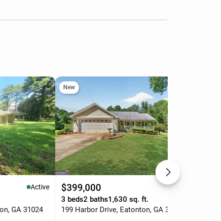
New
$399,000
$1
Active
Active
.
3 beds
2 baths
1,630 sq. ft.
0.5
ton, GA 31024
199 Harbor Drive, Eatonton, GA 31024
238