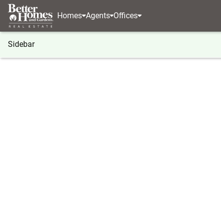
Homes
Agents
Offices
Sidebar
®
BHGRE
Georgia
Eatonton
106 Twisting Hill
106 Twisting Hill Lane, Eatonton
Local realty services provided by
:
Better Homes And Ga