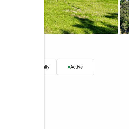
4
. ft.
Single family
Active