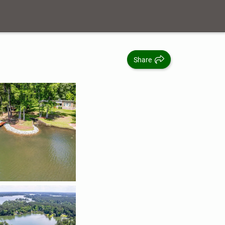
Share