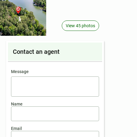
View 45 photos
Contact an agent
contact an agent
Message
Name
Email