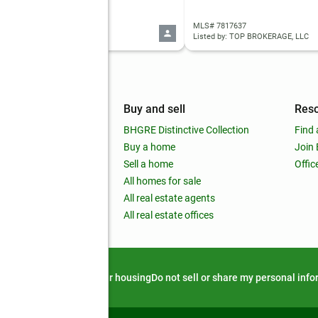
 10821456
MLS# 7817637
d by: Drake Realty Lake Area
Listed by: TOP BROKERAGE, LLC
mpany
Buy and sell
Res
out
BHGRE Distinctive Collection
Find 
ss releases
Buy a home
Join
nchise
Sell a home
Offic
RE global
All homes for sale
 BHGRE Life Blog
All real estate agents
RE Trends report
All real estate offices
d alert
Privacy notice
Fair housing
Do not sell or share my personal inf