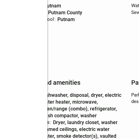
High school
:
Putnam
Wat
Middle school
:
Putnam County
Sew
Elementary school
:
Putnam
man
Features and amenities
Pa
Appliances
:
dishwasher, disposal, dryer, electric
Par
des
water heater, microwave,
oven/range (combo), refrigerator,
trash compactor, washer
Laundry features
:
dryer, laundry closet, washer
Amenities
:
beamed ceilings, electric water
heater, smoke detector(s), vaulted