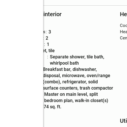
Rooms and interior
He
Bedrooms
:
3
Coo
Total bathrooms
:
3
Hea
Full bathrooms
:
2
Cent
Half bathrooms
:
1
Flooring
:
carpet, tile
Bathrooms
:
separate shower, tile bath,
Description
whirlpool bath
Kitchen
:
breakfast bar, dishwasher,
Description
disposal, microwave, oven/range
(combo), refrigerator, solid
surface counters, trash compactor
Bedroom
:
master on main level, split
Description
bedroom plan, walk-in closet(s)
Living area
:
1,674 sq. ft.
Schools
Uti