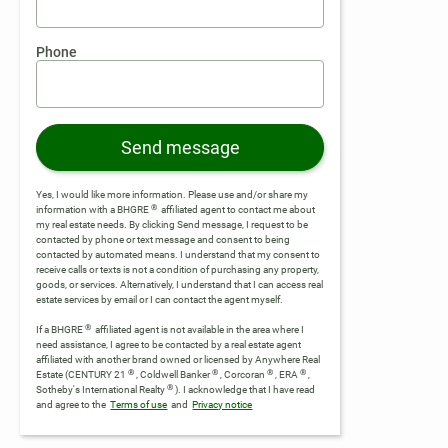
Phone
Send message
Yes, I would like more information. Please use and/or share my
®
information with a BHGRE
affiliated agent to contact me about
my real estate needs. By clicking Send message, I request to be
contacted by phone or text message and consent to being
contacted by automated means. I understand that my consent to
receive calls or texts is not a condition of purchasing any property,
goods, or services. Alternatively, I understand that I can access real
estate services by email or I can contact the agent myself.
®
If a BHGRE
affiliated agent is not available in the area where I
need assistance, I agree to be contacted by a real estate agent
affiliated with another brand owned or licensed by Anywhere Real
®
®
®
®
Estate (CENTURY 21
, Coldwell Banker
, Corcoran
, ERA
,
®
Sotheby's International Realty
).
I acknowledge that I have read
and agree to the
Terms of use
and
Privacy notice