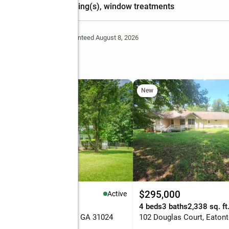
ceiling(s), window treatments
Deem Reliable But Not Guaranteed August 8, 2026
ne
New
89,900
$295,000
Active
eds
2 baths
1,800 sq. ft.
4 beds
3 baths
2,338 sq. ft
Sunfish Trail, Eatonton, GA 31024
102 Douglas Court, Eaton