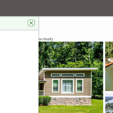
 Lane
, GA 31024
rdens Real Estate Jackson Realty