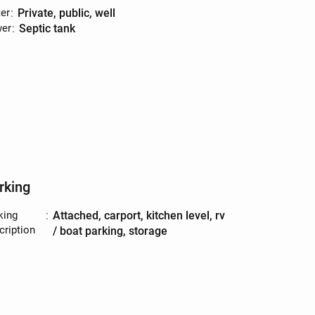
er
:
private, public, well
er
:
septic tank
rking
king
:
attached, carport, kitchen level, rv
cription
/ boat parking, storage