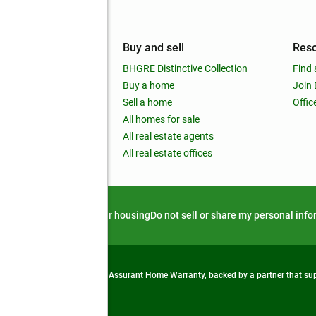
mpany
Buy and sell
Res
out
BHGRE Distinctive Collection
Find 
ss releases
Buy a home
Join
nchise
Sell a home
Offic
RE global
All homes for sale
 BHGRE Life Blog
All real estate agents
RE Trends report
All real estate offices
d alert
Privacy notice
Fair housing
Do not sell or share my personal inf
from life's surprises with an Assurant Home Warranty, backed by a partner that s