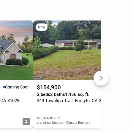
New
Ne
$154,900
$9
Coming Soon
Active
3 beds
2 baths
1,456 sq. ft.
5 b
, GA 31029
349 Towaliga Trail, Forsyth, GA 31029
110
MLS# 10817371
MLS
Listed by: Southern Classic Realtors
List