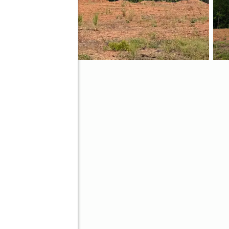
ve
Better Homes and Gardens Real Estate Metro Brokers