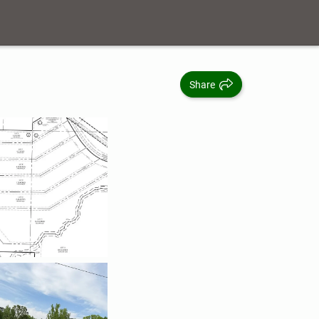
Share