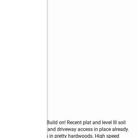
Estate Lot Ready to Build on! Recent plat and level III soil 
 for homesite, grading and driveway access in place already. 
he remaining acreage is in pretty hardwoods. High speed 