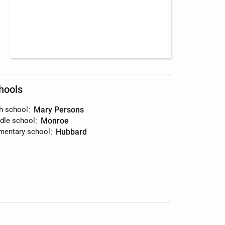
hools
h school
:
Mary Persons
dle school
:
Monroe
mentary school
:
Hubbard