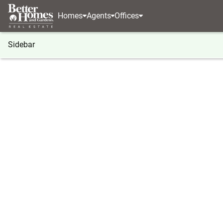
Homes
Agents
Offices
Sidebar
®
BHGRE
Georgia
Forsyth
1492 English Road
1492 English Road, Forsyth, GA
Local realty services provided by
:
Better Homes And Ga