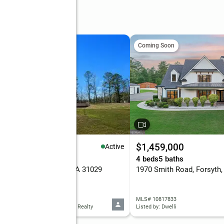
Coming Soon
99,000
$1,459,000
Active
eds
4 baths
3,417 sq. ft.
4 beds
5 baths
 Champions, Forsyth, GA 31029
1970 Smith Road, Forsyth
 10818296
MLS# 10817833
d by: Connie R. Ham Middle GA Realty
Listed by: Dwelli