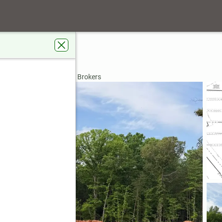
 31029
rdens Real Estate Metro Brokers