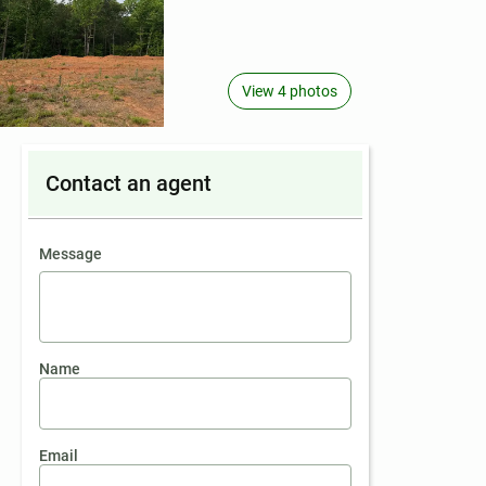
View 4 photos
Contact an agent
contact an agent
Message
Name
Email