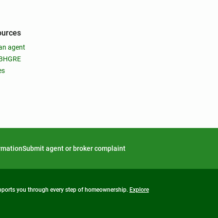
ources
an agent
 BHGRE
es
ormation
Submit agent or broker complaint
upports you through every step of homeownership.
Explore