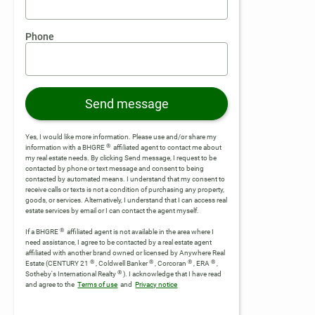
Phone
Send message
Yes, I would like more information. Please use and/or share my
®
information with a BHGRE
affiliated agent to contact me about
my real estate needs. By clicking Send message, I request to be
contacted by phone or text message and consent to being
contacted by automated means. I understand that my consent to
receive calls or texts is not a condition of purchasing any property,
goods, or services. Alternatively, I understand that I can access real
estate services by email or I can contact the agent myself.
®
If a BHGRE
affiliated agent is not available in the area where I
need assistance, I agree to be contacted by a real estate agent
affiliated with another brand owned or licensed by Anywhere Real
®
®
®
®
Estate (CENTURY 21
, Coldwell Banker
, Corcoran
, ERA
,
®
Sotheby's International Realty
).
I acknowledge that I have read
and agree to the
Terms of use
and
Privacy notice