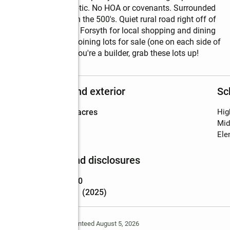
l require well and septic. No HOA or covenants. Surrounded 
n nearby has sold in the 500's. Quiet rural road right off of 
 15 min to downtown Forsyth for local shopping and dining 
. There are other adjoining lots for sale (one on each side of 
 side by side. Or, if you're a builder, grab these lots up!
Structure and exterior
Sc
Lot area
:
8.41 acres
Hig
Mid
Ele
Finances and disclosures
Price
:
$124,900
Tax amount
:
$1 (2025)
Deem Reliable But Not Guaranteed August 5, 2026