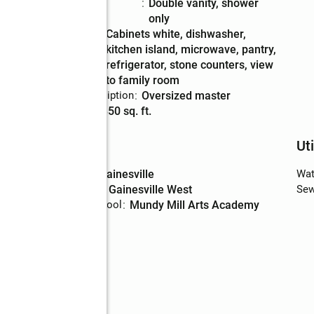
Bathrooms
:
double vanity, shower
Description
only
Kitchen
:
cabinets white, dishwasher,
Description
kitchen island, microwave, pantry,
refrigerator, stone counters, view
to family room
Bedroom Description
:
oversized master
Living area
:
1,850 sq. ft.
Schools
Uti
High school
:
Gainesville
Wat
Middle school
:
Gainesville West
Sew
Elementary school
:
Mundy Mill Arts Academy