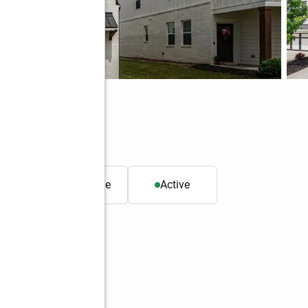
 GA 30504
. ft.
Townhouse
Active
Better Homes and Gardens Real Estate Metro Brokers