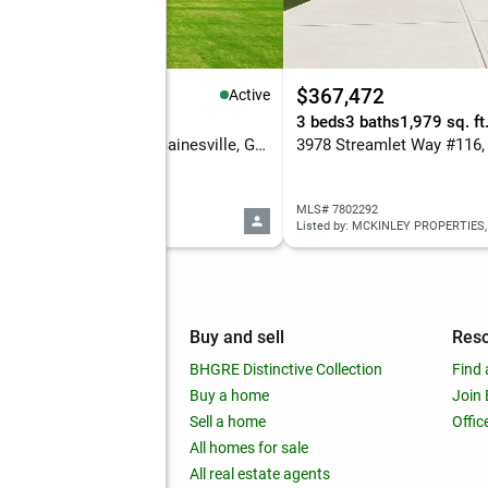
43,023
$367,472
Active
eds
4 baths
2,893 sq. ft.
3 beds
3 baths
1,979 sq. ft
7960 Grand Meadow Run, Gainesville, GA 30506
 7802160
MLS# 7802292
ed by: KM HOMES REALTY
Listed by: MCKINLEY PROPERTIES,
mpany
Buy and sell
Res
out
BHGRE Distinctive Collection
Find 
ss releases
Buy a home
Join
nchise
Sell a home
Offic
RE global
All homes for sale
 BHGRE Life Blog
All real estate agents