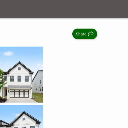
Share