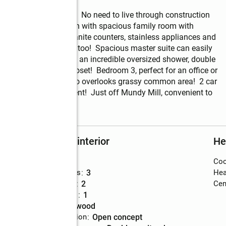
g, better than new!  No need to live through construction 
eautiful open floor plan with spacious family room with 
binets, large island, granite counters, stainless appliances and 
r space!  Dining area, too!  Spacious master suite can easily 
closet.  The bath offers an incredible oversized shower, double 
also has a walk in closet!  Bedroom 3, perfect for an office or 
 and dryer. Large patio overlooks grassy common area!  2 car 
e or perfect investment!  Just off Mundy Mill, convenient to 
Rooms and interior
He
Bedrooms
:
3
Coo
Total bathrooms
:
3
Hea
Full bathrooms
:
2
Cent
Half bathrooms
:
1
Flooring
:
hardwood
Dining Description
:
open concept