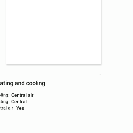
ating and cooling
ling
:
central air
ting
:
central
ral air
:
yes