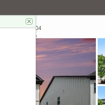
anding Way
sville, GA 30504
 Real Estate Metro Brokers