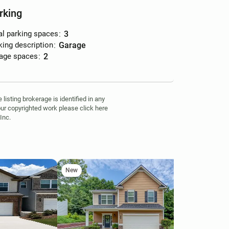
rking
al parking spaces
:
3
king description
:
garage
age spaces
:
2
isting brokerage is identified in any
your copyrighted work please click here
Inc.
New
Ne