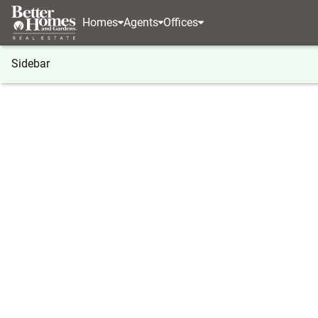
Homes
Agents
Offices
Sidebar
®
BHGRE
Georgia
Gainesville
4657 Cypress L
4657 Cypress Landing Way, Gaine
Local realty services provided by
:
Better Homes And Gardens