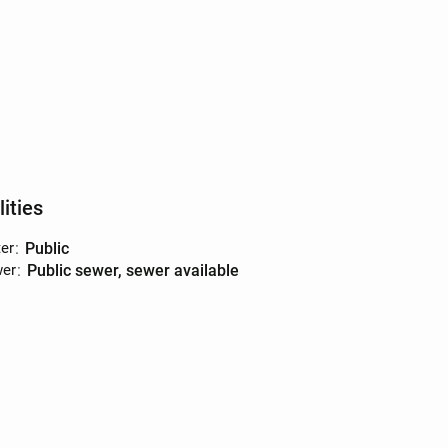
lities
er
:
public
er
:
public sewer, sewer available