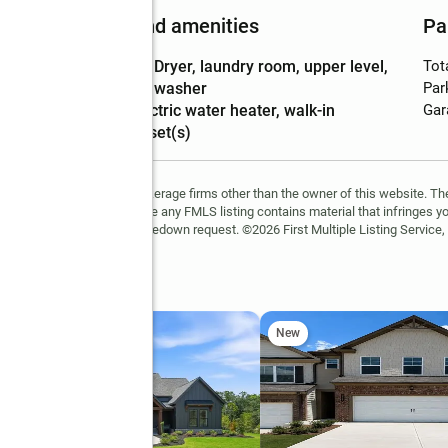
Features and amenities
Pa
Laundry
:
dryer, laundry room, upper level,
Tot
features
washer
Par
Amenities
:
electric water heater, walk-in
Gar
closet(s)
FMLS and are held by brokerage firms other than the owner of this website. The l
 not guaranteed. If you believe any FMLS listing contains material that infringes 
learn how to submit a takedown request. ©2026 First Multiple Listing Service, 
ing Way
New