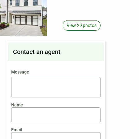
View 29 photos
Contact an agent
contact an agent
Message
Name
Email