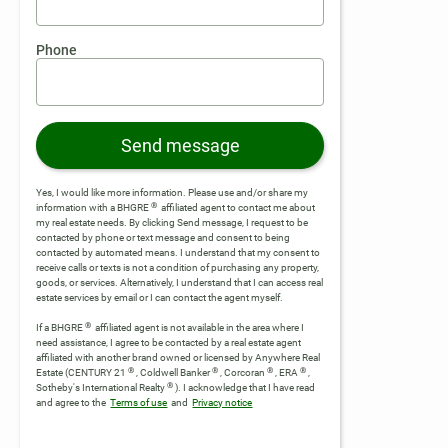
Phone
Send message
Yes, I would like more information. Please use and/or share my
®
information with a BHGRE
affiliated agent to contact me about
my real estate needs. By clicking Send message, I request to be
contacted by phone or text message and consent to being
contacted by automated means. I understand that my consent to
receive calls or texts is not a condition of purchasing any property,
goods, or services. Alternatively, I understand that I can access real
estate services by email or I can contact the agent myself.
®
If a BHGRE
affiliated agent is not available in the area where I
need assistance, I agree to be contacted by a real estate agent
affiliated with another brand owned or licensed by Anywhere Real
®
®
®
®
Estate (CENTURY 21
, Coldwell Banker
, Corcoran
, ERA
,
®
Sotheby's International Realty
).
I acknowledge that I have read
and agree to the
Terms of use
and
Privacy notice