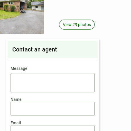
View 29 photos
Contact an agent
contact an agent
Message
Name
Email