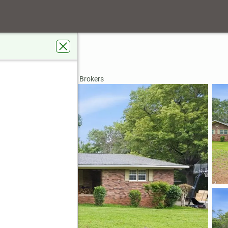
s Road
y, GA 31032
rdens Real Estate Metro Brokers