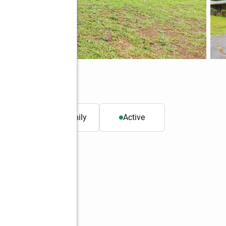
032
. ft.
Single family
Active