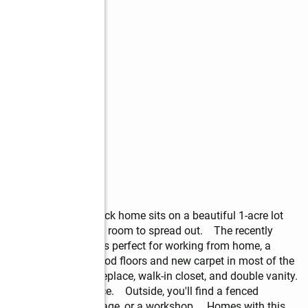
ntry, this is it! This brick home sits on a beautiful 1-acre lot 
layout with plenty of room to spread out.    The recently 
ice/bonus space that's perfect for working from home, a 
e the beautiful hardwood floors and new carpet in most of the 
 own retreat with a fireplace, walk-in closet, and double vanity. 
enty of closet space.    Outside, you'll find a fenced 
ies for hobbies, storage, or a workshop.    Homes with this 