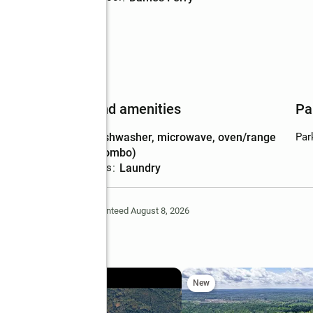
Features and amenities
Pa
Appliances
:
dishwasher, microwave, oven/range
Par
(combo)
Laundry features
:
laundry
Deem Reliable But Not Guaranteed August 8, 2026
ts Road
New