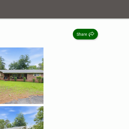
Share