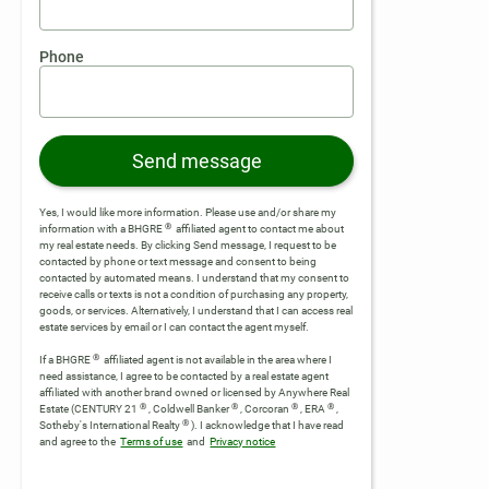
Phone
Send message
Yes, I would like more information. Please use and/or share my
®
information with a BHGRE
affiliated agent to contact me about
my real estate needs. By clicking Send message, I request to be
contacted by phone or text message and consent to being
contacted by automated means. I understand that my consent to
receive calls or texts is not a condition of purchasing any property,
goods, or services. Alternatively, I understand that I can access real
estate services by email or I can contact the agent myself.
®
If a BHGRE
affiliated agent is not available in the area where I
need assistance, I agree to be contacted by a real estate agent
affiliated with another brand owned or licensed by Anywhere Real
®
®
®
®
Estate (CENTURY 21
, Coldwell Banker
, Corcoran
, ERA
,
®
Sotheby's International Realty
).
I acknowledge that I have read
and agree to the
Terms of use
and
Privacy notice