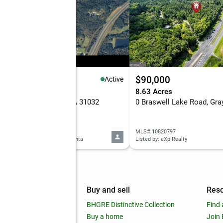
5,000
$90,000
Active
 Acres
8.63 Acres
 Porter Circle, Gray, GA 31032
0 Braswell Lake Road, Gra
 10820958
MLS# 10820797
d by: Keller Williams West Atlanta
Listed by: eXp Realty
mpany
Buy and sell
Res
out
BHGRE Distinctive Collection
Find 
ss releases
Buy a home
Join