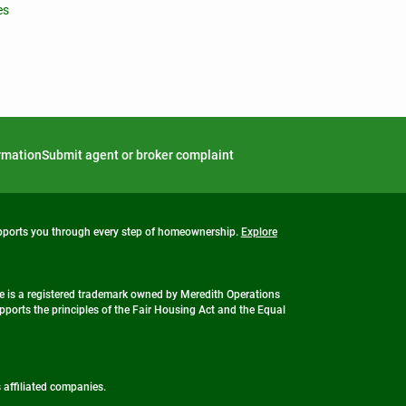
es
ormation
Submit agent or broker complaint
upports you through every step of homeownership.
Explore
 is a registered trademark owned by Meredith Operations
ports the principles of the Fair Housing Act and the Equal
s affiliated companies.