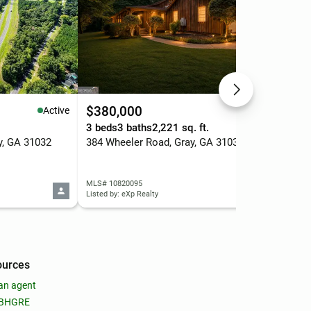
$380,000
$2
Active
Active
3 beds
3 baths
2,221 sq. ft.
4 b
y, GA 31032
384 Wheeler Road, Gray, GA 31032
118
MLS# 10820095
MLS
Listed by: eXp Realty
List
ources
an agent
 BHGRE