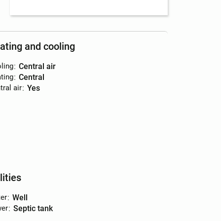
ating and cooling
ling
:
central air
ting
:
central
ral air
:
yes
lities
er
:
well
er
:
septic tank