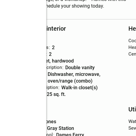
 come along often! Schedule your showing today.
Rooms and interior
He
Bedrooms
:
3
Coo
Total bathrooms
:
2
Hea
Full bathrooms
:
2
Cent
Flooring
:
carpet, hardwood
Bathrooms Description
:
double vanity
Kitchen
:
dishwasher, microwave,
Description
oven/range (combo)
Bedroom Description
:
walk-in closet(s)
Living area
:
2,325 sq. ft.
Schools
Uti
High school
:
Jones
Wat
Middle school
:
Gray Station
Sew
Elementary school
:
Dames Ferry