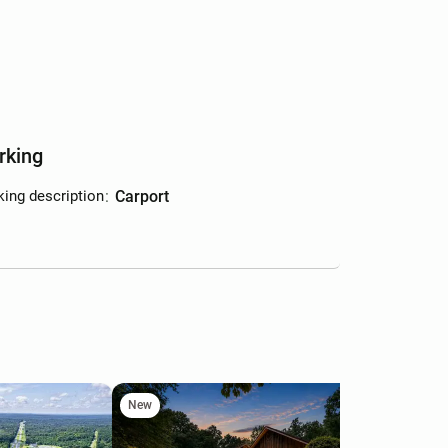
rking
king description
:
carport
New
Ne