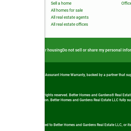
nchise
Sell a home
Offic
RE global
All homes for sale
 BHGRE Life Blog
All real estate agents
RE Trends report
All real estate offices
d alert
Privacy notice
Fair housing
Do not sell or share my personal inf
from life's surprises with an Assurant Home Warranty, backed by a partner that s
 Real Estate company. All rights reserved. Better Homes and Gardens® Real Estate
 LLC and used with permission. Better Homes and Gardens Real Estate LLC fully sup
not guaranteed accurate.
ded by, affiliated with or related to Better Homes and Gardens Real Estate LLC, or it