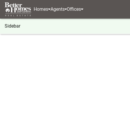
Homes
Agents
Offices
Sidebar
®
BHGRE
Georgia
Gray
1052 Howard Robert
1052 Howard Roberts Road, Gra
Local realty services provided by
:
Better Homes And Ga