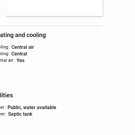
ating and cooling
ling
:
central air
ting
:
central
ral air
:
yes
lities
er
:
public, water available
er
:
septic tank