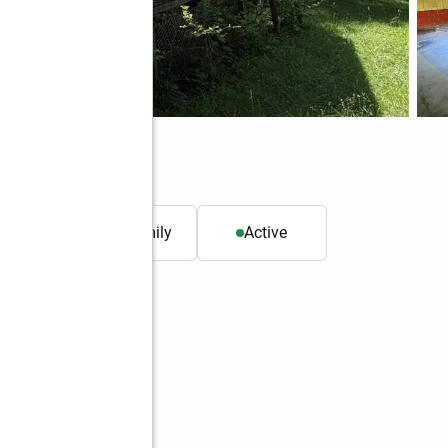
0546
. ft.
Single family
Active