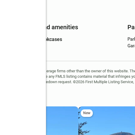
Features and amenities
Pa
Amenities
:
bookcases
Par
Gar
FMLS and are held by brokerage firms other than the owner of this website. The l
 not guaranteed. If you believe any FMLS listing contains material that infringes 
learn how to submit a takedown request. ©2026 First Multiple Listing Service, 
tes
New