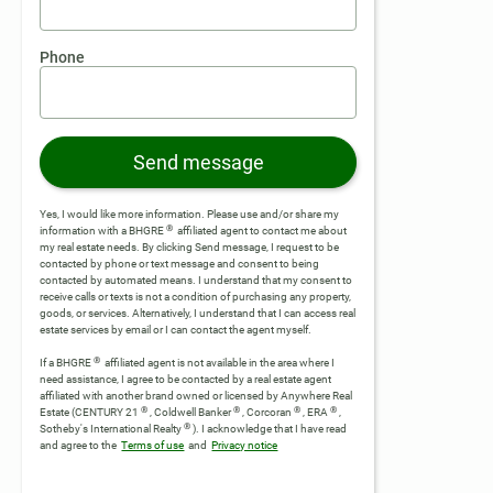
Phone
Send message
Yes, I would like more information. Please use and/or share my
®
information with a BHGRE
affiliated agent to contact me about
my real estate needs. By clicking Send message, I request to be
contacted by phone or text message and consent to being
contacted by automated means. I understand that my consent to
receive calls or texts is not a condition of purchasing any property,
goods, or services. Alternatively, I understand that I can access real
estate services by email or I can contact the agent myself.
®
If a BHGRE
affiliated agent is not available in the area where I
need assistance, I agree to be contacted by a real estate agent
affiliated with another brand owned or licensed by Anywhere Real
®
®
®
®
Estate (CENTURY 21
, Coldwell Banker
, Corcoran
, ERA
,
®
Sotheby's International Realty
).
I acknowledge that I have read
and agree to the
Terms of use
and
Privacy notice