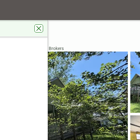
Estates
see, GA 30546
rdens Real Estate Metro Brokers