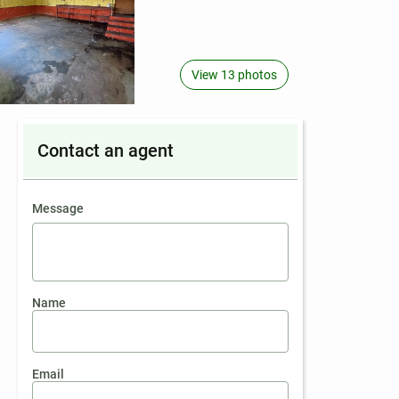
View 13 photos
Contact an agent
contact an agent
Message
Name
Email