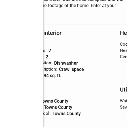
eated and cooled square footage of the home. Enter at your 
Rooms and interior
He
Bedrooms
:
3
Coo
s
Total bathrooms
:
2
Hea
Full bathrooms
:
2
Cent
Kitchen Description
:
dishwasher
Basement Description
:
crawl space
Living area
:
1,794 sq. ft.
Schools
Uti
High school
:
Towns County
Wat
Middle school
:
Towns County
Sew
Elementary school
:
Towns County