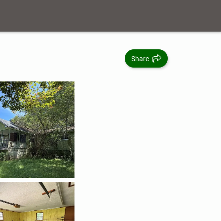
Share