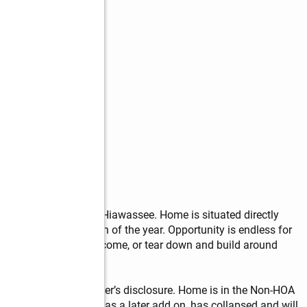
ide the City Limits of Hiawassee. Home is situated directly 
ews throughout much of the year. Opportunity is endless for 
or long term rental income, or tear down and build around 
ld AS-IS with no seller’s disclosure. Home is in the Non-HOA 
 back porch, which was a later add on, has collapsed and will 