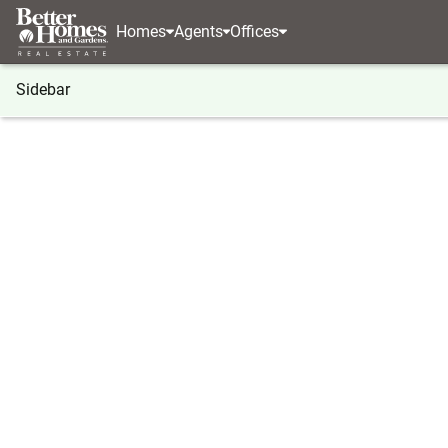
Homes
Agents
Offices
Sidebar
®
BHGRE
Georgia
Hiawassee
738 Hiawassee 
738 Hiawassee Estates, Hiawas
Local realty services provided by
:
Better Homes And Ga