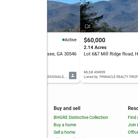
0,000
$60,000
Active
4 Acres
2.14 Acres
7 Mill Ridge Rd, Hiawassee, GA 30546
 7816603
MLS# 434959
Listed by: PINNACLE REALTY PROFESSIONALS, LLC
Listed by: PINNACLE REALTY PRO
mpany
Buy and sell
Res
out
BHGRE Distinctive Collection
Find 
ss releases
Buy a home
Join
nchise
Sell a home
Offic