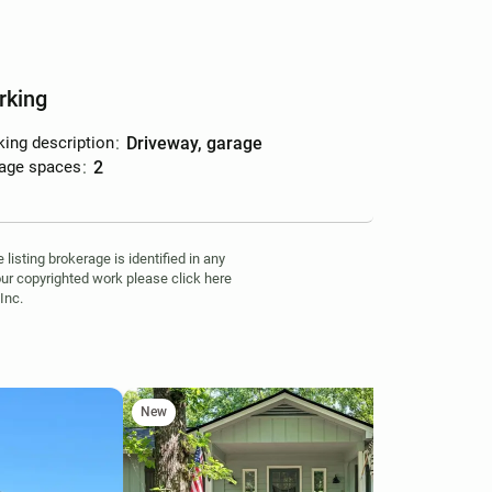
rking
king description
:
driveway, garage
age spaces
:
2
isting brokerage is identified in any
your copyrighted work please click here
Inc.
New
Ne