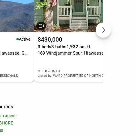
$430,000
$4
Active
Active
3 beds
3 baths
1,932 sq. ft.
1.4
Lot 6&7 Mill Ridge Road, Hiawassee, GA 30546
169 Windjammer Spur, Hiawassee, GA 30546
MLS# 7816331
MLS
FESSIONALS
Listed by: WARD PROPERTIES OF NORTH GEORGIA, LLC
List
ources
an agent
 BHGRE
es