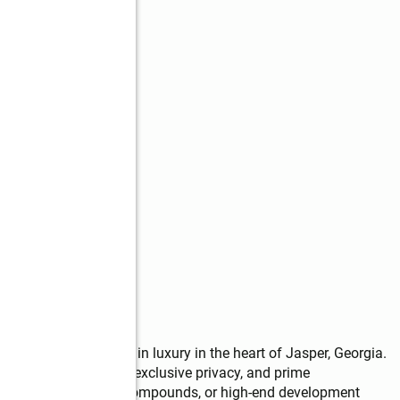
s
acres of pure mountain luxury in the heart of Jasper, Georgia. 
king natural beauty, exclusive privacy, and prime 
nest retreats, private compounds, or high-end development 