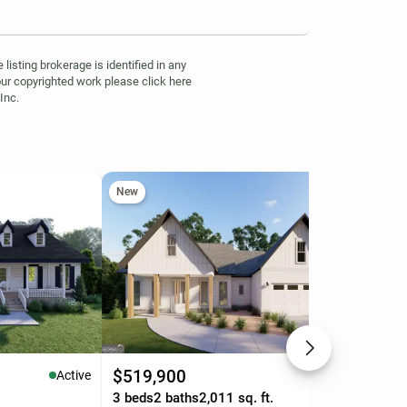
isting brokerage is identified in any
your copyrighted work please click here
Inc.
New
Ne
$519,900
$3
Active
Active
.
3 beds
2 baths
2,011 sq. ft.
3 b