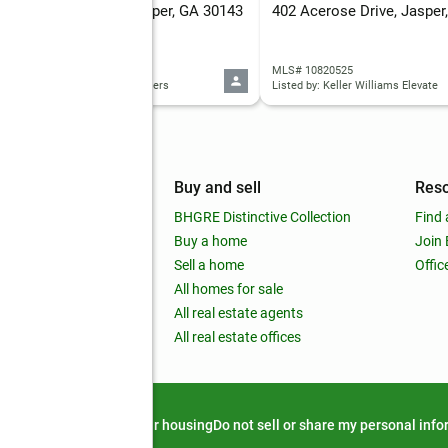
Jordans Park Trail, Jasper, GA 30143
402 Acerose Drive, Jasper
 10820883
MLS# 10820525
d by: Keller Williams Rlty. Partners
Listed by: Keller Williams Elevate
mpany
Buy and sell
Res
out
BHGRE Distinctive Collection
Find 
ss releases
Buy a home
Join
nchise
Sell a home
Offic
RE global
All homes for sale
 BHGRE Life Blog
All real estate agents
RE Trends report
All real estate offices
d alert
Privacy notice
Fair housing
Do not sell or share my personal inf