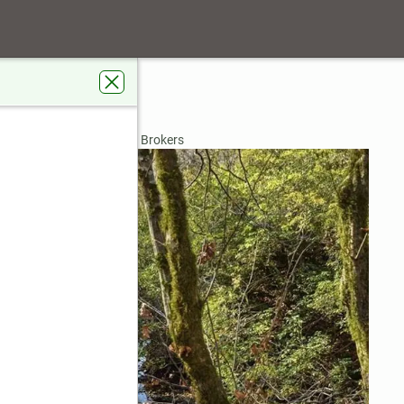
ill Road
per, GA 30143
rdens Real Estate Metro Brokers