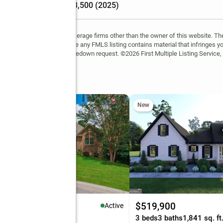
Tax amount
:
$3,500 (2025)
FMLS and are held by brokerage firms other than the owner of this website. The l
 not guaranteed. If you believe any FMLS listing contains material that infringes 
learn how to submit a takedown request. ©2026 First Multiple Listing Service, 
ll Road
New
75,000
$519,900
Active
eds
3 baths
4,943 sq. ft.
3 beds
3 baths
1,841 sq. ft