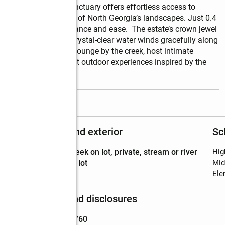
d and Jasper, this sanctuary offers effortless access to 
quiet sophistication of North Georgia’s landscapes. Just 0.4 
amless blend of elegance and ease.  The estate’s crown jewel 
arp Mountain Creek. Crystal-clear water winds gracefully along 
track of tranquility. Lounge by the creek, host intimate 
ds, or create elegant outdoor experiences inspired by the 
read more
Structure and exterior
Sc
Lot
:
creek on lot, private, stream or river
Hig
Features
on lot
Mid
Ele
Finances and disclosures
Price
:
$1,187,760