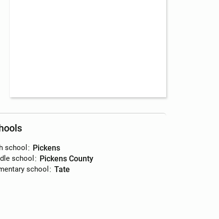
hools
h school
:
Pickens
dle school
:
Pickens County
mentary school
:
Tate