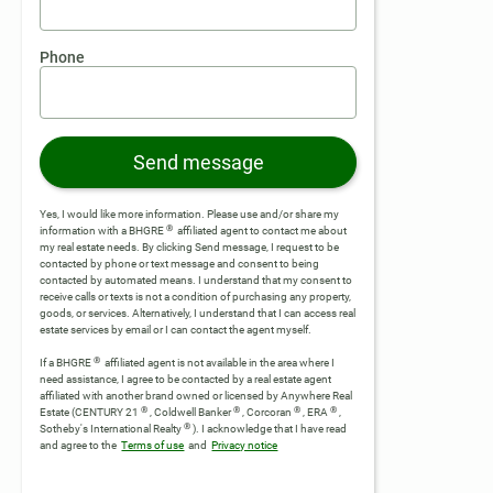
Phone
Send message
Yes, I would like more information. Please use and/or share my
®
information with a BHGRE
affiliated agent to contact me about
my real estate needs. By clicking Send message, I request to be
contacted by phone or text message and consent to being
contacted by automated means. I understand that my consent to
receive calls or texts is not a condition of purchasing any property,
goods, or services. Alternatively, I understand that I can access real
estate services by email or I can contact the agent myself.
®
If a BHGRE
affiliated agent is not available in the area where I
need assistance, I agree to be contacted by a real estate agent
affiliated with another brand owned or licensed by Anywhere Real
®
®
®
®
Estate (CENTURY 21
, Coldwell Banker
, Corcoran
, ERA
,
®
Sotheby's International Realty
).
I acknowledge that I have read
and agree to the
Terms of use
and
Privacy notice