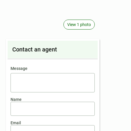
View 1 photo
Contact an agent
contact an agent
Message
Name
Email