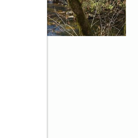
30143
d
Better Homes and Gardens Real Estate Metro Brokers