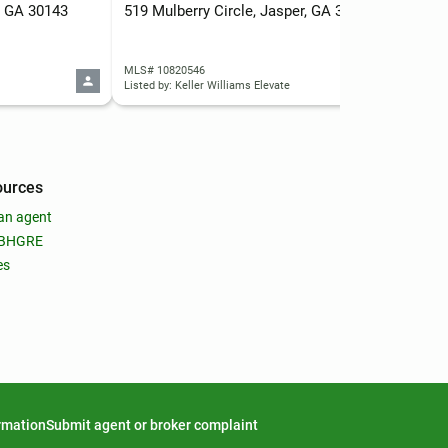
, GA 30143
519 Mulberry Circle, Jasper, GA 30143
MLS# 10820546
MLS
Listed by: Keller Williams Elevate
ources
an agent
 BHGRE
es
ormation
Submit agent or broker complaint