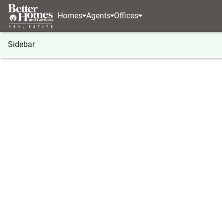
Homes
Agents
Offices
Sidebar
®
BHGRE
Georgia
Jasper
000 Lower Dowda M
000 Lower Dowda Mill Road, Jas
Local realty services provided by
:
Better Homes And Ga