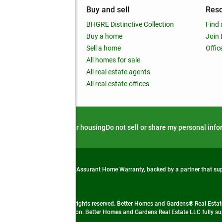
mpany
Buy and sell
Res
out
BHGRE Distinctive Collection
Find 
ss releases
Buy a home
Join
nchise
Sell a home
Offic
RE global
All homes for sale
 BHGRE Life Blog
All real estate agents
RE Trends report
All real estate offices
d alert
Privacy notice
Fair housing
Do not sell or share my personal inf
from life's surprises with an Assurant Home Warranty, backed by a partner that s
 Real Estate company. All rights reserved. Better Homes and Gardens® Real Estate
 LLC and used with permission. Better Homes and Gardens Real Estate LLC fully sup
not guaranteed accurate.