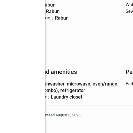
High school
:
Rabun
Wat
Middle school
:
Rabun
Sew
Elementary school
:
Rabun
Features and amenities
Pa
Appliances
:
dishwasher, microwave, oven/range
Par
(combo), refrigerator
Laundry features
:
laundry closet
Deem Reliable But Not Guaranteed August 6, 2026
ge Drive