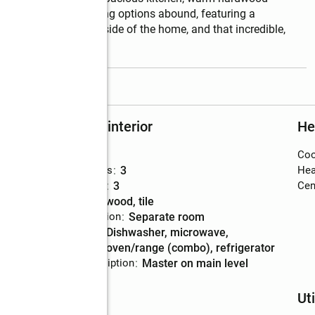
ry suite. Outdoor living options abound, featuring a 
ummer porch on the side of the home, and that incredible, 
tas.  **KEY
...
read more
Rooms and interior
He
Bedrooms
:
3
Coo
Total bathrooms
:
3
Hea
Full bathrooms
:
3
Cent
Flooring
:
hardwood, tile
Dining Description
:
separate room
Kitchen
:
dishwasher, microwave,
Description
oven/range (combo), refrigerator
Bedroom Description
:
master on main level
Schools
Uti