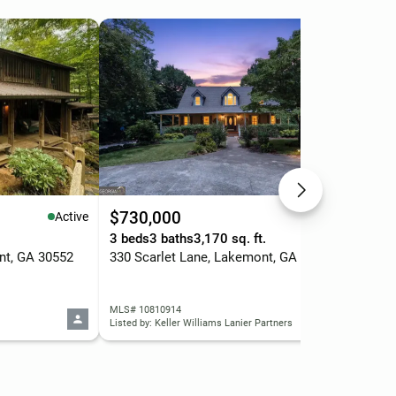
$730,000
$3
Active
Active
3 beds
3 baths
3,170 sq. ft.
2 b
nt, GA 30552
330 Scarlet Lane, Lakemont, GA 30552
MLS# 10810914
MLS
Listed by: Keller Williams Lanier Partners
List