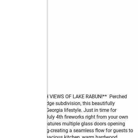
NTAINN VIEWS WITH VIEWS OF LAKE RABUN!**  Perched 
hly desirable Laurel Ridge subdivision, this beautifully 
 ultimate Northeast Georgia lifestyle. Just in time for 
ctacular Lake Rabun July 4th fireworks right from your own 
g in mind, the home features multiple glass doors opening 
th a retractable awning-creating a seamless flow for guests to 
e main level offers a spacious kitchen, warm hardwood 