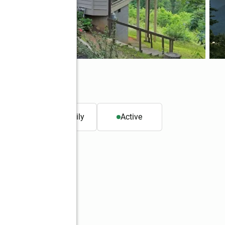
GA 30552
t.
Single family
Active