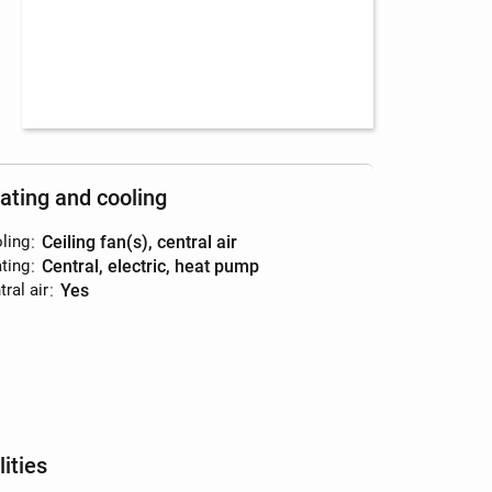
ating and cooling
ling
:
ceiling fan(s), central air
ting
:
central, electric, heat pump
ral air
:
yes
lities