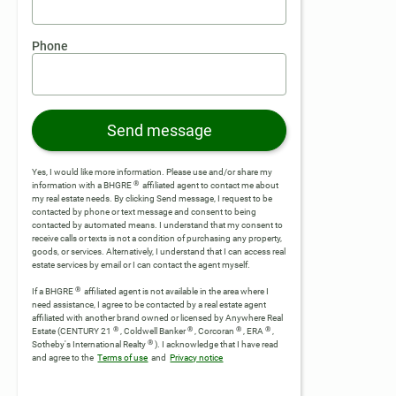
Phone
Send message
Yes, I would like more information. Please use and/or share my
®
information with a BHGRE
affiliated agent to contact me about
my real estate needs. By clicking Send message, I request to be
contacted by phone or text message and consent to being
contacted by automated means. I understand that my consent to
receive calls or texts is not a condition of purchasing any property,
goods, or services. Alternatively, I understand that I can access real
estate services by email or I can contact the agent myself.
®
If a BHGRE
affiliated agent is not available in the area where I
need assistance, I agree to be contacted by a real estate agent
affiliated with another brand owned or licensed by Anywhere Real
®
®
®
®
Estate (CENTURY 21
, Coldwell Banker
, Corcoran
, ERA
,
®
Sotheby's International Realty
).
I acknowledge that I have read
and agree to the
Terms of use
and
Privacy notice