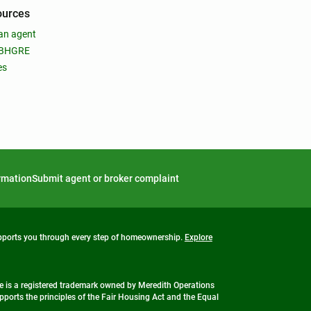
ources
an agent
 BHGRE
es
ormation
Submit agent or broker complaint
upports you through every step of homeownership.
Explore
 is a registered trademark owned by Meredith Operations
ports the principles of the Fair Housing Act and the Equal