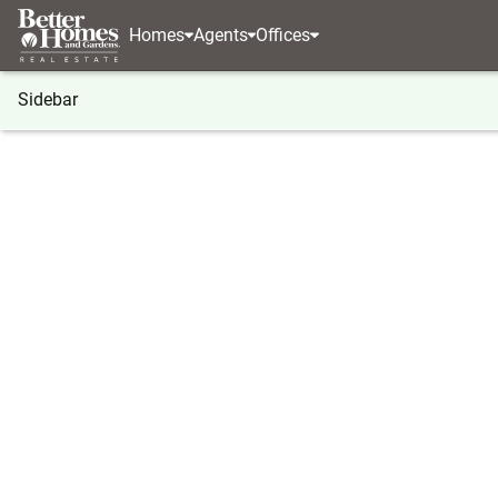
Homes
Agents
Offices
Sidebar
®
BHGRE
Georgia
Lakemont
734 Long Laurel
734 Long Laurel Ridge Drive, L
Local realty services provided by
:
Better Homes And Ga