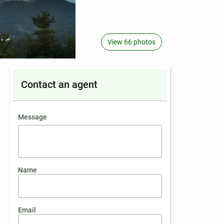
View 66 photos
Contact an agent
contact an agent
Message
Name
Email