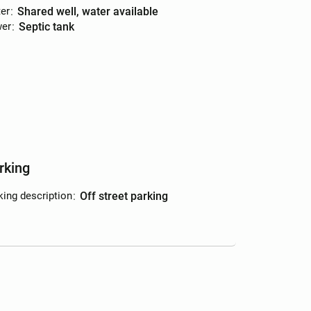
er
:
shared well, water available
er
:
septic tank
rking
king description
:
off street parking