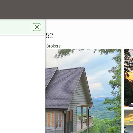
 Ridge Drive
akemont, GA 30552
rdens Real Estate Metro Brokers