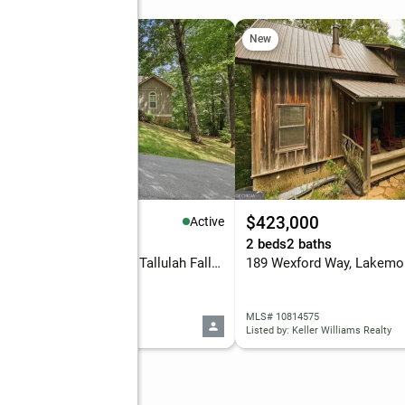
New
90,000
$423,000
Active
eds
3 baths
2,778 sq. ft.
2 beds
2 baths
411 Hickory Nut Mountain, Tallulah Falls, GA 30573
189 Wexford Way, Lakemo
 10815274
MLS# 10814575
d by: Headwaters Realty
Listed by: Keller Williams Realty