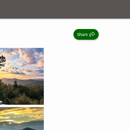
Share