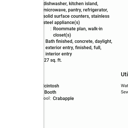
dishwasher, kitchen island,
microwave, pantry, refrigerator,
solid surface counters, stainless
steel appliance(s)
Bedroom
:
roommate plan, walk-in
Description
closet(s)
Basement
:
bath finished, concrete, daylight,
Description
exterior entry, finished, full,
interior entry
Living area
:
5,827 sq. ft.
Schools
Uti
High school
:
Mcintosh
Wat
Middle school
:
Booth
Sew
Elementary school
:
Crabapple