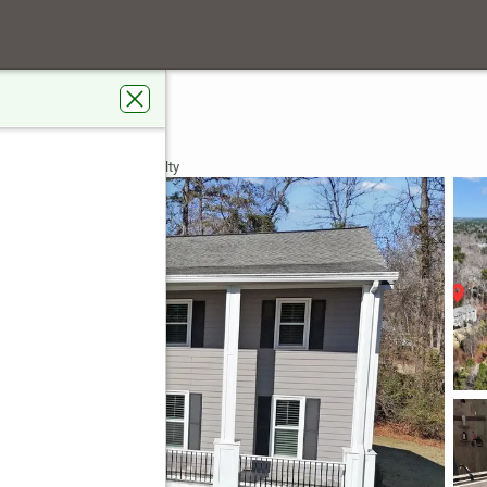
se Trace
City, GA 30269
 Real Estate Jackson Realty