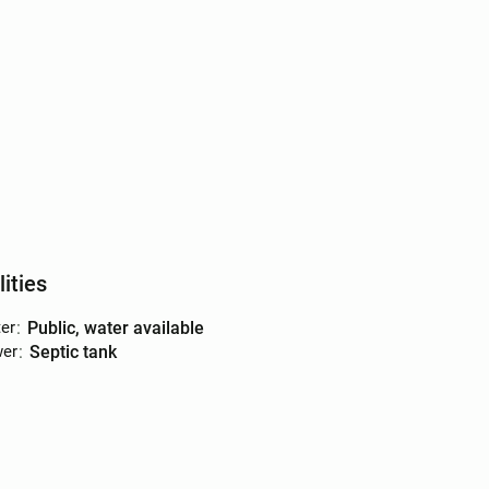
lities
er
:
public, water available
er
:
septic tank