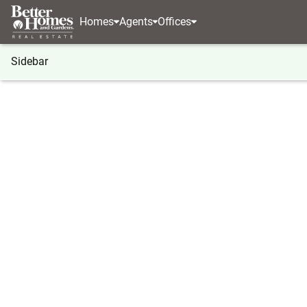
Homes
Agents
Offices
Sidebar
®
BHGRE
Georgia
Peachtree City
100 Smokeri
100 Smokerise Trace, Peachtree 
Local realty services provided by
:
Better Homes And Gardens