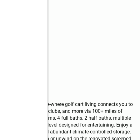
at 100 Smokerise Trace-where golf cart living connects you to 
, golf courses, country clubs, and more via 100+ miles of 
 home offers 6 bedrooms, 4 full baths, 2 half baths, multiple 
ished daylight terrace level designed for entertaining. Enjoy a 
se/office space, and abundant climate-controlled storage.    
 views of Lake Kedron or unwind on the renovated screened 