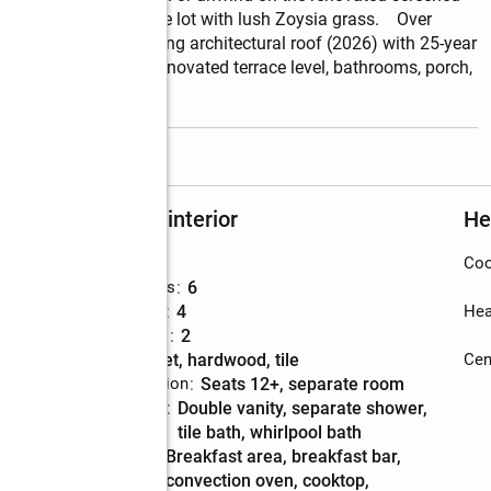
ly landscaped 1-acre lot with lush Zoysia grass.    Over 
 * New Owens Corning architectural roof (2026) with 25-year 
ie Plank siding  * Renovated terrace level, bathrooms, porch, 
read more
Rooms and interior
He
Bedrooms
:
6
Coo
Total bathrooms
:
6
Full bathrooms
:
4
Hea
Half bathrooms
:
2
Flooring
:
carpet, hardwood, tile
Cent
Dining Description
:
seats 12+, separate room
Bathrooms
:
double vanity, separate shower,
Description
tile bath, whirlpool bath
Kitchen
:
breakfast area, breakfast bar,
Description
convection oven, cooktop,