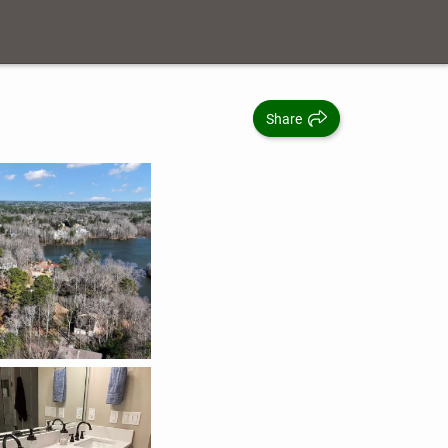
Share