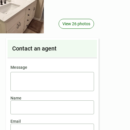
View 26 photos
Contact an agent
contact an agent
Message
Name
Email