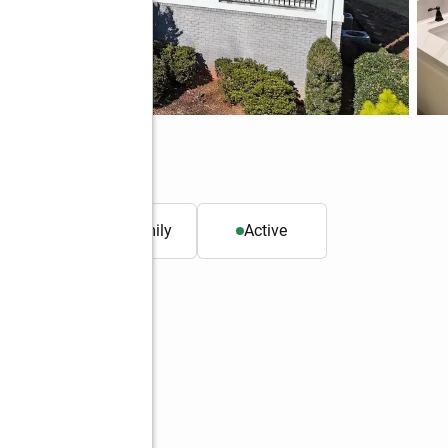
30269
. ft.
Single family
Active