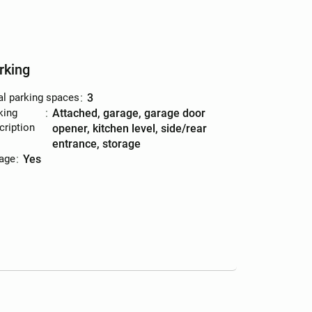
rking
al parking spaces
:
3
king
:
attached, garage, garage door
cription
opener, kitchen level, side/rear
entrance, storage
age
:
yes