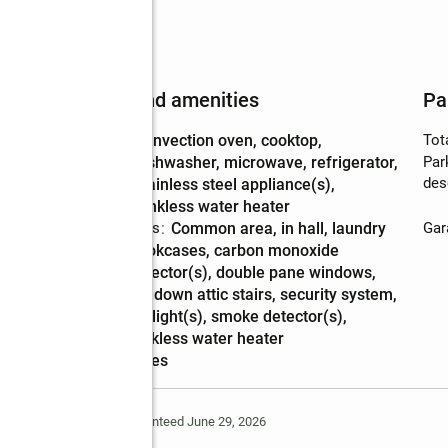
Features and amenities
Pa
Appliances
:
convection oven, cooktop,
Tot
dishwasher, microwave, refrigerator,
Par
des
stainless steel appliance(s),
tankless water heater
Laundry features
:
common area, in hall, laundry
Gar
Amenities
:
bookcases, carbon monoxide
detector(s), double pane windows,
pulldown attic stairs, security system,
skylight(s), smoke detector(s),
tankless water heater
Smart home
:
yes
Deem Reliable But Not Guaranteed June 29, 2026