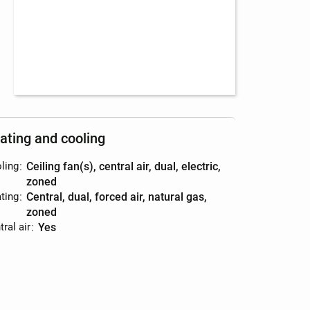
ating and cooling
ling
:
ceiling fan(s), central air, dual, electric,
zoned
ting
:
central, dual, forced air, natural gas,
zoned
ral air
:
yes