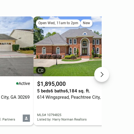
Open Wed, 11am to 2pm
New
Ope
$1,895,000
$3
Active
Active
.
5 beds
6 baths
6,184 sq. ft.
4 b
 City, GA 30269
614 Wingspread, Peachtree City, GA 30269
MLS# 10794825
MLS
l. Partners
Listed by: Harry Norman Realtors
List