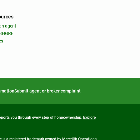
ources
an agent
 BHGRE
es
ormation
Submit agent or broker complaint
upports you through every step of homeownership.
Explore
 is a registered trademark owned by Meredith Operations