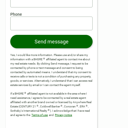
Phone
Send message
Yes, I would like more information. Please use and/or share my
®
information with a BHGRE
affiliated agent to contact me about
my real estate needs. By clicking Send message, I request to be
contacted by phone or text message and consent to being
contacted by automated means. I understand that my consent to
receive calls or texts is not a condition of purchasing any property,
goods, or services. Alternatively, I understand that I can access real
estate services by email or I can contact the agent myself.
®
If a BHGRE
affiliated agent is not available in the area where I
need assistance, I agree to be contacted by a real estate agent
affiliated with another brand owned or licensed by Anywhere Real
®
®
®
®
Estate (CENTURY 21
, Coldwell Banker
, Corcoran
, ERA
,
®
Sotheby's International Realty
).
I acknowledge that I have read
and agree to the
Terms of use
and
Privacy notice