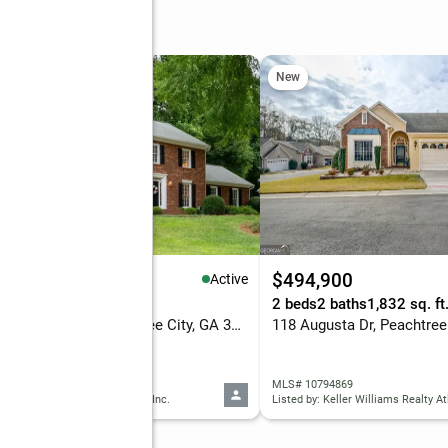
e
New
79,900
$494,900
Active
eds
3 baths
2,356 sq. ft.
2 beds
2 baths
1,832 sq. ft
322 Walnut Grove, Peachtree City, GA 30269
118 Augusta Dr, Peachtree
 10795113
MLS# 10794869
d by: Patti Ayers & Associates, Inc.
Listed by: Keller Williams Realty At