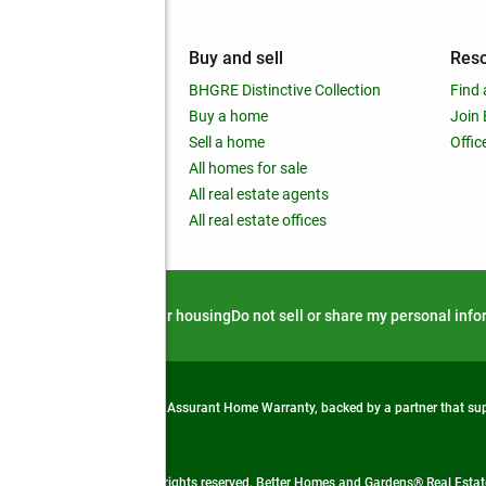
mpany
Buy and sell
Res
out
BHGRE Distinctive Collection
Find 
ss releases
Buy a home
Join
nchise
Sell a home
Offic
RE global
All homes for sale
 BHGRE Life Blog
All real estate agents
RE Trends report
All real estate offices
d alert
Privacy notice
Fair housing
Do not sell or share my personal inf
from life's surprises with an Assurant Home Warranty, backed by a partner that s
 Real Estate company. All rights reserved. Better Homes and Gardens® Real Estate