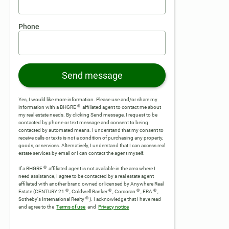
Phone
Send message
Yes, I would like more information. Please use and/or share my
®
information with a BHGRE
affiliated agent to contact me about
my real estate needs. By clicking Send message, I request to be
contacted by phone or text message and consent to being
contacted by automated means. I understand that my consent to
receive calls or texts is not a condition of purchasing any property,
goods, or services. Alternatively, I understand that I can access real
estate services by email or I can contact the agent myself.
®
If a BHGRE
affiliated agent is not available in the area where I
need assistance, I agree to be contacted by a real estate agent
affiliated with another brand owned or licensed by Anywhere Real
®
®
®
®
Estate (CENTURY 21
, Coldwell Banker
, Corcoran
, ERA
,
®
Sotheby's International Realty
).
I acknowledge that I have read
and agree to the
Terms of use
and
Privacy notice