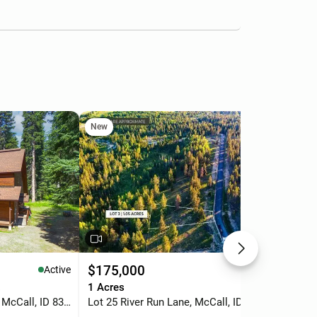
New
Ne
$175,000
$6
Active
Active
.
1 Acres
2 b
2005 Warren Wagon Road, McCall, ID 83638
Lot 25 River Run Lane, McCall, ID 83638