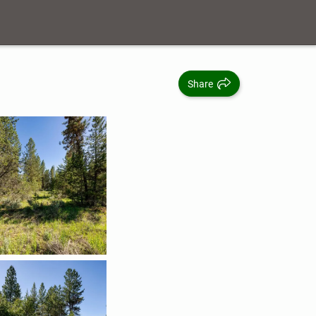
Share