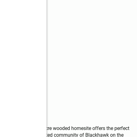
, this stunning .68-acre wooded homesite offers the perfect 
t in the prestigious gated community of Blackhawk on the 