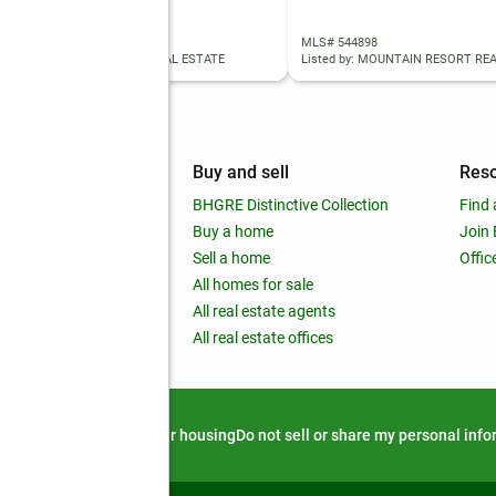
 98990144
MLS# 544898
ed by: EQUITY NORTHWEST REAL ESTATE
Listed by: MOUNTAIN RESORT RE
mpany
Buy and sell
Res
out
BHGRE Distinctive Collection
Find 
ss releases
Buy a home
Join
nchise
Sell a home
Offic
RE global
All homes for sale
 BHGRE Life Blog
All real estate agents
RE Trends report
All real estate offices
d alert
Privacy notice
Fair housing
Do not sell or share my personal inf