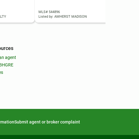
MLS# 544896
MLS
ALTY
Listed by: AMHERST MADISON
List
ources
an agent
 BHGRE
es
ormation
Submit agent or broker complaint