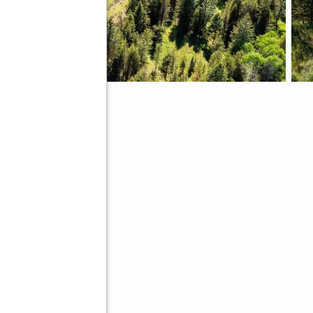
ve
Better Homes and Gardens Real Estate 43° North