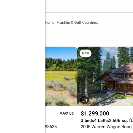
 of the REALTOR® Association of Franklin & Gulf Counties.
New
85,000
$1,299,000
Active
9 Acres
3 beds
4 baths
2,606 sq. ft
Targhee Ct, McCall, ID 83638