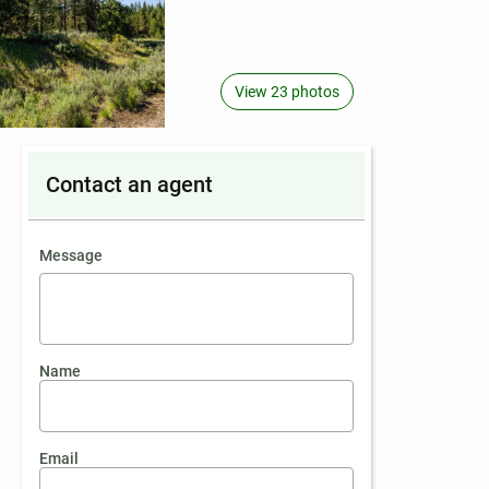
View 23 photos
Contact an agent
contact an agent
Message
Name
Email