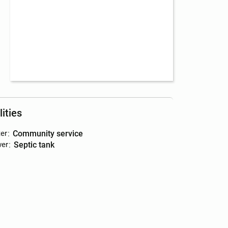
lities
er
:
community service
er
:
septic tank