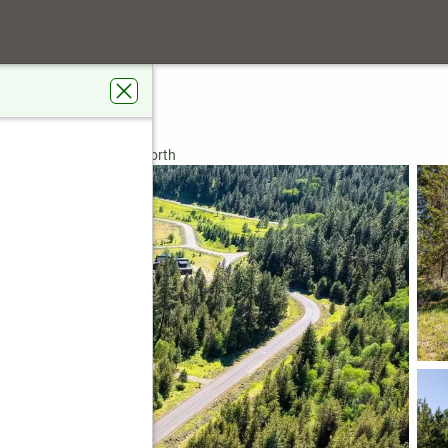
rdens Real Estate 43° North