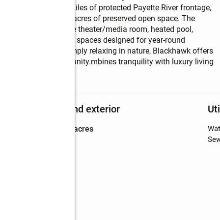
ities including five miles of protected Payette River frontage, 
g trails, and over 500 acres of preserved open space. The 
d fitness center, movie theater/media room, heated pool, 
ire pits, and gathering spaces designed for year-round 
 hiking, skiing, or simply relaxing in nature, Blackhawk offers 
ocused luxury community.mbines tranquility with luxury living 
Structure and exterior
Uti
Lot area
:
0.68 acres
Wat
Sew