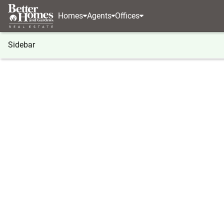
Homes
Agents
Offices
Sidebar
®
BHGRE
Idaho
McCall
110 Fawnlilly
110 Fawnlilly, McCall, ID 83638
Local realty services provided by
:
Better Homes And Ga