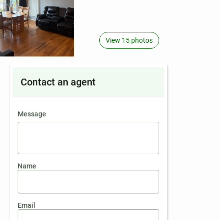
View 15 photos
Contact an agent
contact an agent
Message
Name
Email