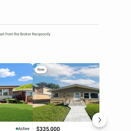
part from the Broker Reciprocity
New
Ne
$335,000
$3
Active
Active