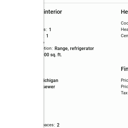
Rooms and interior
He
Bedrooms
:
4
Coo
Total bathrooms
:
1
Hea
Full bathrooms
:
1
Cent
Rooms Total
:
6
Kitchen Description
:
range, refrigerator
Living area
:
1,000 sq. ft.
Utilities
Fi
Water
:
lake michigan
Pri
Sewer
:
public sewer
Pric
Tax
Parking
Total parking spaces
:
2