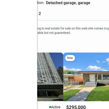
Parking description
:
detached garage, garage
Garage
:
yes
Garage spaces
:
2
ts reserved. The data relating to real estate for sale on this web site comes in 
 information is deemed reliable but not guaranteed.
Avenue
New
37,000
$295,000
Active