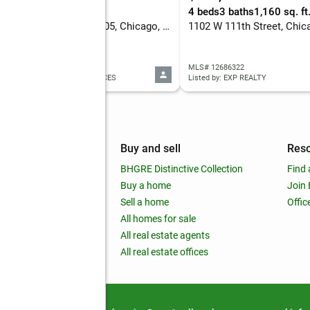
eds
1 baths
573 sq. ft.
4 beds
3 baths
1,160 sq. ft
405 N Wabash Avenue #1905, Chicago, IL 60611
1102 W 111th Street, Chic
 12684396
MLS# 12686322
ed by: DIAMOND REALTY SERVICES
Listed by: EXP REALTY
mpany
Buy and sell
Res
out
BHGRE Distinctive Collection
Find 
ss releases
Buy a home
Join
nchise
Sell a home
Offic
RE global
All homes for sale
 BHGRE Life Blog
All real estate agents
RE Trends report
All real estate offices