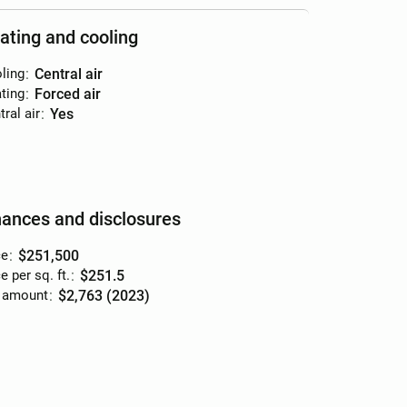
ating and cooling
ling
:
central air
ting
:
forced air
ral air
:
yes
nances and disclosures
ce
:
$251,500
e per sq. ft.
:
$251.5
 amount
:
$2,763 (2023)