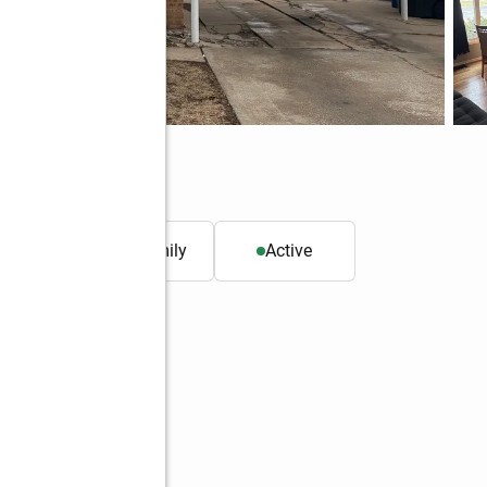
0652
. ft.
Single family
Active