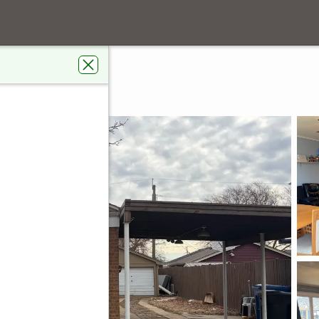
Avenue
go, IL 60652
s Real Estate Connections