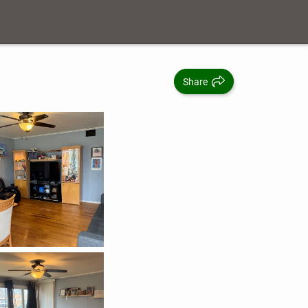
Share