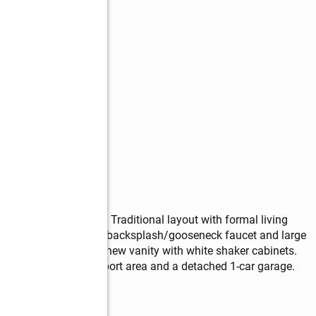
eady for new owners. Traditional layout with formal living 
32" oak cabinets/tile backsplash/gooseneck faucet and large 
 roof. Bathroom has new vanity with white shaker cabinets. 
ve has overhead carport area and a detached 1-car garage. 