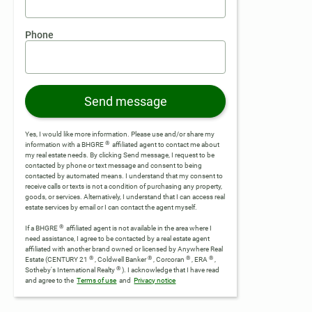
Phone
Send message
Yes, I would like more information. Please use and/or share my
®
information with a BHGRE
affiliated agent to contact me about
my real estate needs. By clicking Send message, I request to be
contacted by phone or text message and consent to being
contacted by automated means. I understand that my consent to
receive calls or texts is not a condition of purchasing any property,
goods, or services. Alternatively, I understand that I can access real
estate services by email or I can contact the agent myself.
®
If a BHGRE
affiliated agent is not available in the area where I
need assistance, I agree to be contacted by a real estate agent
affiliated with another brand owned or licensed by Anywhere Real
®
®
®
®
Estate (CENTURY 21
, Coldwell Banker
, Corcoran
, ERA
,
®
Sotheby's International Realty
).
I acknowledge that I have read
and agree to the
Terms of use
and
Privacy notice