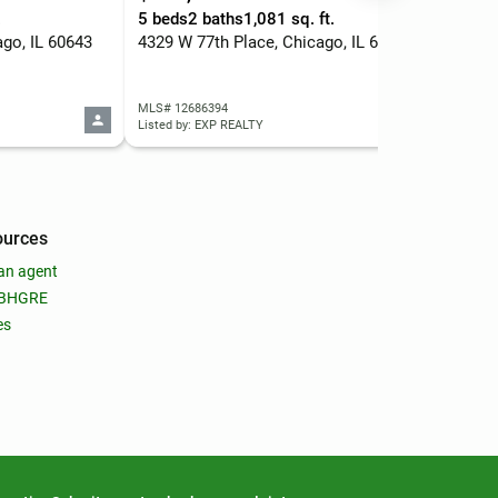
.
5 beds
2 baths
1,081 sq. ft.
1 b
ago, IL 60643
4329 W 77th Place, Chicago, IL 60652
MLS# 12686394
MLS
Listed by: EXP REALTY
List
ources
an agent
 BHGRE
es