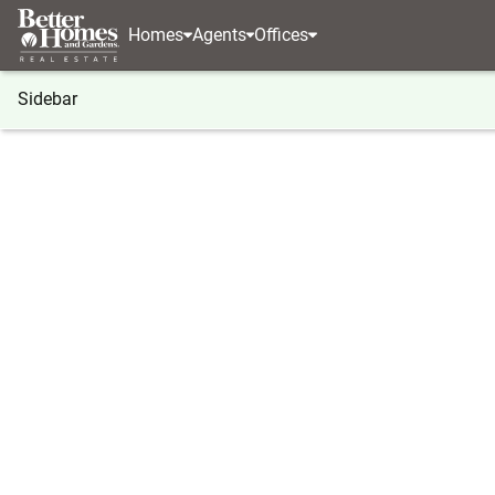
Homes
Agents
Offices
Sidebar
®
BHGRE
Illinois
Chicago
8417 S Scottsdale 
8417 S Scottsdale Avenue, Chica
Local realty services provided by
:
Better Homes And Garden