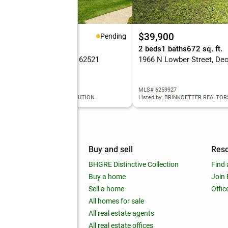
45,000
$39,900
Pending
eds
2 baths
1,367 sq. ft.
2 beds
1 baths
672 sq. ft.
 Will Court, Decatur, IL 62521
1966 N Lowber Street, Dec
 6260001
MLS# 6259927
ed by: KELLER WILLIAMS REVOLUTION
Listed by: BRINKOETTER REALTOR
mpany
Buy and sell
Res
out
BHGRE Distinctive Collection
Find 
ss releases
Buy a home
Join
nchise
Sell a home
Offic
RE global
All homes for sale
 BHGRE Life Blog
All real estate agents
RE Trends report
All real estate offices