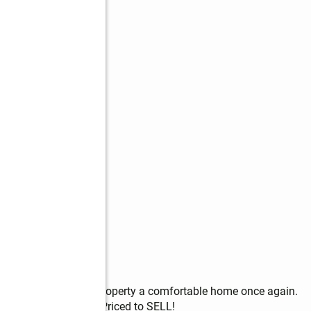
 flair to make this property a comfortable home once again. 
investment portfolio. Priced to SELL!