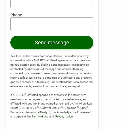
Phone
Send message
Yes, I would like more information. Please use and/or share my
®
information with a BHGRE
affiliated agent to contact me about
my real estate needs. By clicking Send message, I request to be
contacted by phone or text message and consent to being
contacted by automated means. I understand that my consent to
receive calls or texts is not a condition of purchasing any property,
goods, or services. Alternatively, I understand that I can access real
estate services by email or I can contact the agent myself.
®
If a BHGRE
affiliated agent is not available in the area where I
need assistance, I agree to be contacted by a real estate agent
affiliated with another brand owned or licensed by Anywhere Real
®
®
®
®
Estate (CENTURY 21
, Coldwell Banker
, Corcoran
, ERA
,
®
Sotheby's International Realty
).
I acknowledge that I have read
and agree to the
Terms of use
and
Privacy notice