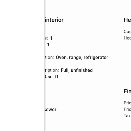
Rooms and interior
He
Bedrooms
:
2
Coo
Total bathrooms
:
1
Hea
Full bathrooms
:
1
Rooms Total
:
5
Kitchen Description
:
oven, range, refrigerator
Basement
:
yes
Basement Description
:
full, unfinished
Living area
:
804 sq. ft.
Utilities
Fi
Water
:
public
Pri
Sewer
:
public sewer
Pric
Tax