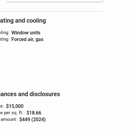
ating and cooling
ling
:
window units
ting
:
forced air, gas
nances and disclosures
ce
:
$15,000
e per sq. ft.
:
$18.66
 amount
:
$449 (2024)