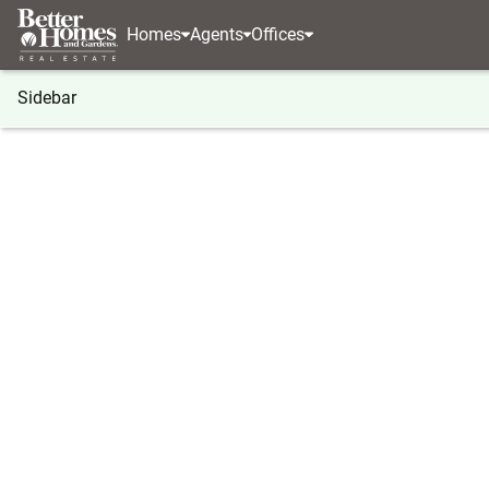
Homes
Agents
Offices
Sidebar
®
BHGRE
Illinois
Decatur
2064 N Union Street
2064 N Union Street, Decatur, IL
Local realty services provided by
:
Better Homes And Gar