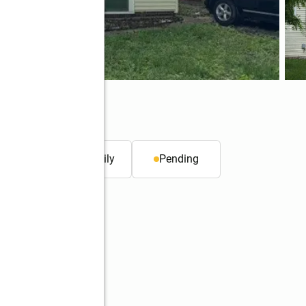
 ft.
Single family
Pending
Better Homes and Gardens Real Estate Service First
Service First