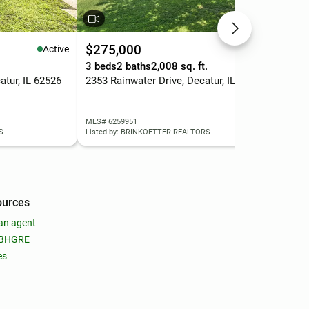
$275,000
$6
Active
Active
3 beds
2 baths
2,008 sq. ft.
2 b
atur, IL 62526
2353 Rainwater Drive, Decatur, IL 62521
122
MLS# 6259951
MLS
S
Listed by: BRINKOETTER REALTORS
List
ources
an agent
 BHGRE
es