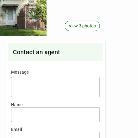
View 3 photos
Contact an agent
contact an agent
Message
Name
Email