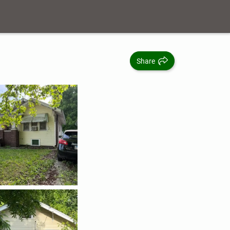
Share