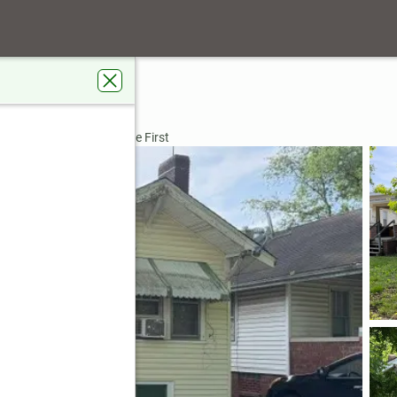
 62526
dens Real Estate Service First