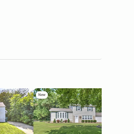
New
Ne