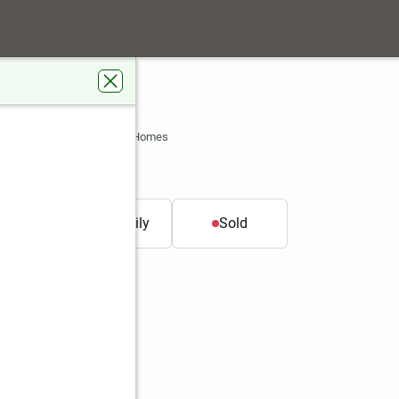
t
S 66062
s Real Estate Kansas City Homes
t.
Single family
Sold
Better Homes and Gardens Real Estate Kansas City Homes