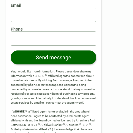
Email
Phone
Send message
Yes, I would like more information. Please use and/or share my
®
information with a BHGRE
affiliated agent to contact me about
my real estate needs. By clicking Send message, I request to be
contacted by phone or text message and consent to being
contacted by automated means. I understand that my consent to
receive calls or texts is not a condition of purchasing any property,
goods, or services. Alternatively, I understand that I can access real
estate services by email or I can contact the agent myself.
®
If a BHGRE
affiliated agent is not available in the area where I
need assistance, I agree to be contacted by a real estate agent
affiliated with another brand owned or licensed by Anywhere Real
®
®
®
®
Estate (CENTURY 21
, Coldwell Banker
, Corcoran
, ERA
,
®
Sotheby's International Realty
).
I acknowledge that I have read