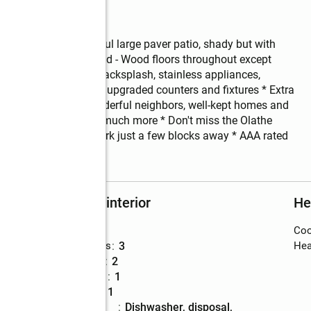
reed, fenced, wonderful large paver patio, shady but with 
e * Proudly maintained - Wood floors throughout except 
eer counters, trendy backsplash, stainless appliances, 
ooted tub in master, upgraded counters and fixtures * Extra 
 in Scarborough, wonderful neighbors, well-kept homes and 
, restaurants and so much more * Don't miss the Olathe 
ay * Scarborough park just a few blocks away * AAA rated 
Rooms and interior
He
Bedrooms
:
4
Coo
Total bathrooms
:
3
Hea
Full bathrooms
:
2
Half bathrooms
:
1
Rooms Total
:
11
Kitchen
:
dishwasher, disposal,