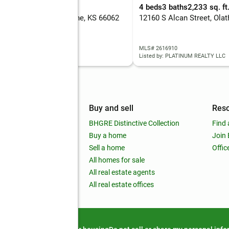
eds
2 baths
1,472 sq. ft.
4 beds
3 baths
2,233 sq. ft
6 W 150th Street, Olathe, KS 66062
12160 S Alcan Street, Ola
 2630087
MLS# 2616910
d by: PLATINUM REALTY LLC
Listed by: PLATINUM REALTY LLC
mpany
Buy and sell
Res
out
BHGRE Distinctive Collection
Find 
ss releases
Buy a home
Join
nchise
Sell a home
Offic
RE global
All homes for sale
 BHGRE Life Blog
All real estate agents
RE Trends report
All real estate offices