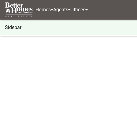
Homes
Agents
Offices
Sidebar
®
BHGRE
Kansas
Olathe
2110 S Halleys Cour
2110 S Halleys Court, Olathe, K
Local realty services provided by
:
Better Homes And Garden
2110 S Halleys Court
,
Olathe, KS 66062
4
Beds
3
Baths
-
sq. f
Listed by:
Peggy Hellings
(913) 661 - 2366