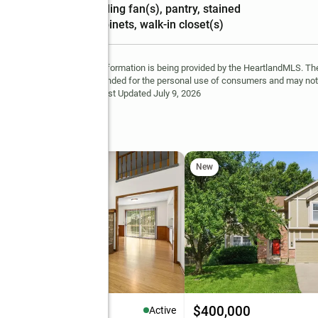
Amenities
:
ceiling fan(s), pantry, stained
cabinets, walk-in closet(s)
 Not Guaranteed. This information is being provided by the HeartlandMLS. The
site. This information is intended for the personal use of consumers and may no
ted in purchasing. Data <Last Updated July 9, 2026
t
New
35,000
$400,000
Active