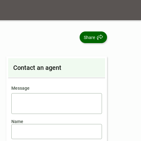
Share
Contact an agent
contact an agent
Message
Name