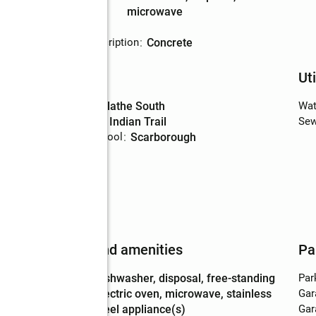
Description
microwave
Basement
:
yes
Basement Description
:
concrete
Schools
Uti
High school
:
Olathe South
Wat
Middle school
:
Indian Trail
Sew
Elementary school
:
Scarborough
Features and amenities
Pa
Appliances
:
dishwasher, disposal, free-standing
Par
electric oven, microwave, stainless
Gar
steel appliance(s)
Gar