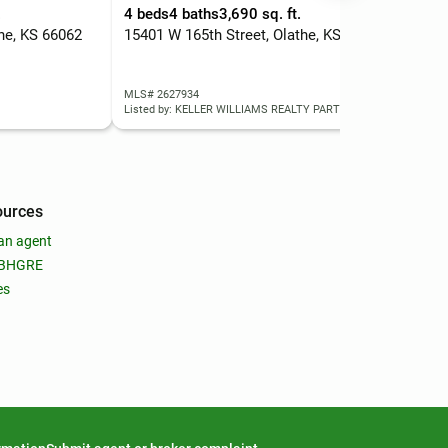
.
4 beds
4 baths
3,690 sq. ft.
3 b
the, KS 66062
15401 W 165th Street, Olathe, KS 66062
163
MLS# 2627934
MLS
Listed by: KELLER WILLIAMS REALTY PARTNERS INC.
List
ources
an agent
 BHGRE
es