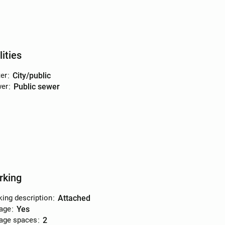
lities
er
:
city/public
er
:
public sewer
rking
king description
:
attached
age
:
yes
age spaces
:
2