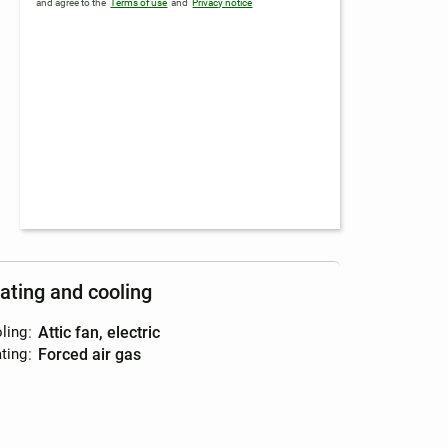
and agree to the
Terms of use
and
Privacy notice
ating and cooling
ling
:
attic fan, electric
ting
:
forced air gas