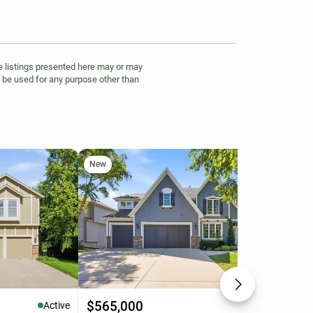
 listings presented here may or may
t be used for any purpose other than
New
Ne
$565,000
$4
Active
Active