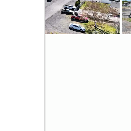
9
ve
Better Homes and Gardens Real Estate Gary Mann Realty