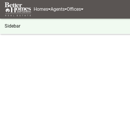
Homes
Agents
Offices
Sidebar
®
BHGRE
Washington
Mattawa
507 SW Aut
507 SW Autumn Loop, Mattawa
Local realty services provided by
:
Better Homes And Ga