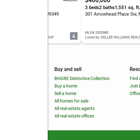
,200,000
$400,000
eds
-- baths
3 beds
2 baths
1,551 sq. ft
 Road Sw, Mattawa, WA 99349
 2558604
MLS# 2553980
ed by: MOSES LAKE REALTY GROUP
Listed by: KELLER WILLIAMS REAL
mpany
Buy and sell
Res
out
BHGRE Distinctive Collection
Find 
ss releases
Buy a home
Join
nchise
Sell a home
Offic
RE global
All homes for sale
 BHGRE Life Blog
All real estate agents
RE Trends report
All real estate offices