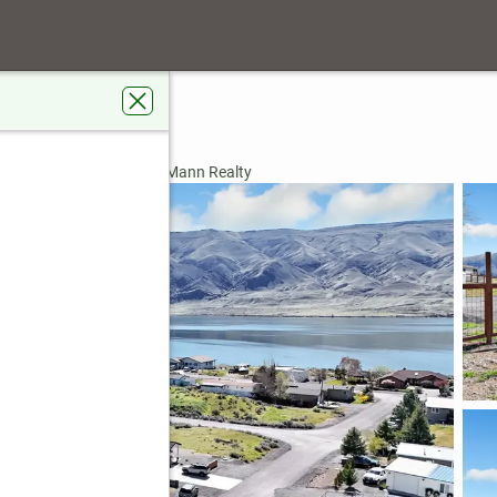
umn Loop
, WA 99349
rdens Real Estate Gary Mann Realty