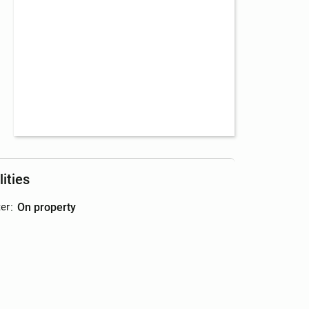
lities
er
:
on property