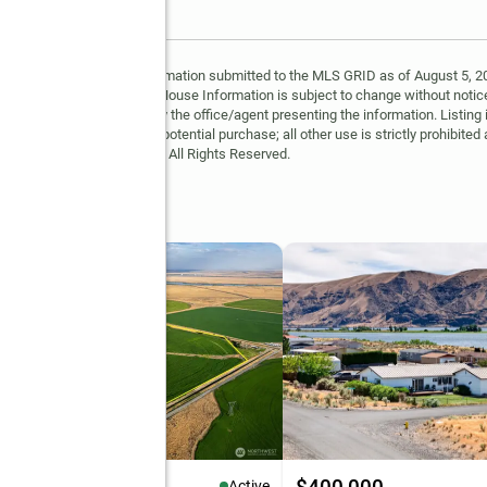
y MLS GRID. Based on information submitted to the MLS GRID as of August 5, 202
 MLS GRID. Supplied Open House Information is subject to change without notice
may or may not be listed by the office/agent presenting the information. Listing 
ospective properties for potential purchase; all other use is strictly prohibited
Copyright © 2026 MLS GRID. All Rights Reserved.
op
Active