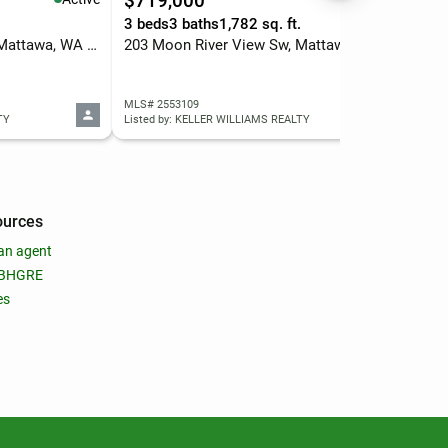
$719,000
$3
.
3 beds
3 baths
1,782 sq. ft.
6 b
301 Arrowhead Place Sw, Mattawa, WA 99349
203 Moon River View Sw, Mattawa, WA 99349
260
MLS# 2553109
MLS
TY
Listed by: KELLER WILLIAMS REALTY
List
ources
an agent
 BHGRE
es