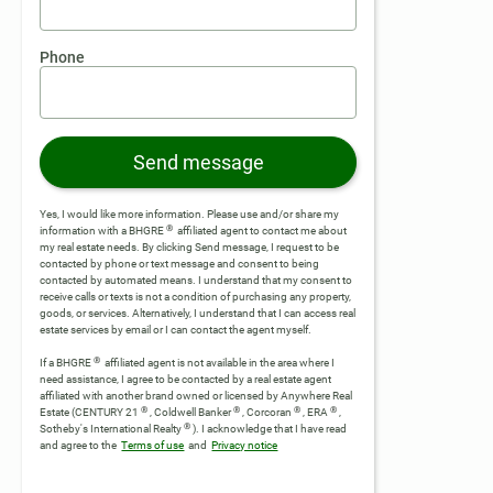
Phone
Send message
Yes, I would like more information. Please use and/or share my
®
information with a BHGRE
affiliated agent to contact me about
my real estate needs. By clicking Send message, I request to be
contacted by phone or text message and consent to being
contacted by automated means. I understand that my consent to
receive calls or texts is not a condition of purchasing any property,
goods, or services. Alternatively, I understand that I can access real
estate services by email or I can contact the agent myself.
®
If a BHGRE
affiliated agent is not available in the area where I
need assistance, I agree to be contacted by a real estate agent
affiliated with another brand owned or licensed by Anywhere Real
®
®
®
®
Estate (CENTURY 21
, Coldwell Banker
, Corcoran
, ERA
,
®
Sotheby's International Realty
).
I acknowledge that I have read
and agree to the
Terms of use
and
Privacy notice