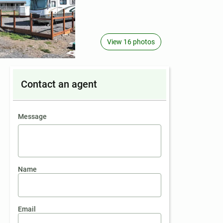
View 16 photos
Contact an agent
contact an agent
Message
Name
Email