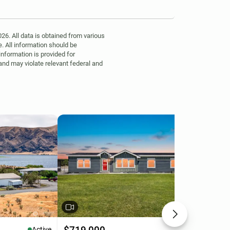
6. All data is obtained from various
. All information should be
information is provided for
 and may violate relevant federal and
Active
Active