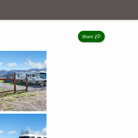
Share