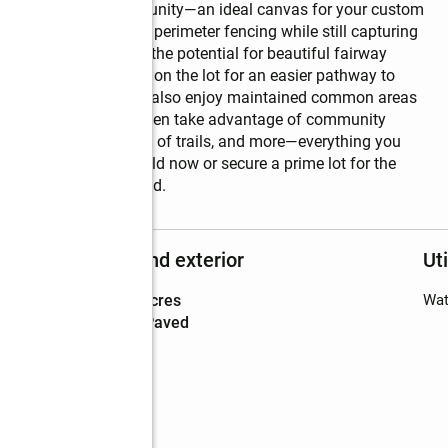
after golf course community—an ideal canvas for your custom 
 of mind with secure perimeter fencing while still capturing 
g so desirable. Enjoy the potential for beautiful fairway 
nd Water conveniently on the lot for an easier pathway to 
 a yearly HOA, you’ll also enjoy maintained common areas 
s on the golf course, then take advantage of community 
rks, playgrounds, miles of trails, and more—everything you 
her you’re ready to build now or secure a prime lot for the 
destination neighborhood.
Structure and exterior
Uti
Lot area
:
0.2 acres
Wat
Lot Features
:
paved