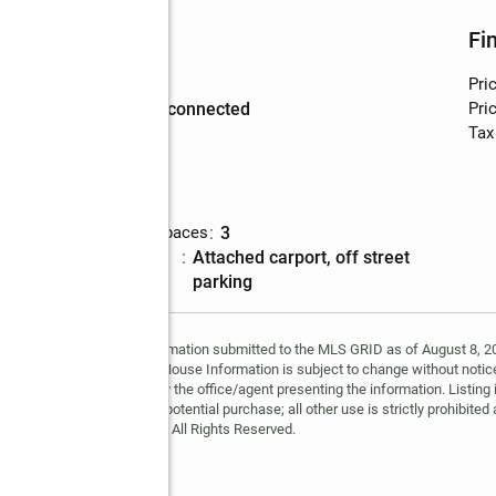
Utilities
Fi
Water
:
public
Pri
Sewer
:
sewer connected
Pric
Tax
Parking
p
Total parking spaces
:
3
Parking
:
attached carport, off street
description
parking
y MLS GRID. Based on information submitted to the MLS GRID as of August 8, 202
 MLS GRID. Supplied Open House Information is subject to change without notice
may or may not be listed by the office/agent presenting the information. Listing 
ospective properties for potential purchase; all other use is strictly prohibited
Copyright © 2026 MLS GRID. All Rights Reserved.