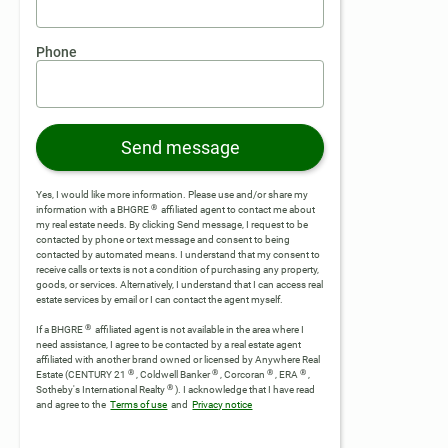
Phone
Send message
Yes, I would like more information. Please use and/or share my
®
information with a BHGRE
affiliated agent to contact me about
my real estate needs. By clicking Send message, I request to be
contacted by phone or text message and consent to being
contacted by automated means. I understand that my consent to
receive calls or texts is not a condition of purchasing any property,
goods, or services. Alternatively, I understand that I can access real
estate services by email or I can contact the agent myself.
®
If a BHGRE
affiliated agent is not available in the area where I
need assistance, I agree to be contacted by a real estate agent
affiliated with another brand owned or licensed by Anywhere Real
®
®
®
®
Estate (CENTURY 21
, Coldwell Banker
, Corcoran
, ERA
,
®
Sotheby's International Realty
).
I acknowledge that I have read
and agree to the
Terms of use
and
Privacy notice