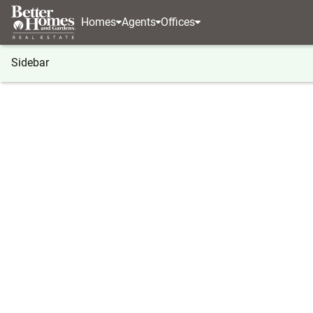
Homes
Agents
Offices
Sidebar
®
BHGRE
Washington
McCleary
412 S 3rd Str
412 S 3rd Street, McCleary, WA 
Local realty services provided by
:
Better Homes And Ga