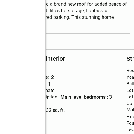
 doors, fresh paint, and a brand new roof for added peace of 
ffering endless possibilities for storage, hobbies, or 
rt for additional covered parking. This stunning home 
read more
Rooms and interior
St
Bedrooms
:
3
Roo
Total bathrooms
:
2
Yea
Full bathrooms
:
1
Bui
Flooring
:
laminate
Lot
Bedroom Description
:
main level bedrooms : 3
Lot
Basement
:
yes
Con
Mat
Living area
:
1,232 sq. ft.
Ext
Fou
Lev