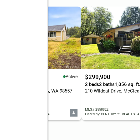
50,000
$299,900
Active
eds
2 baths
1,408 sq. ft.
2 beds
2 baths
1,056 sq. ft
 N 5th Street, McCleary, WA 98557
210 Wildcat Drive, McClea
 2560978
MLS# 2558822
ed by: REALTY ONE GROUP ORCA
Listed by: CENTURY 21 REAL EST