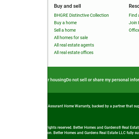
mpany
Buy and sell
Res
out
BHGRE Distinctive Collection
Find 
ss releases
Buy a home
Join
nchise
Sell a home
Offic
RE global
All homes for sale
 BHGRE Life Blog
All real estate agents
RE Trends report
All real estate offices
d alert
Privacy notice
Fair housing
Do not sell or share my personal inf
from life's surprises with an Assurant Home Warranty, backed by a partner that s
 Real Estate company. All rights reserved. Better Homes and Gardens® Real Estate
 LLC and used with permission. Better Homes and Gardens Real Estate LLC fully sup
not guaranteed accurate.