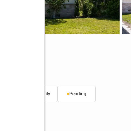
. ft.
Single family
Pending