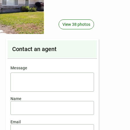
View 38 photos
Contact an agent
contact an agent
Message
Name
Email