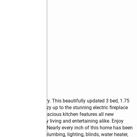
the heart of McCleary. This beautifully updated 3 bed, 1.75 
ishes throughout. Cozy up to the stunning electric fireplace 
he living space. The spacious kitchen features all new 
t perfect for every day living and entertaining alike. Enjoy 
 heating and cooling. Nearly every inch of this home has been 
looring, tile, paint, plumbing, lighting, blinds, water heater, 