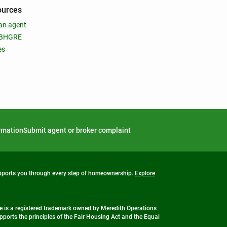
ources
an agent
 BHGRE
es
ormation
Submit agent or broker complaint
upports you through every step of homeownership.
Explore
 is a registered trademark owned by Meredith Operations
ports the principles of the Fair Housing Act and the Equal