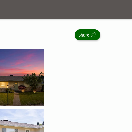
Share