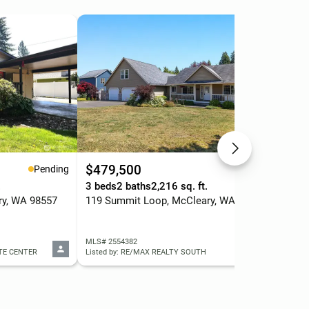
$479,500
$6
Pending
Pending
.
3 beds
2 baths
2,216 sq. ft.
4 b
ry, WA 98557
119 Summit Loop, McCleary, WA 98557
502
MLS# 2554382
MLS
ATE CENTER
Listed by: RE/MAX REALTY SOUTH
List