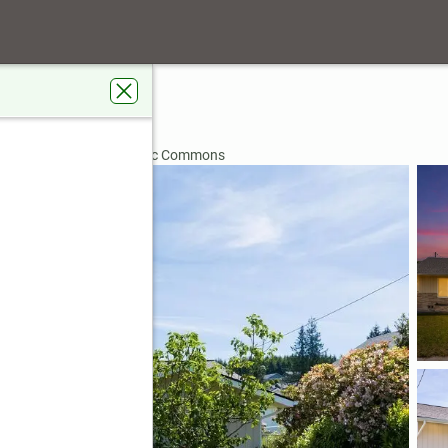
eet
98557
rdens Real Estate Pacific Commons