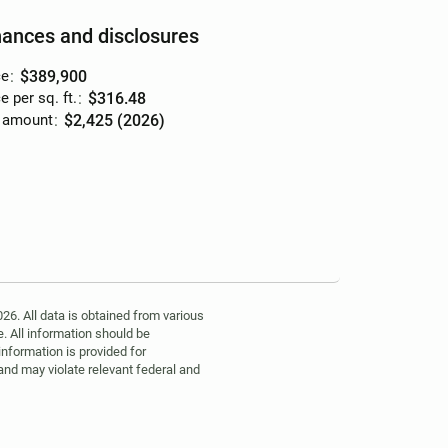
nances and disclosures
ce
:
$389,900
e per sq. ft.
:
$316.48
 amount
:
$2,425 (2026)
6. All data is obtained from various
. All information should be
information is provided for
 and may violate relevant federal and