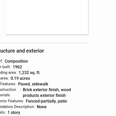
ructure and exterior
f
:
composition
r built
:
1962
lding area
:
1,232 sq. ft.
 area
:
0.19 acres
 Features
:
paved, sidewalk
struction
:
brick exterior finish, wood
erials
products exterior finish
erior Features
:
fenced-partially, patio
ndation Description
:
none
els
:
1 story