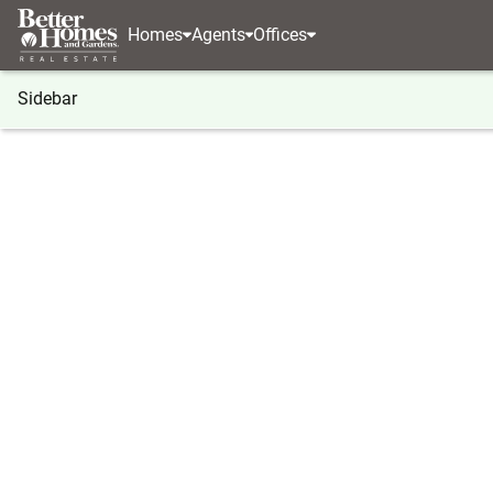
Homes
Agents
Offices
Sidebar
®
BHGRE
Washington
Moses Lake
4735 W Cot
4735 W Cottontail St, Moses La
Local realty services provided by
:
Better Homes And Ga