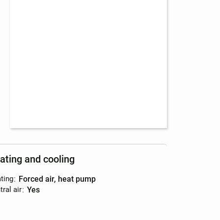
ating and cooling
ting
:
forced air, heat pump
ral air
:
yes