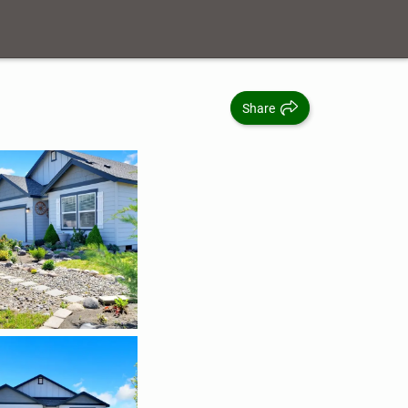
Share