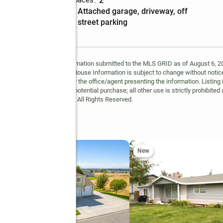
Total parking spaces
:
2
Parking
:
attached garage, driveway, off
description
street parking
Garage
:
yes
y MLS GRID. Based on information submitted to the MLS GRID as of August 6, 202
 MLS GRID. Supplied Open House Information is subject to change without notice
may or may not be listed by the office/agent presenting the information. Listing 
ospective properties for potential purchase; all other use is strictly prohibited
Copyright © 2026 MLS GRID. All Rights Reserved.
t
New