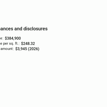
nances and disclosures
ce
:
$384,900
e per sq. ft.
:
$248.32
 amount
:
$3,945 (2026)