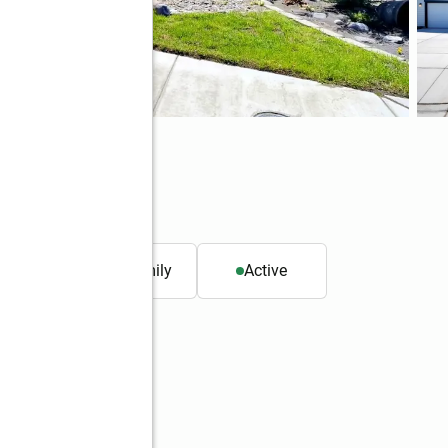
37
. ft.
Single family
Active
Better Homes and Gardens Real Estate Gary Mann Realty