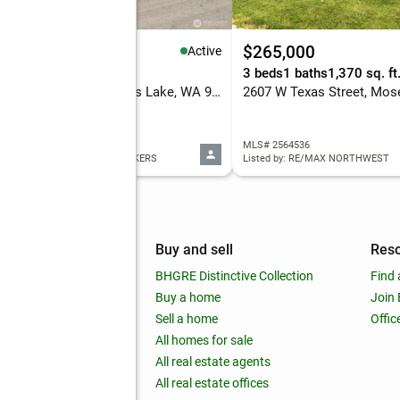
95,000
$265,000
Active
eds
3 baths
2,756 sq. ft.
3 beds
1 baths
1,370 sq. ft
138 Scenic Drive Ne, Moses Lake, WA 98837
 2565340
MLS# 2564536
ed by: HOMESMART ELITE BROKERS
Listed by: RE/MAX NORTHWEST
mpany
Buy and sell
Res
out
BHGRE Distinctive Collection
Find 
ss releases
Buy a home
Join
nchise
Sell a home
Offic
RE global
All homes for sale
 BHGRE Life Blog
All real estate agents
RE Trends report
All real estate offices