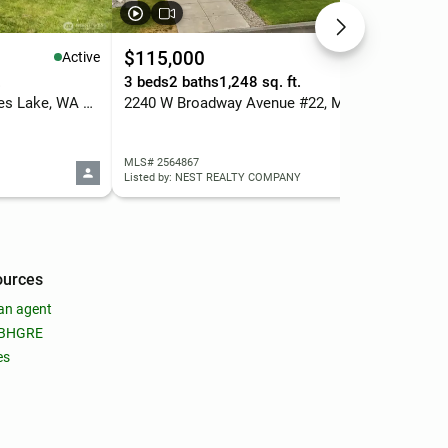
$115,000
$2
Active
Active
.
3 beds
2 baths
1,248 sq. ft.
3 b
2607 W Texas Street, Moses Lake, WA 98837
2240 W Broadway Avenue #22, Moses Lake, WA 98837
MLS# 2564867
MLS
Listed by: NEST REALTY COMPANY
List
ources
an agent
 BHGRE
es