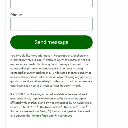
Phone
Send message
Yes, I would like more information. Please use and/or share my
®
information with a BHGRE
affiliated agent to contact me about
my real estate needs. By clicking Send message, I request to be
contacted by phone or text message and consent to being
contacted by automated means. I understand that my consent to
receive calls or texts is not a condition of purchasing any property,
goods, or services. Alternatively, I understand that I can access real
estate services by email or I can contact the agent myself.
®
If a BHGRE
affiliated agent is not available in the area where I
need assistance, I agree to be contacted by a real estate agent
affiliated with another brand owned or licensed by Anywhere Real
®
®
®
®
Estate (CENTURY 21
, Coldwell Banker
, Corcoran
, ERA
,
®
Sotheby's International Realty
).
I acknowledge that I have read
and agree to the
Terms of use
and
Privacy notice