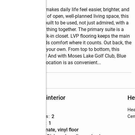
he kind of place that makes daily life feel easier, brighter, and 
ms, and 1,550 sq. ft. of open, well-planned living space, this 
 life. The kitchen is built to be used, not just admired, with a 
rn look that ties everything together. The primary suite is a 
walk-in shower, and walk-in closet. LVP flooring keeps the main 
t in the bedrooms adds comfort where it counts. Out back, the 
t, unwind, or make it your own. From top to bottom, this 
 a fresh, inviting feel! And with Moses Lake Golf Club, Blue 
 I-90 all close by, the location is as convenient
...
read more
Rooms and interior
He
Bedrooms
:
3
Hea
Total bathrooms
:
2
Cent
Full bathrooms
:
1
Flooring
:
laminate, vinyl floor