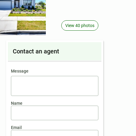
View 40 photos
Contact an agent
contact an agent
Message
Name
Email