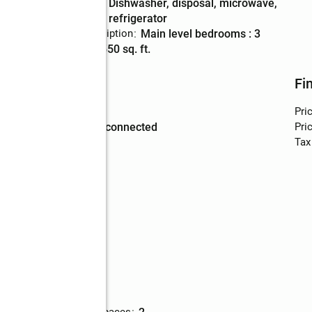
Kitchen
:
dishwasher, disposal, microwave,
Description
refrigerator
Bedroom Description
:
main level bedrooms : 3
Living area
:
1,550 sq. ft.
Utilities
Fi
Water
:
public
Pri
Sewer
:
sewer connected
Pric
Tax
walk
Parking