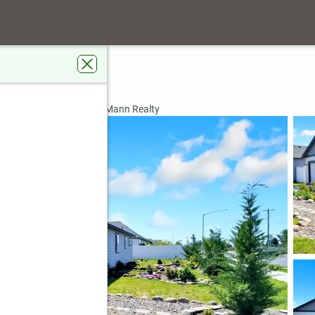
tontail St
ke, WA 98837
rdens Real Estate Gary Mann Realty