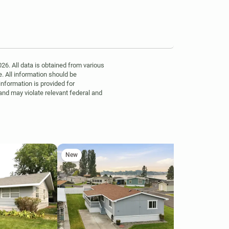
6. All data is obtained from various
. All information should be
information is provided for
 and may violate relevant federal and
New
Ne