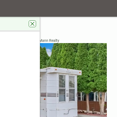
2 #80
A 99344
rdens Real Estate Gary Mann Realty