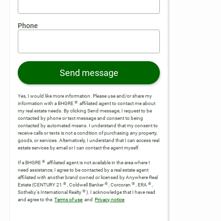
Phone
Send message
Yes, I would like more information. Please use and/or share my
®
information with a BHGRE
affiliated agent to contact me about
my real estate needs. By clicking Send message, I request to be
contacted by phone or text message and consent to being
contacted by automated means. I understand that my consent to
receive calls or texts is not a condition of purchasing any property,
goods, or services. Alternatively, I understand that I can access real
estate services by email or I can contact the agent myself.
®
If a BHGRE
affiliated agent is not available in the area where I
need assistance, I agree to be contacted by a real estate agent
affiliated with another brand owned or licensed by Anywhere Real
®
®
®
®
Estate (CENTURY 21
, Coldwell Banker
, Corcoran
, ERA
,
®
Sotheby's International Realty
).
I acknowledge that I have read
and agree to the
Terms of use
and
Privacy notice