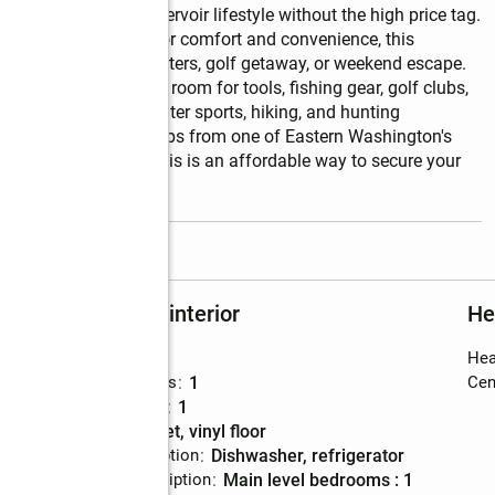
enjoy the Potholes Reservoir lifestyle without the high price tag. 
al layout designed for comfort and convenience, this 
cabin, hunting headquarters, golf getaway, or weekend escape. 
s, providing ample room for tools, fishing gear, golf clubs, 
 boating, fishing, water sports, hiking, and hunting 
a, while being just steps from one of Eastern Washington's 
fees of only $550, this is an affordable way to secure your 
read more
Rooms and interior
He
Bedrooms
:
1
Hea
Total bathrooms
:
1
Cent
Full bathrooms
:
1
Flooring
:
carpet, vinyl floor
Kitchen Description
:
dishwasher, refrigerator
Bedroom Description
:
main level bedrooms : 1