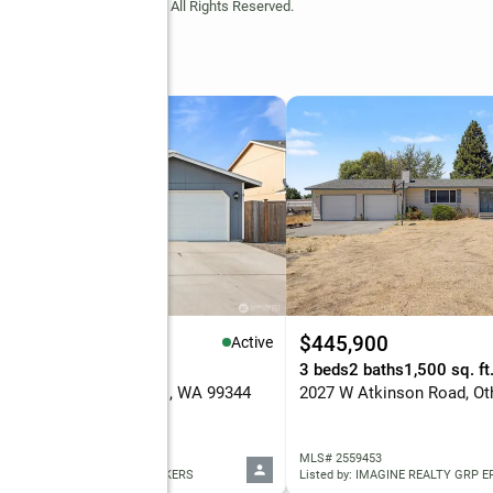
Copyright © 2026 MLS GRID. All Rights Reserved.
39,000
$445,900
Active
eds
2 baths
1,436 sq. ft.
3 beds
2 baths
1,500 sq. ft
 E Birch Street, Othello, WA 99344
 2560329
MLS# 2559453
ed by: HOMESMART ELITE BROKERS
Listed by: IMAGINE REALTY GRP 