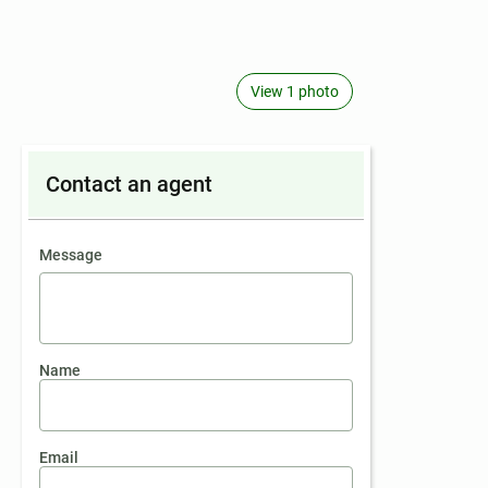
View 1 photo
Contact an agent
contact an agent
Message
Name
Email