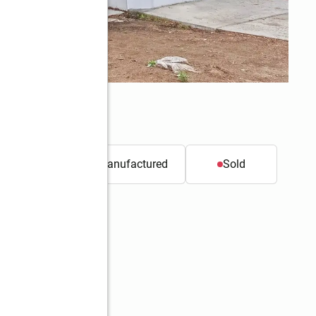
t.
Mobile / Manufactured
Sold
Better Homes and Gardens Real Estate Gary Mann Realty