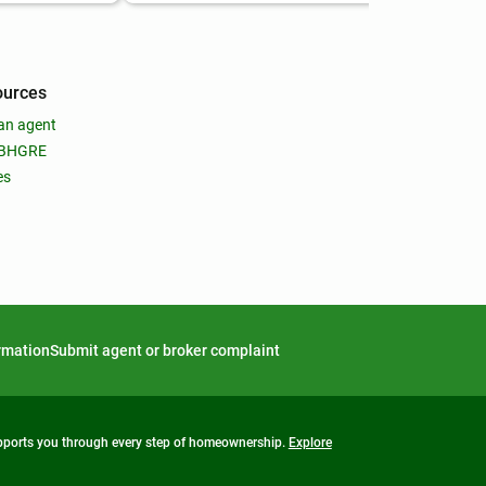
ources
an agent
 BHGRE
es
ormation
Submit agent or broker complaint
upports you through every step of homeownership.
Explore