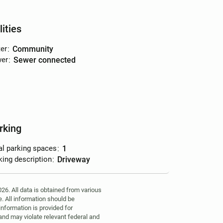
lities
er
:
community
er
:
sewer connected
rking
al parking spaces
:
1
king description
:
driveway
6. All data is obtained from various
. All information should be
information is provided for
 and may violate relevant federal and