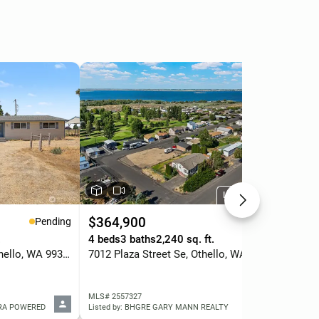
Listed by BHGRE
$364,900
$6
Pending
Active
.
4 beds
3 baths
2,240 sq. ft.
4 b
2027 W Atkinson Road, Othello, WA 99344
7012 Plaza Street Se, Othello, WA 99344
197
MLS# 2557327
MLS
ERA POWERED
Listed by: BHGRE GARY MANN REALTY
Lis