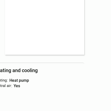
ating and cooling
ting
:
heat pump
ral air
:
yes