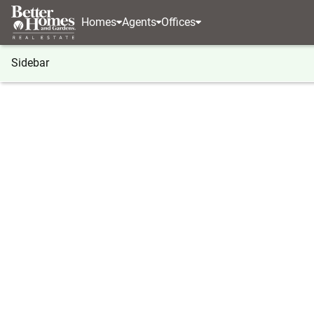
Homes
Agents
Offices
Sidebar
®
BHGRE
Washington
Othello
7037 E Hwy 26
7037 E Hwy 262 #80, Othello, W
Local realty services provided by
:
Better Homes And Ga