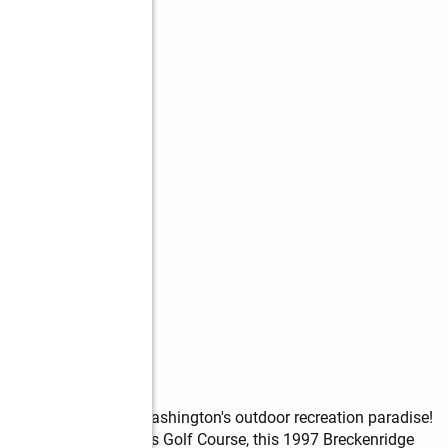
s
y in the heart of Washington's outdoor recreation paradise! 
ort at Frenchman Hills Golf Course, this 1997 Breckenridge 