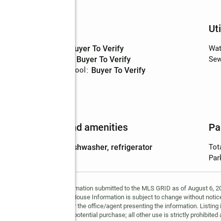
Basement
:
yes
Schools
Uti
High school
:
Buyer To Verify
Wat
Middle school
:
Buyer To Verify
Sew
Elementary school
:
Buyer To Verify
nish
Features and amenities
Pa
Appliances
:
dishwasher, refrigerator
Tot
Par
y MLS GRID. Based on information submitted to the MLS GRID as of August 6, 202
 MLS GRID. Supplied Open House Information is subject to change without notice
may or may not be listed by the office/agent presenting the information. Listing 
ospective properties for potential purchase; all other use is strictly prohibited