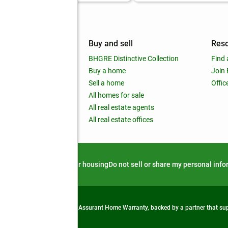
mpany
Buy and sell
Res
out
BHGRE Distinctive Collection
Find 
ss releases
Buy a home
Join
nchise
Sell a home
Offic
RE global
All homes for sale
 BHGRE Life Blog
All real estate agents
RE Trends report
All real estate offices
d alert
Privacy notice
Fair housing
Do not sell or share my personal inf
from life's surprises with an Assurant Home Warranty, backed by a partner that s