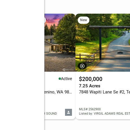
oad Se
 Sat, 10am to 12pm
New
New
89,900
$200,000
Active
eds
3 baths
2,181 sq. ft.
7.25 Acres
14722 Mcintosh Lane Se, Tenino, WA 98589
 2565023
MLS# 2562900
ed by: KELLER WILLIAMS SOUTH SOUND
Listed by: VIRGIL ADAMS REAL EST