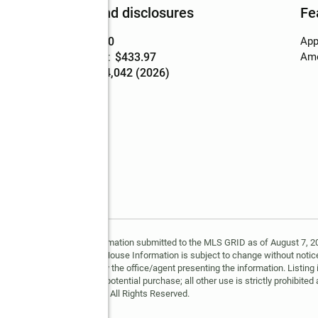
Finances and disclosures
Fe
Price
:
$749,900
App
Price per sq. ft.
:
$433.97
Ame
Tax amount
:
$4,042 (2026)
ing
y MLS GRID. Based on information submitted to the MLS GRID as of August 7, 202
 MLS GRID. Supplied Open House Information is subject to change without notice
may or may not be listed by the office/agent presenting the information. Listing 
ospective properties for potential purchase; all other use is strictly prohibited
Copyright © 2026 MLS GRID. All Rights Reserved.