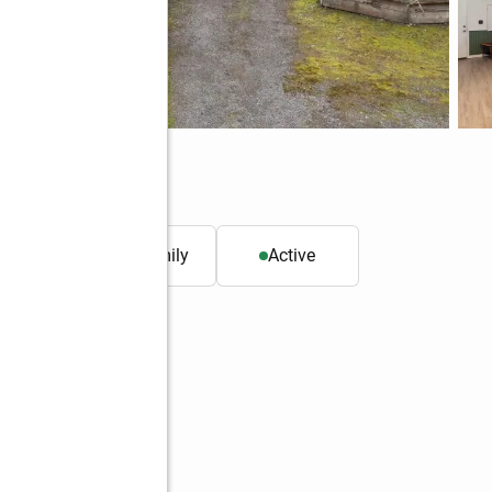
8589
. ft.
Single family
Active
Better Homes and Gardens Real Estate Northwest Home Team