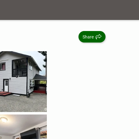
Share