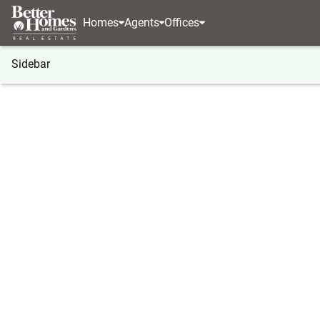
Homes
Agents
Offices
Sidebar
®
BHGRE
Washington
Tenino
5134 Old Milita
5134 Old Military Road Se, Teni
Local realty services provided by
:
Better Homes And G