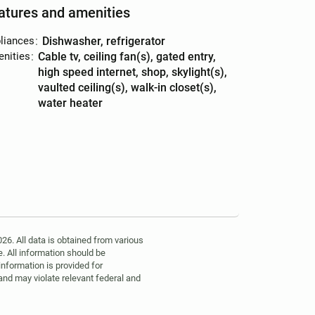
atures and amenities
liances
:
dishwasher, refrigerator
nities
:
cable tv, ceiling fan(s), gated entry,
high speed internet, shop, skylight(s),
vaulted ceiling(s), walk-in closet(s),
water heater
6. All data is obtained from various
. All information should be
information is provided for
 and may violate relevant federal and