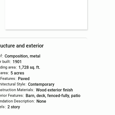
ructure and exterior
f
:
composition, metal
r built
:
1901
lding area
:
1,728 sq. ft.
 area
:
5 acres
 Features
:
paved
hitectural Style
:
contemporary
struction Materials
:
wood exterior finish
erior Features
:
barn, deck, fenced-fully, patio
ndation Description
:
none
els
:
2 story