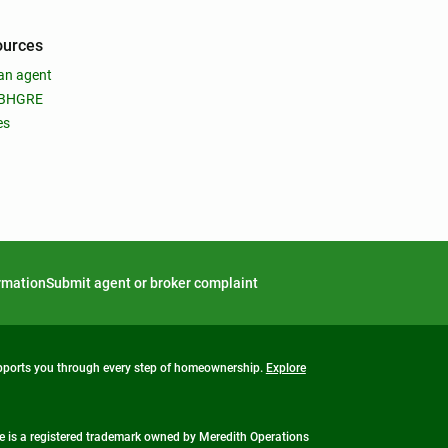
ources
an agent
 BHGRE
es
ormation
Submit agent or broker complaint
upports you through every step of homeownership.
Explore
 is a registered trademark owned by Meredith Operations