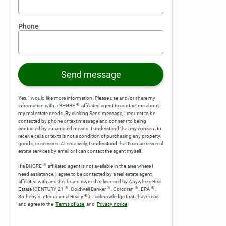
Phone
Send message
Yes, I would like more information. Please use and/or share my
®
information with a BHGRE
affiliated agent to contact me about
my real estate needs. By clicking Send message, I request to be
contacted by phone or text message and consent to being
contacted by automated means. I understand that my consent to
receive calls or texts is not a condition of purchasing any property,
goods, or services. Alternatively, I understand that I can access real
estate services by email or I can contact the agent myself.
®
If a BHGRE
affiliated agent is not available in the area where I
need assistance, I agree to be contacted by a real estate agent
affiliated with another brand owned or licensed by Anywhere Real
®
®
®
®
Estate (CENTURY 21
, Coldwell Banker
, Corcoran
, ERA
,
®
Sotheby's International Realty
).
I acknowledge that I have read
and agree to the
Terms of use
and
Privacy notice