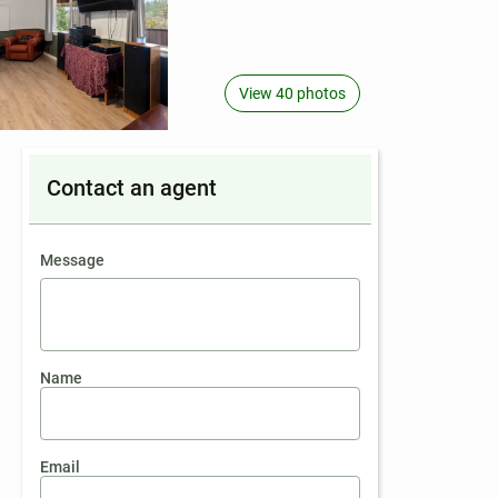
View 40 photos
Contact an agent
contact an agent
Message
Name
Email