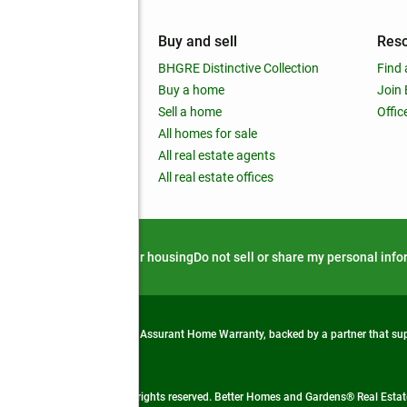
mpany
Buy and sell
Res
out
BHGRE Distinctive Collection
Find 
ss releases
Buy a home
Join
nchise
Sell a home
Offic
RE global
All homes for sale
 BHGRE Life Blog
All real estate agents
RE Trends report
All real estate offices
d alert
Privacy notice
Fair housing
Do not sell or share my personal inf
from life's surprises with an Assurant Home Warranty, backed by a partner that s
 Real Estate company. All rights reserved. Better Homes and Gardens® Real Estate