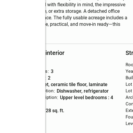
y setting.   Designed with flexibility in mind, the impressive 
obbyists, business use, or extra storage. A detached office 
me setup or guest space. The fully usable acreage includes a 
, or expansion. Private, practical, and move-in ready—this 
etting.
Rooms and interior
St
Bedrooms
:
4
Roo
Total bathrooms
:
3
Yea
Full bathrooms
:
2
Bui
Flooring
:
carpet, ceramic tile floor, laminate
Lot
Kitchen Description
:
dishwasher, refrigerator
Lot
Bedroom Description
:
upper level bedrooms : 4
Arc
Basement
:
yes
Con
Living area
:
1,728 sq. ft.
Ext
Fou
Lev