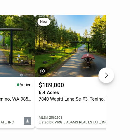
New
Ne
$189,000
$1
Active
Active
6.4 Acres
5.0
7848 Wapiti Lane Se #2, Tenino, WA 98589
7840 Wapiti Lane Se #3, Tenino, WA 98589
MLS# 2562901
MLS
ATE, INC.
Listed by: VIRGIL ADAMS REAL ESTATE, INC.
List