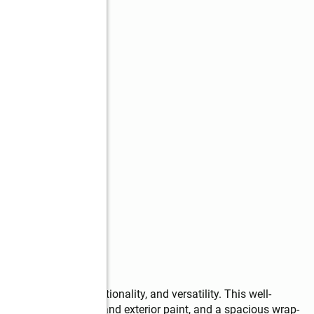
end of comfort, functionality, and versatility. This well-
 updates, newer roof and exterior paint, and a spacious wrap-