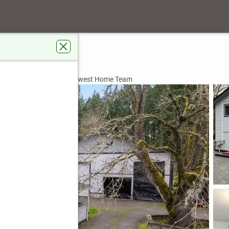
ry Road Se
no, WA 98589
ardens Real Estate Northwest Home Team