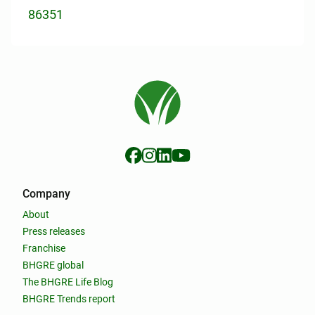
86351
Company
About
Press releases
Franchise
BHGRE global
The BHGRE Life Blog
BHGRE Trends report