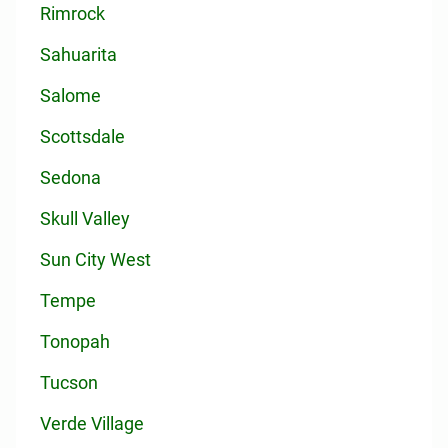
Rimrock
Sahuarita
Salome
Scottsdale
Sedona
Skull Valley
Sun City West
Tempe
Tonopah
Tucson
Verde Village