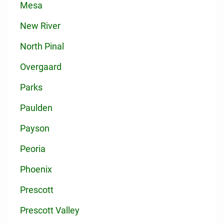
Mesa
New River
North Pinal
Overgaard
Parks
Paulden
Payson
Peoria
Phoenix
Prescott
Prescott Valley