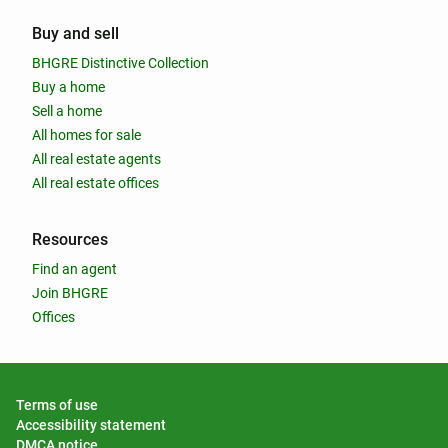
Buy and sell
BHGRE Distinctive Collection
Buy a home
Sell a home
All homes for sale
All real estate agents
All real estate offices
Resources
Find an agent
Join BHGRE
Offices
Terms of use
Accessibility statement
DMCA notice