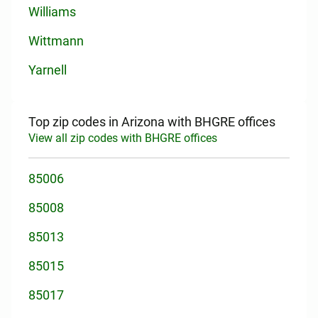
Williams
Wittmann
Yarnell
Top zip codes in Arizona with BHGRE offices
View all zip codes with BHGRE offices
85006
85008
85013
85015
85017