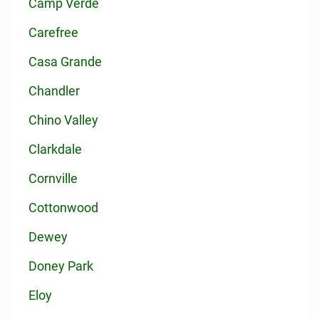
Camp Verde
Carefree
Casa Grande
Chandler
Chino Valley
Clarkdale
Cornville
Cottonwood
Dewey
Doney Park
Eloy