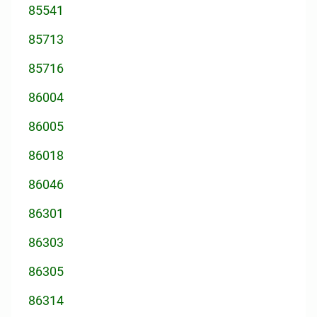
85541
85713
85716
86004
86005
86018
86046
86301
86303
86305
86314