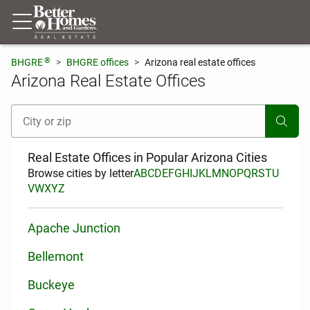
®
BHGRE
BHGRE offices
Arizona real estate offices
Arizona Real Estate Offices
[ Location search ]
Real Estate Offices in Popular Arizona Cities
Browse cities by letter
A
B
C
D
E
F
G
H
I
J
K
L
M
N
O
P
Q
R
S
T
U
V
W
X
Y
Z
Apache Junction
Bellemont
Buckeye