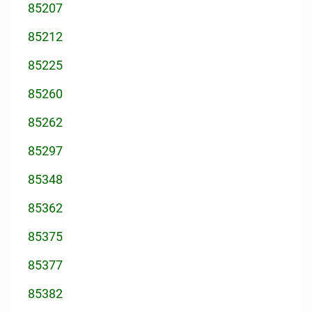
85207
85212
85225
85260
85262
85297
85348
85362
85375
85377
85382