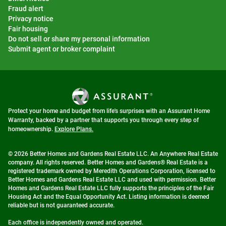
Fraud alert
Privacy notice
Fair housing
Do not sell or share my personal information
Submit agent or broker complaint
Protect your home and budget from life's surprises with an Assurant Home
Warranty, backed by a partner that supports you through every step of
homeownership.
Explore Plans.
© 2026 Better Homes and Gardens Real Estate LLC. An Anywhere Real Estate
company. All rights reserved. Better Homes and Gardens® Real Estate is a
registered trademark owned by Meredith Operations Corporation, licensed to
Better Homes and Gardens Real Estate LLC and used with permission. Better
Homes and Gardens Real Estate LLC fully supports the principles of the Fair
Housing Act and the Equal Opportunity Act. Listing information is deemed
reliable but is not guaranteed accurate.
Each office is independently owned and operated.