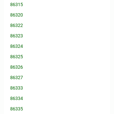
86315
86320
86322
86323
86324
86325
86326
86327
86333
86334
86335