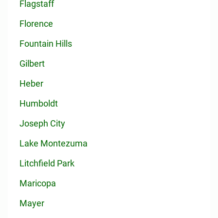
Flagstaff
Florence
Fountain Hills
Gilbert
Heber
Humboldt
Joseph City
Lake Montezuma
Litchfield Park
Maricopa
Mayer