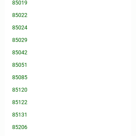
85019
85022
85024
85029
85042
85051
85085
85120
85122
85131
85206