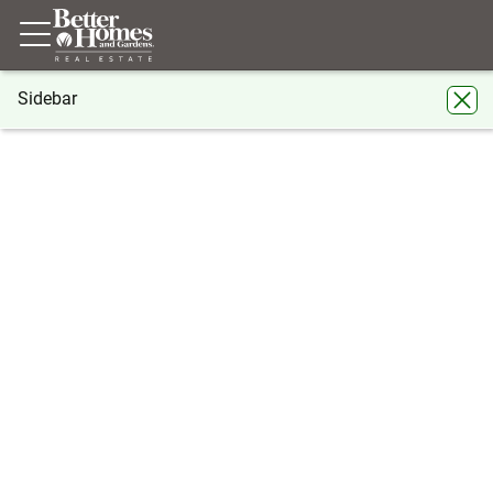
Sidebar
®
BHGRE
BHGRE agents
Texas
Abilene
Pam Yungblut
Pam Yungblut
Abilene
Share