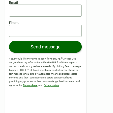
Email
Phone
Send message
®
Yes, I would like more information from BHGRE
. Please use
®
and/or share my information with a BHGRE
affiliated agent to
contact me about my real estate needs. By clicking Send message,
®
I agree a BHGRE
affiliated agent may contact me by phone or
text message including by automated means about real estate
services, and that I can access real estate services without
providing my phone number.
I acknowledge that I have read and
agree to the
Terms of use
and
Privacy notice