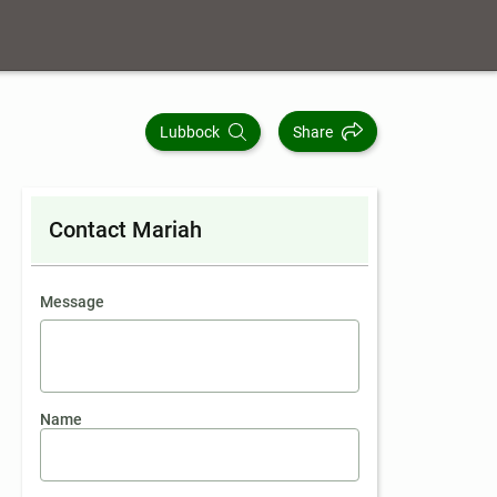
Lubbock
Share
Contact Mariah
contact an agent
Message
Name