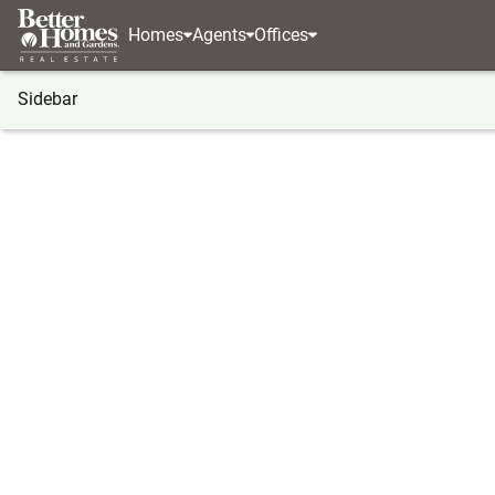
Homes
Agents
Offices
Sidebar
®
BHGRE
BHGRE agents
Texas
Lubbock
M
Mariah Ramirez
Mariah 
Sales Ass
Lubbock, 