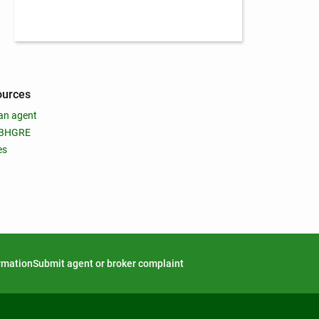
ources
an agent
 BHGRE
es
ormation
Submit agent or broker complaint