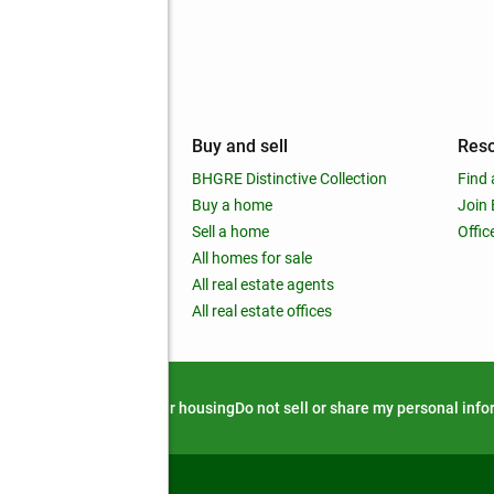
mpany
Buy and sell
Res
out
BHGRE Distinctive Collection
Find 
ss releases
Buy a home
Join
nchise
Sell a home
Offic
RE global
All homes for sale
 BHGRE Life Blog
All real estate agents
RE Trends report
All real estate offices
d alert
Privacy notice
Fair housing
Do not sell or share my personal inf