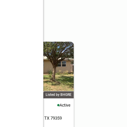
Listed by BHGRE
60,000
Active
eds
2 baths
1,503 sq. ft.
16th Street, Seagraves, TX 79359