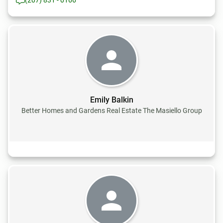
(207) 831 - 0166
Emily Balkin
Better Homes and Gardens Real Estate The Masiello Group