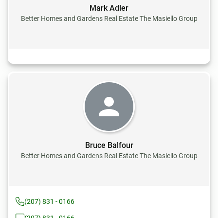
Mark Adler
Better Homes and Gardens Real Estate The Masiello Group
Bruce Balfour
Better Homes and Gardens Real Estate The Masiello Group
(207) 831 - 0166