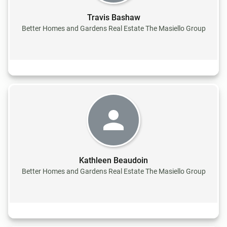
Travis Bashaw
Better Homes and Gardens Real Estate The Masiello Group
Kathleen Beaudoin
Better Homes and Gardens Real Estate The Masiello Group