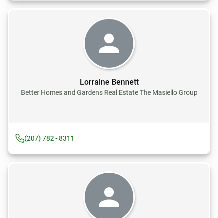
Lorraine Bennett
Better Homes and Gardens Real Estate The Masiello Group
(207) 782 - 8311