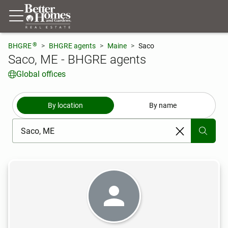
®
BHGRE
BHGRE agents
Maine
Saco
Saco, ME - BHGRE agents
Global offices
By location
By name
[ Location search ]