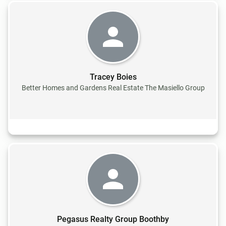
Tracey Boies
Better Homes and Gardens Real Estate The Masiello Group
Pegasus Realty Group Boothby