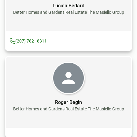
Lucien Bedard
Better Homes and Gardens Real Estate The Masiello Group
(207) 782 - 8311
Roger Begin
Better Homes and Gardens Real Estate The Masiello Group