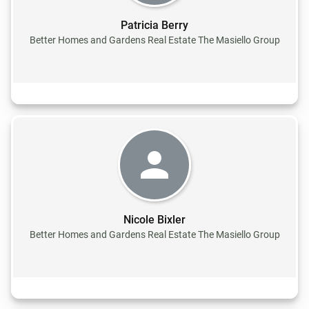
Patricia Berry
Better Homes and Gardens Real Estate The Masiello Group
Nicole Bixler
Better Homes and Gardens Real Estate The Masiello Group