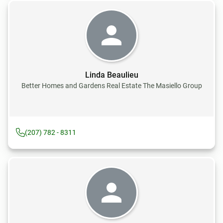
Linda Beaulieu
Better Homes and Gardens Real Estate The Masiello Group
(207) 782 - 8311