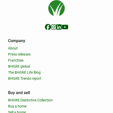
Company
About
Press releases
Franchise
BHGRE global
The BHGRE Life Blog
BHGRE Trends report
Buy and sell
BHGRE Distinctive Collection
Buy a home
Sell a home