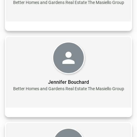
Better Homes and Gardens Real Estate The Masiello Group
Jennifer Bouchard
Better Homes and Gardens Real Estate The Masiello Group