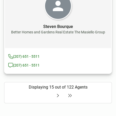
Steven Bourque
Better Homes and Gardens Real Estate The Masiello Group
(207) 651 - 5511
(207) 651 - 5511
Displaying 15 out of 122 Agents