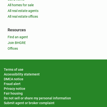
All homes for sale
All real estate agents
All real estate offices
Resources
Find an agent
Join BHGRE
Offices
Terms of use
Accessibility statement
DMCA notice
Fraud alert
Privacy notice
Fair housing
Do not sell or share my personal information
Submit agent or broker complaint