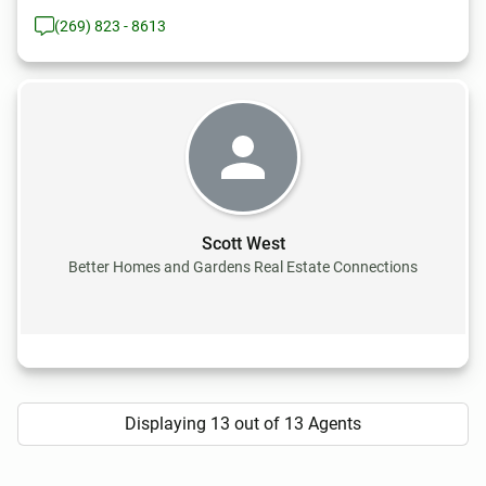
(269) 823 - 8613
Scott West
Better Homes and Gardens Real Estate Connections
Displaying 13 out of 13 Agents