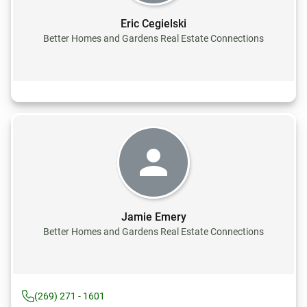
Eric Cegielski
Better Homes and Gardens Real Estate Connections
Jamie Emery
Better Homes and Gardens Real Estate Connections
(269) 271 - 1601