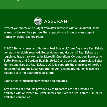
Protect your home and budget from life's surprises with an Assurant Home
Warranty, backed by a partner that supports you through every step of
homeownership.
Explore Plans.
© 2026 Better Homes and Gardens Real Estate LLC. An Anywhere Real Estate
company. All rights reserved. Better Homes and Gardens® Real Estate is a
registered trademark owned by Meredith Operations Corporation, licensed to
Better Homes and Gardens Real Estate LLC and used with permission. Better
Homes and Gardens Real Estate LLC fully supports the principles of the Fair
Housing Act and the Equal Opportunity Act. Listing information is deemed
reliable but is not guaranteed accurate.
Each office is independently owned and operated.
Any services or products provided by third parties are not provided by,
affiliated with or related to Better Homes and Gardens Real Estate LLC, or its
affiliated companies.