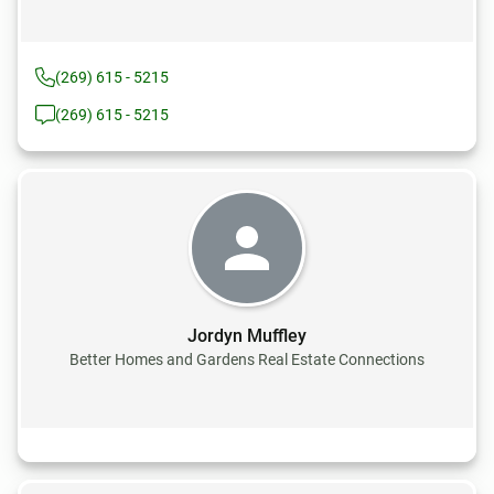
(269) 615 - 5215
(269) 615 - 5215
Jordyn Muffley
Better Homes and Gardens Real Estate Connections