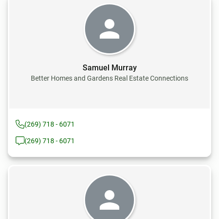
Samuel Murray
Better Homes and Gardens Real Estate Connections
(269) 718 - 6071
(269) 718 - 6071