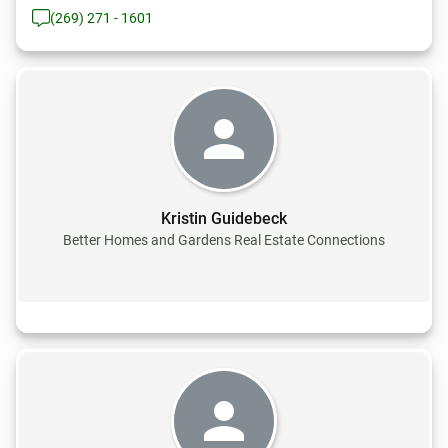
(269) 271 - 1601
Kristin Guidebeck
Better Homes and Gardens Real Estate Connections