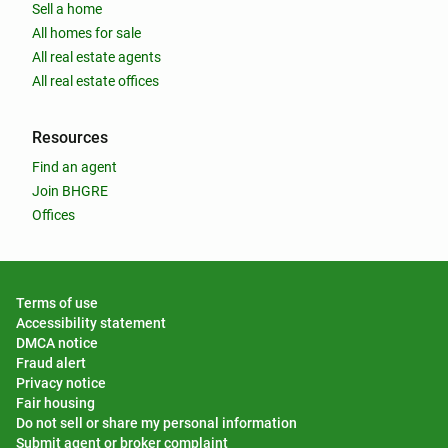
Sell a home
All homes for sale
All real estate agents
All real estate offices
Resources
Find an agent
Join BHGRE
Offices
Terms of use
Accessibility statement
DMCA notice
Fraud alert
Privacy notice
Fair housing
Do not sell or share my personal information
Submit agent or broker complaint