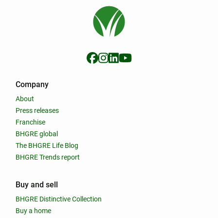
Company
About
Press releases
Franchise
BHGRE global
The BHGRE Life Blog
BHGRE Trends report
Buy and sell
BHGRE Distinctive Collection
Buy a home