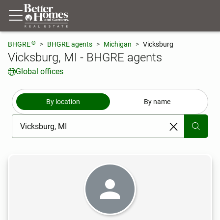
®
BHGRE
BHGRE agents
Michigan
Vicksburg
Vicksburg, MI - BHGRE agents
Global offices
By location
By name
[ Location search ]