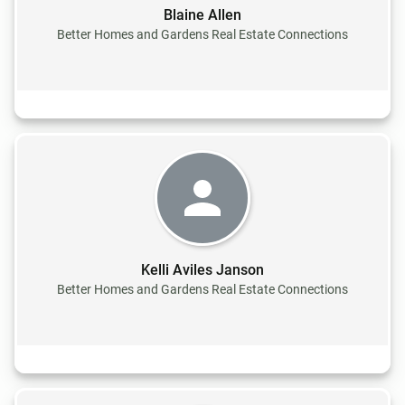
Blaine Allen
Better Homes and Gardens Real Estate Connections
Kelli Aviles Janson
Better Homes and Gardens Real Estate Connections