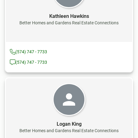
Kathleen Hawkins
Better Homes and Gardens Real Estate Connections
(574) 747 - 7733
(574) 747 - 7733
Logan King
Better Homes and Gardens Real Estate Connections