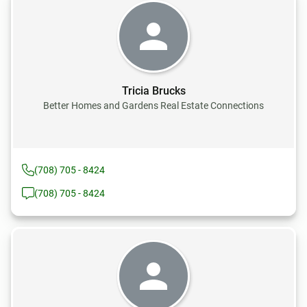
Tricia Brucks
Better Homes and Gardens Real Estate Connections
(708) 705 - 8424
(708) 705 - 8424