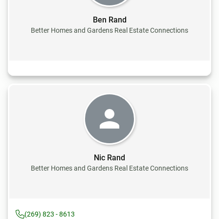
Ben Rand
Better Homes and Gardens Real Estate Connections
Nic Rand
Better Homes and Gardens Real Estate Connections
(269) 823 - 8613