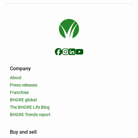
Company
About
Press releases
Franchise
BHGRE global
The BHGRE Life Blog
BHGRE Trends report
Buy and sell