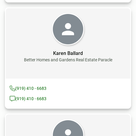
Karen Ballard
Better Homes and Gardens Real Estate Paracle
(919) 410 - 6683
(919) 410 - 6683