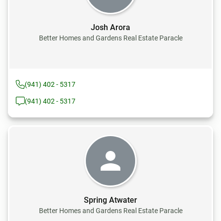
Josh Arora
Better Homes and Gardens Real Estate Paracle
(941) 402 - 5317
(941) 402 - 5317
Spring Atwater
Better Homes and Gardens Real Estate Paracle