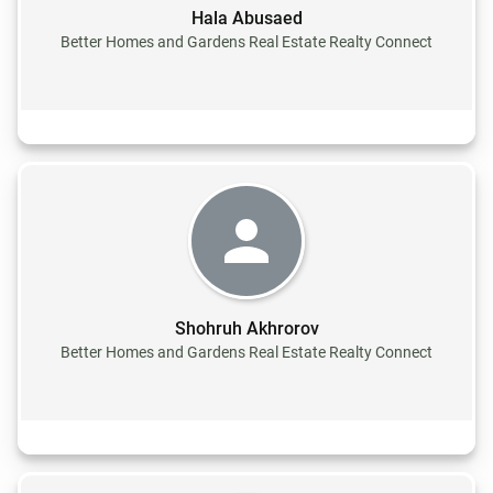
Hala Abusaed
Better Homes and Gardens Real Estate Realty Connect
Shohruh Akhrorov
Better Homes and Gardens Real Estate Realty Connect