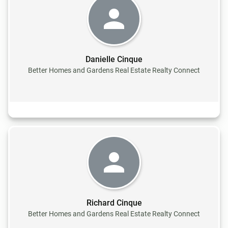
Danielle Cinque
Better Homes and Gardens Real Estate Realty Connect
Richard Cinque
Better Homes and Gardens Real Estate Realty Connect