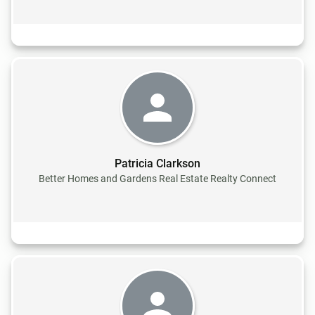
Patricia Clarkson
Better Homes and Gardens Real Estate Realty Connect