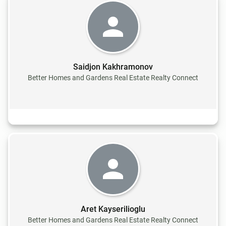
Saidjon Kakhramonov
Better Homes and Gardens Real Estate Realty Connect
Aret Kayserilioglu
Better Homes and Gardens Real Estate Realty Connect