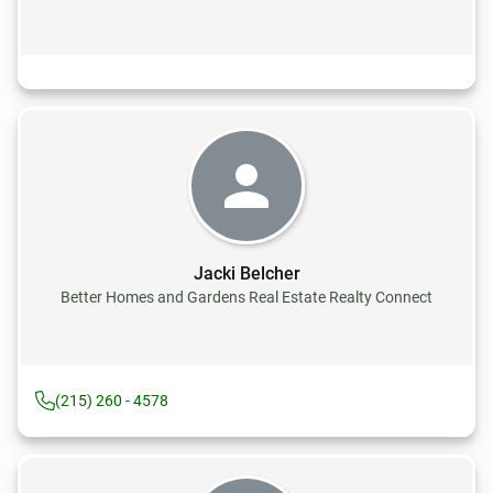
Jacki Belcher
Better Homes and Gardens Real Estate Realty Connect
(215) 260 - 4578