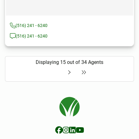
(516) 241 - 6240
(516) 241 - 6240
Displaying 15 out of 34 Agents