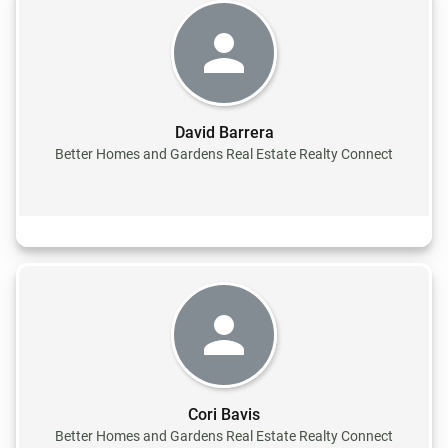
David Barrera
Better Homes and Gardens Real Estate Realty Connect
Cori Bavis
Better Homes and Gardens Real Estate Realty Connect