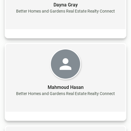
Dayna Gray
Better Homes and Gardens Real Estate Realty Connect
Mahmoud Hasan
Better Homes and Gardens Real Estate Realty Connect