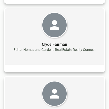
Clyde Fairman
Better Homes and Gardens Real Estate Realty Connect