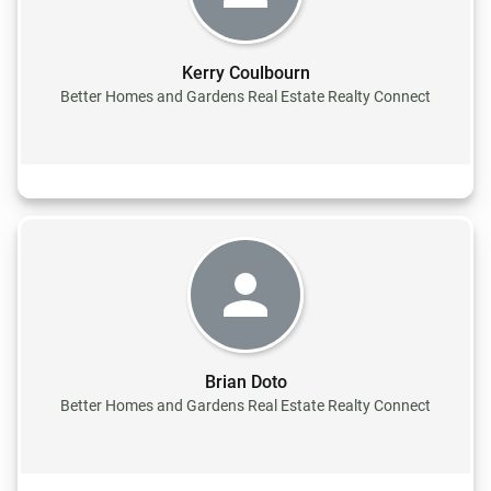
Kerry Coulbourn
Better Homes and Gardens Real Estate Realty Connect
Brian Doto
Better Homes and Gardens Real Estate Realty Connect