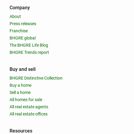
Company
About
Press releases
Franchise
BHGRE global
The BHGRE Life Blog
BHGRE Trends report
Buy and sell
BHGRE Distinctive Collection
Buy a home
Sell a home
All homes for sale
All real estate agents
All real estate offices
Resources