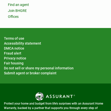
Find an agent
Join BHGRE
Offices
Terms of use
Accessibility statement
DMCA notice
Fraud alert
Privacy notice
Fair housing
Do not sell or share my personal information
Submit agent or broker complaint
Protect your home and budget from life's surprises with an Assurant Home
Warranty, backed by a partner that supports you through every step of