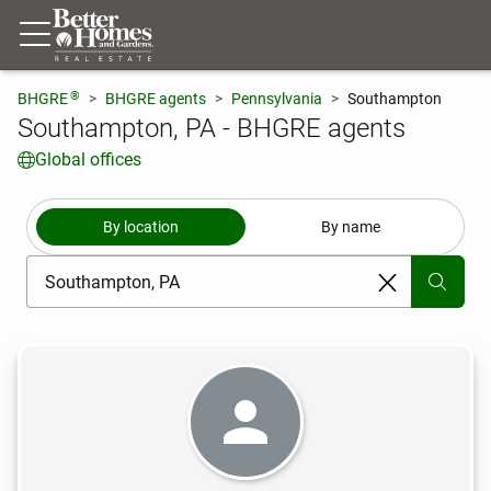
®
BHGRE
BHGRE agents
Pennsylvania
Southampton
Southampton, PA - BHGRE agents
Global offices
By location
By name
[ Location search ]