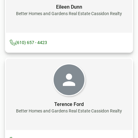
Eileen Dunn
Better Homes and Gardens Real Estate Cassidon Realty
(610) 657 - 4423
Terence Ford
Better Homes and Gardens Real Estate Cassidon Realty