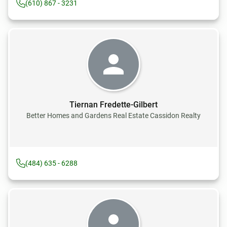
(610) 867 - 3231
Tiernan Fredette-Gilbert
Better Homes and Gardens Real Estate Cassidon Realty
(484) 635 - 6288