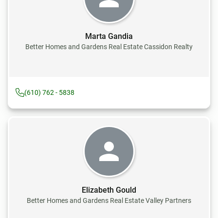
Marta Gandia
Better Homes and Gardens Real Estate Cassidon Realty
(610) 762 - 5838
Elizabeth Gould
Better Homes and Gardens Real Estate Valley Partners