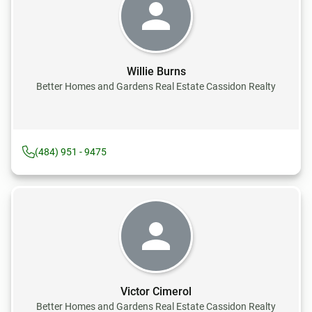
Willie Burns
Better Homes and Gardens Real Estate Cassidon Realty
(484) 951 - 9475
Victor Cimerol
Better Homes and Gardens Real Estate Cassidon Realty