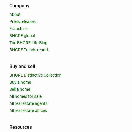
Company
About
Press releases
Franchise
BHGRE global
The BHGRE Life Blog
BHGRE Trends report
Buy and sell
BHGRE Distinctive Collection
Buy a home
Sell a home
All homes for sale
All real estate agents
All real estate offices
Resources