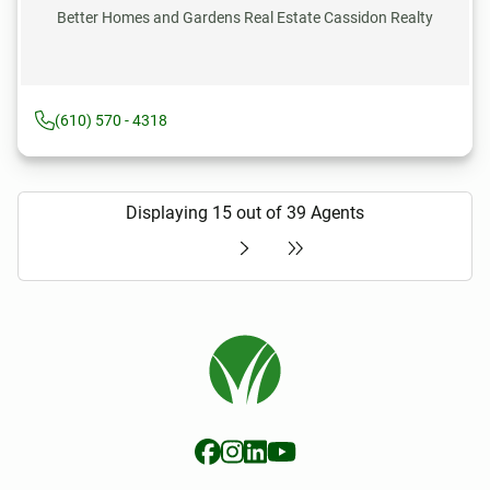
Better Homes and Gardens Real Estate Cassidon Realty
(610) 570 - 4318
Displaying 15 out of 39 Agents