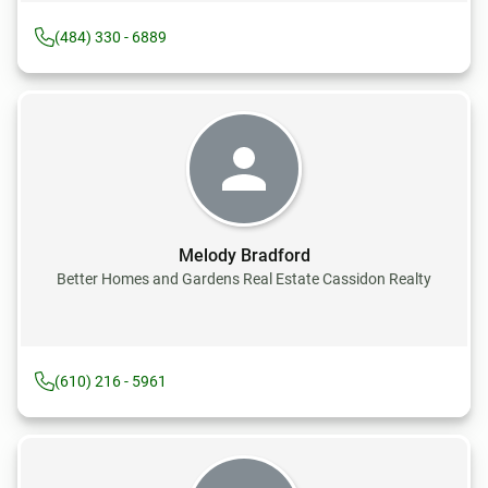
(484) 330 - 6889
Melody Bradford
Better Homes and Gardens Real Estate Cassidon Realty
(610) 216 - 5961