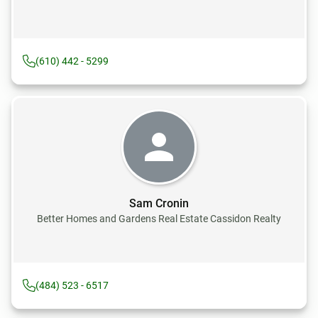
(610) 442 - 5299
Sam Cronin
Better Homes and Gardens Real Estate Cassidon Realty
(484) 523 - 6517