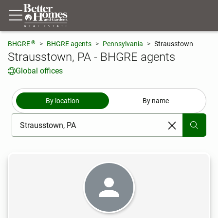
®
BHGRE
BHGRE agents
Pennsylvania
Strausstown
Strausstown, PA - BHGRE agents
Global offices
By location
By name
[ Location search ]