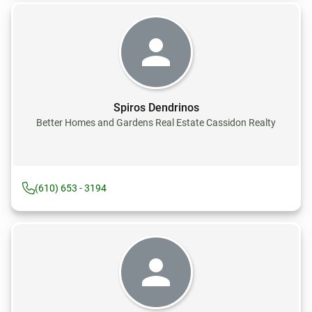
Spiros Dendrinos
Better Homes and Gardens Real Estate Cassidon Realty
(610) 653 - 3194