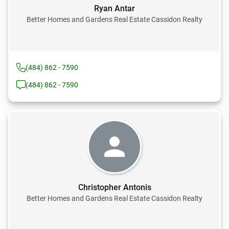
Ryan Antar
Better Homes and Gardens Real Estate Cassidon Realty
(484) 862 - 7590
(484) 862 - 7590
Christopher Antonis
Better Homes and Gardens Real Estate Cassidon Realty