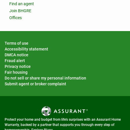
Find an agent
Join BHGRE
Offices
Terms of use
Accessibility statement
DMCA notice
Fraud alert
Privacy notice
Fair housing
Do not sell or share my personal information
Submit agent or broker complaint
Protect your home and budget from life's surprises with an Assurant Home
Warranty, backed by a partner that supports you through every step of