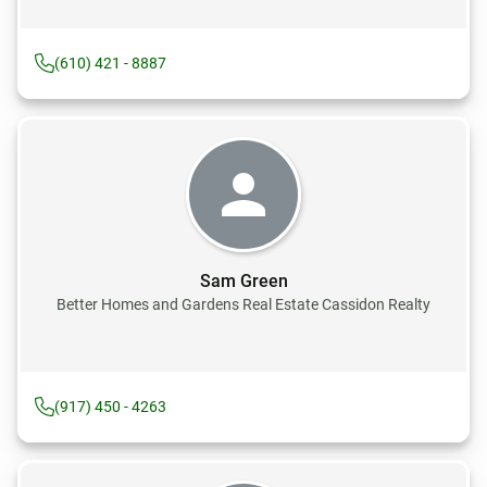
(610) 421 - 8887
Sam Green
Better Homes and Gardens Real Estate Cassidon Realty
(917) 450 - 4263