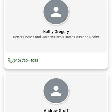
Kathy Gregory
Better Homes and Gardens Real Estate Cassidon Realty
(610) 730 - 4083
Andrew Groff