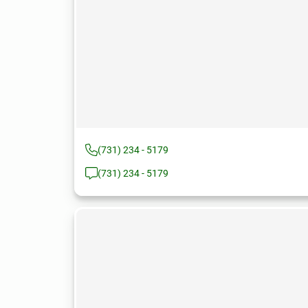
(731) 234 - 5179
(731) 234 - 5179