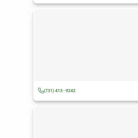
(731) 413 - 9242