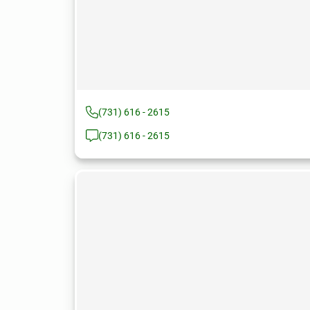
(731) 616 - 2615
(731) 616 - 2615