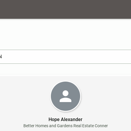
arch ]
Hope Alexander
Better Homes and Gardens Real Estate Conner