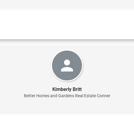
Kimberly Britt
Better Homes and Gardens Real Estate Conner