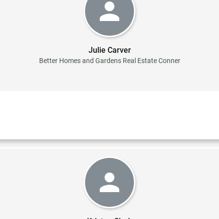
Julie Carver
Better Homes and Gardens Real Estate Conner