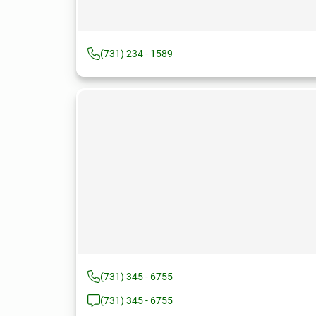
(731) 234 - 1589
(731) 345 - 6755
(731) 345 - 6755