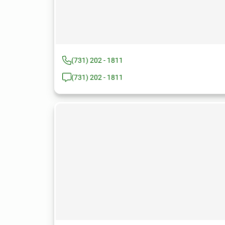
(731) 202 - 1811
(731) 202 - 1811