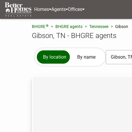
Homes
Agents
Offices
®
BHGRE
BHGRE agents
Tennessee
Gibson
Gibson, TN - BHGRE agents
[ Location se
By location
By name