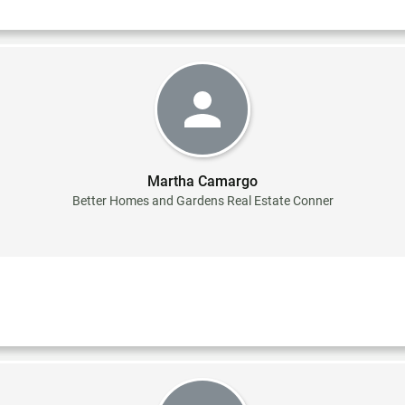
Martha Camargo
Better Homes and Gardens Real Estate Conner