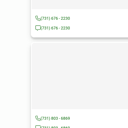
(731) 676 - 2230
(731) 676 - 2230
(731) 803 - 6869