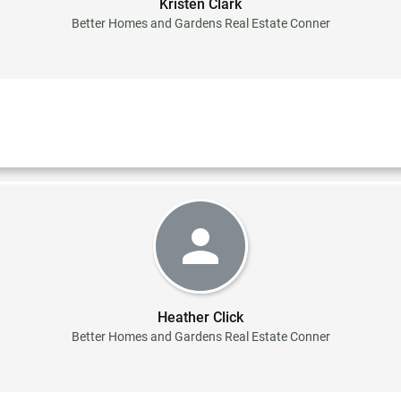
Kristen Clark
Better Homes and Gardens Real Estate Conner
Heather Click
Better Homes and Gardens Real Estate Conner