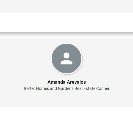
Amanda Arevalos
Better Homes and Gardens Real Estate Conner