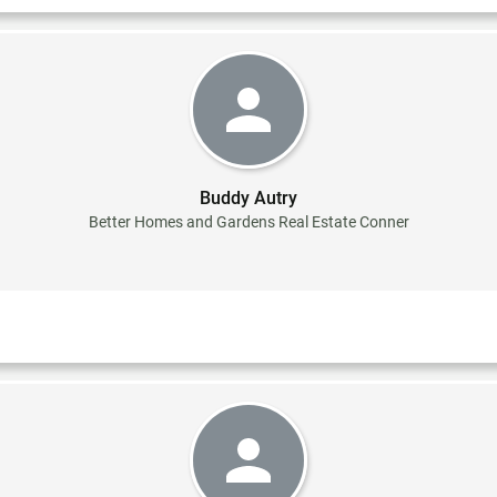
Buddy Autry
Better Homes and Gardens Real Estate Conner