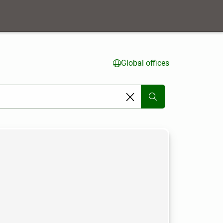
Global offices