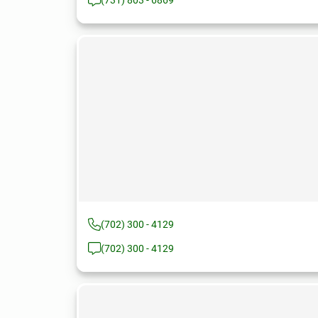
(731) 803 - 6869
(702) 300 - 4129
(702) 300 - 4129