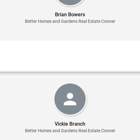
Brian Bowers
Better Homes and Gardens Real Estate Conner
Vickie Branch
Better Homes and Gardens Real Estate Conner