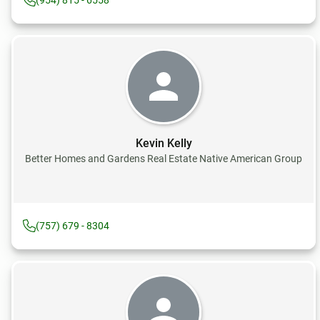
(954) 815 - 6558
Kevin Kelly
Better Homes and Gardens Real Estate Native American Group
(757) 679 - 8304