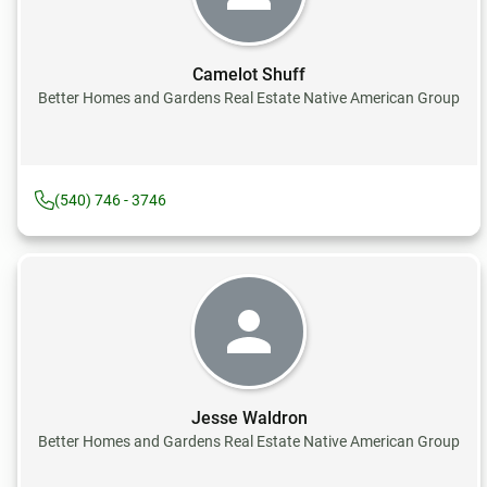
Camelot Shuff
Better Homes and Gardens Real Estate Native American Group
(540) 746 - 3746
Jesse Waldron
Better Homes and Gardens Real Estate Native American Group