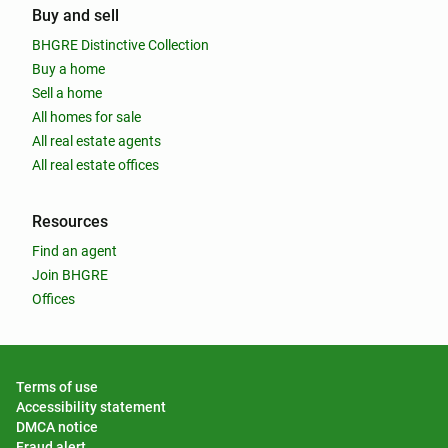
Buy and sell
BHGRE Distinctive Collection
Buy a home
Sell a home
All homes for sale
All real estate agents
All real estate offices
Resources
Find an agent
Join BHGRE
Offices
Terms of use
Accessibility statement
DMCA notice
Fraud alert