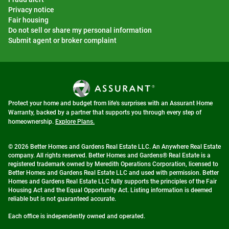
Privacy notice
Fair housing
Do not sell or share my personal information
Submit agent or broker complaint
Protect your home and budget from life's surprises with an Assurant Home
Warranty, backed by a partner that supports you through every step of
homeownership.
Explore Plans.
© 2026 Better Homes and Gardens Real Estate LLC. An Anywhere Real Estate
company. All rights reserved. Better Homes and Gardens® Real Estate is a
registered trademark owned by Meredith Operations Corporation, licensed to
Better Homes and Gardens Real Estate LLC and used with permission. Better
Homes and Gardens Real Estate LLC fully supports the principles of the Fair
Housing Act and the Equal Opportunity Act. Listing information is deemed
reliable but is not guaranteed accurate.
Each office is independently owned and operated.