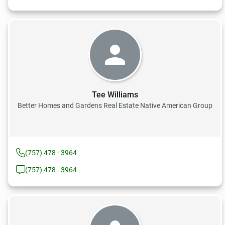
Tee Williams
Better Homes and Gardens Real Estate Native American Group
(757) 478 - 3964
(757) 478 - 3964