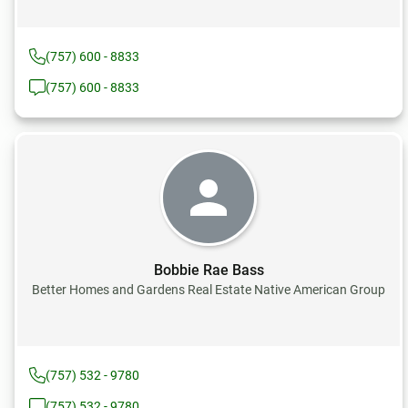
(757) 600 - 8833
(757) 600 - 8833
Bobbie Rae Bass
Better Homes and Gardens Real Estate Native American Group
(757) 532 - 9780
(757) 532 - 9780