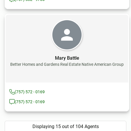
Mary Battle
Better Homes and Gardens Real Estate Native American Group
(757) 572 - 0169
(757) 572 - 0169
Displaying 15 out of 104 Agents