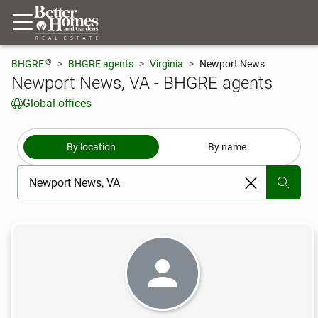
®
BHGRE
BHGRE agents
Virginia
Newport News
Newport News, VA - BHGRE agents
Global offices
By location
By name
[ Location search ]