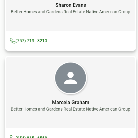
Sharon Evans
Better Homes and Gardens Real Estate Native American Group
(757) 713 - 3210
Marcela Graham
Better Homes and Gardens Real Estate Native American Group