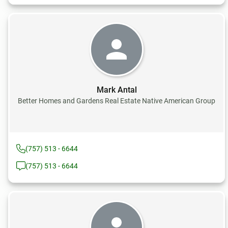
Mark Antal
Better Homes and Gardens Real Estate Native American Group
(757) 513 - 6644
(757) 513 - 6644