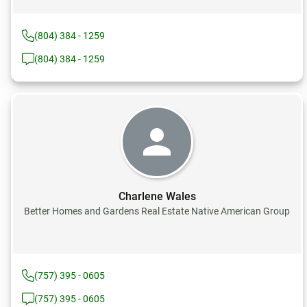
(804) 384 - 1259
(804) 384 - 1259
Charlene Wales
Better Homes and Gardens Real Estate Native American Group
(757) 395 - 0605
(757) 395 - 0605