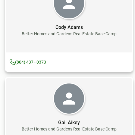
Cody Adams
Better Homes and Gardens Real Estate Base Camp
(804) 437 - 0373
Gail Aikey
Better Homes and Gardens Real Estate Base Camp