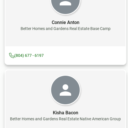
Connie Anton
Better Homes and Gardens Real Estate Base Camp
(804) 677 - 6197
Kisha Bacon
Better Homes and Gardens Real Estate Native American Group