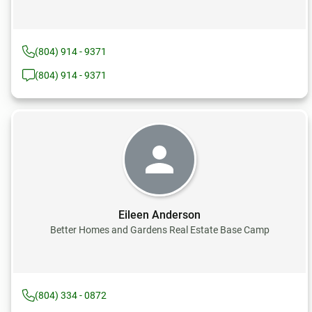
(804) 914 - 9371
(804) 914 - 9371
Eileen Anderson
Better Homes and Gardens Real Estate Base Camp
(804) 334 - 0872