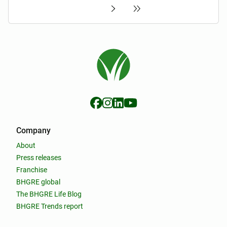
Company
About
Press releases
Franchise
BHGRE global
The BHGRE Life Blog
BHGRE Trends report