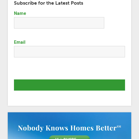
Subscribe for the Latest Posts
Name
Email