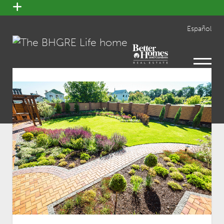
open
menu
Español
open
menu