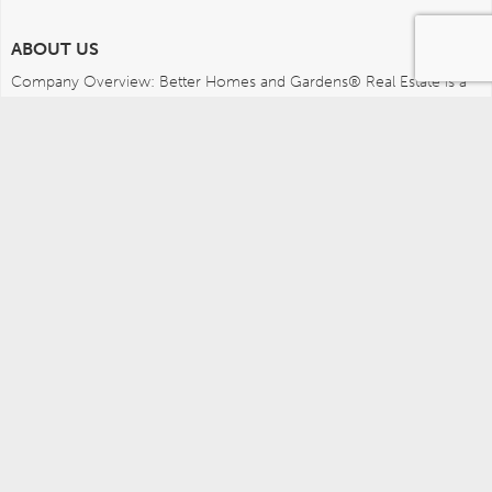
ABOUT US
Company Overview: Better Homes and Gardens® Real Estate is a 
dynamic real estate brand that offers a full range of services to 
brokers, sales associates and home buyers and sellers. Using 
innovative technology, sophisticated business systems and the 
broad appeal of a lifestyle brand, Better Homes and Gardens Real 
Estate embodies the future of the real estate industry while 
remaining grounded in the tradition of home.
MEDIA CONTACTS
Better Homes and Gardens Real Estate (717) 315-5472 
leah.wright@anywhere.re 
Careers