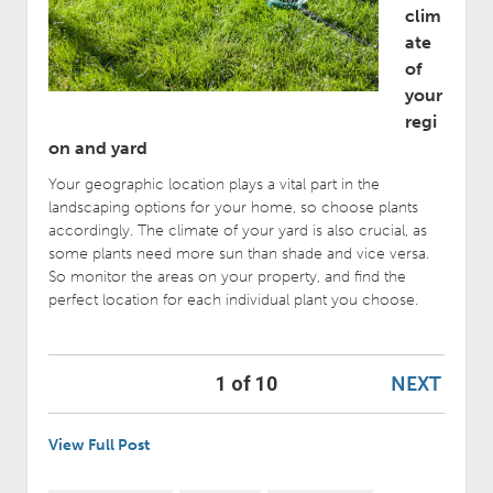
clim
ate
of
your
regi
on and yard
Your geographic location plays a vital part in the
landscaping options for your home, so choose plants
accordingly. The climate of your yard is also crucial, as
some plants need more sun than shade and vice versa.
So monitor the areas on your property, and find the
perfect location for each individual plant you choose.
NEXT
1 of 10
View Full Post