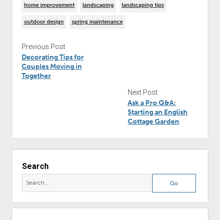
home improvement
landscaping
landscaping tips
outdoor design
spring maintenance
Previous Post
Decorating Tips for
Couples Moving in
Together
Next Post
Ask a Pro Q&A:
Starting an English
Cottage Garden
Search