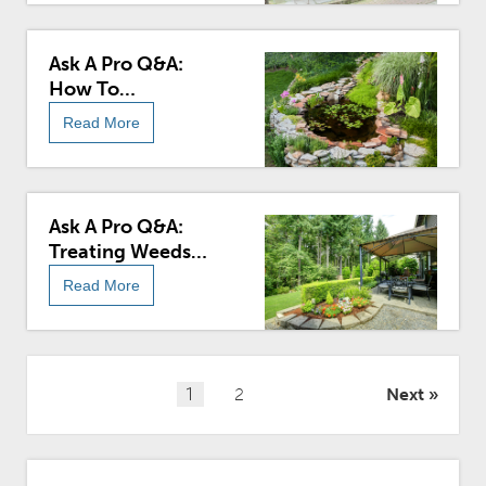
Ask A Pro Q&A:
How To
Landscape A
Read More
Round, Fiberglass
Home
Ask A Pro Q&A:
Treating Weeds
Without Killing
Read More
Flowers
Posts
1
2
Next
pagination