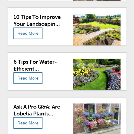
10 Tips To Improve
Your Landscaping
In The Spring
Read More
6 Tips For Water-
Efficient
Landscaping
Read More
Ask A Pro Q&A: Are
Lobelia Plants
Poisonous?
Read More