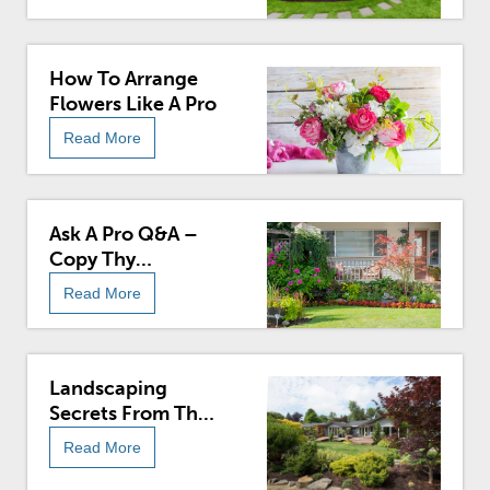
How To Arrange
Flowers Like A Pro
Read More
Ask A Pro Q&A –
Copy Thy
Neighbor: Learn
Read More
How To Take
Inspiration From
The Joneses For
An Ideal Yard
Landscaping
Secrets From The
Pros
Read More