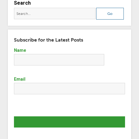
Search
Subscribe for the Latest Posts
Name
Email