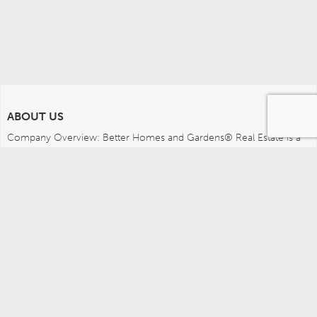
ABOUT US
Company Overview: Better Homes and Gardens® Real Estate is a 
dynamic real estate brand that offers a full range of services to 
brokers, sales associates and home buyers and sellers. Using 
innovative technology, sophisticated business systems and the 
broad appeal of a lifestyle brand, Better Homes and Gardens Real 
Estate embodies the future of the real estate industry while 
remaining grounded in the tradition of home.
MEDIA CONTACTS
Better Homes and Gardens Real Estate (717) 315-5472 