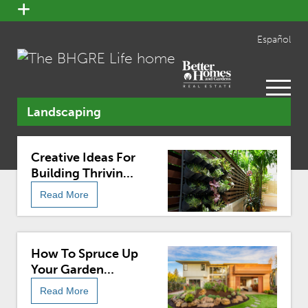
open
menu
Español
open
menu
Landscaping
Creative Ideas For
Building Thriving
Small Gardens
Read More
How To Spruce Up
Your Garden
Before Selling
Read More