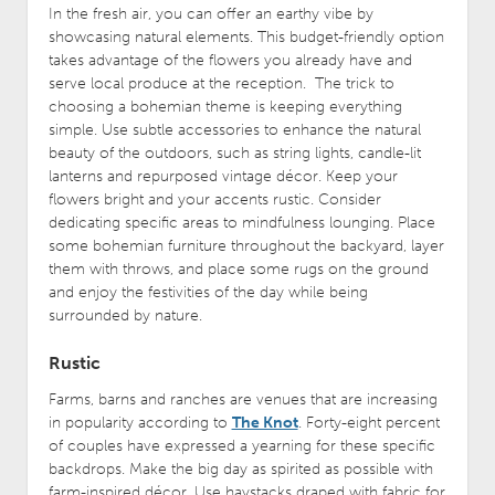
In the fresh air, you can offer an earthy vibe by
showcasing natural elements. This budget-friendly option
takes advantage of the flowers you already have and
serve local produce at the reception. The trick to
choosing a bohemian theme is keeping everything
simple. Use subtle accessories to enhance the natural
beauty of the outdoors, such as string lights, candle-lit
lanterns and repurposed vintage décor. Keep your
flowers bright and your accents rustic. Consider
dedicating specific areas to mindfulness lounging. Place
some bohemian furniture throughout the backyard, layer
them with throws, and place some rugs on the ground
and enjoy the festivities of the day while being
surrounded by nature.
Rustic
Farms, barns and ranches are venues that are increasing
in popularity according to
The Knot
. Forty-eight percent
of couples have expressed a yearning for these specific
backdrops. Make the big day as spirited as possible with
farm-inspired décor. Use haystacks draped with fabric for