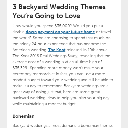
3 Backyard Wedding Themes
You’re Going to Love
How would you spend $35,000? Would you put a
sizable
down payment on your future home
or travel
the world? Some are choosing to spend that much on
the pricey 24-hour experience that has become the
American wedding.
The Knot
released its 10th annual
The Knot 2016 Real Weddings Study, revealing that the
average cost of a wedding is at an all-time high of
$35,329. Spending more money won’t make your
ceremony memorable; in fact, you can use a more
modest budget toward your wedding and still be able to
make it a day to remember. Backyard weddings are a
great way of doing just that, here are some great
backyard wedding ideas to help you plan your big day
while maintaining a modest budget.
Bohemian
Backyard weddings almost demand a bohemian theme.