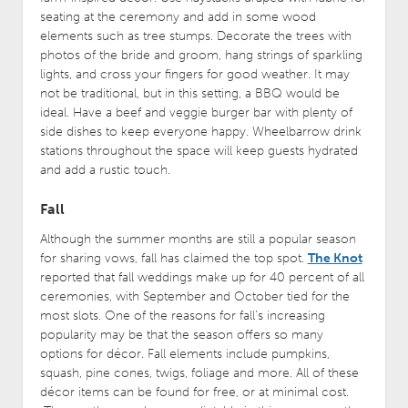
seating at the ceremony and add in some wood
elements such as tree stumps. Decorate the trees with
photos of the bride and groom, hang strings of sparkling
lights, and cross your fingers for good weather. It may
not be traditional, but in this setting, a BBQ would be
ideal. Have a beef and veggie burger bar with plenty of
side dishes to keep everyone happy. Wheelbarrow drink
stations throughout the space will keep guests hydrated
and add a rustic touch.
Fall
Although the summer months are still a popular season
for sharing vows, fall has claimed the top spot.
The Knot
reported that fall weddings make up for 40 percent of all
ceremonies, with September and October tied for the
most slots. One of the reasons for fall’s increasing
popularity may be that the season offers so many
options for décor. Fall elements include pumpkins,
squash, pine cones, twigs, foliage and more. All of these
décor items can be found for free, or at minimal cost.