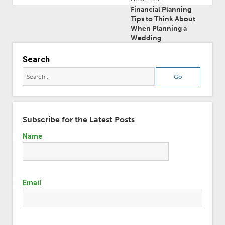
Financial Planning
Tips to Think About
When Planning a
Wedding
Search
Subscribe for the Latest Posts
Name
Email