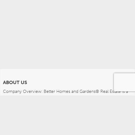
ABOUT US
Company Overview: Better Homes and Gardens® Real Estate is a 
dynamic real estate brand that offers a full range of services to 
brokers, sales associates and home buyers and sellers. Using 
innovative technology, sophisticated business systems and the 
broad appeal of a lifestyle brand, Better Homes and Gardens Real 
Estate embodies the future of the real estate industry while 
remaining grounded in the tradition of home.