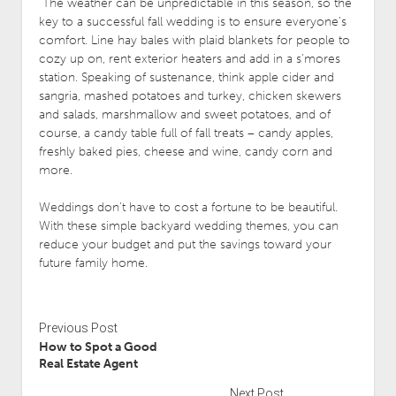
The weather can be unpredictable in this season, so the
key to a successful fall wedding is to ensure everyone’s
comfort. Line hay bales with plaid blankets for people to
cozy up on, rent exterior heaters and add in a s’mores
station. Speaking of sustenance, think apple cider and
sangria, mashed potatoes and turkey, chicken skewers
and salads, marshmallow and sweet potatoes, and of
course, a candy table full of fall treats – candy apples,
freshly baked pies, cheese and wine, candy corn and
more.
Weddings don’t have to cost a fortune to be beautiful.
With these simple backyard wedding themes, you can
reduce your budget and put the savings toward your
future family home.
Previous Post
How to Spot a Good
Real Estate Agent
Next Post