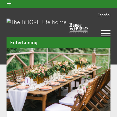
open
menu
Español
open
menu
Entertaining