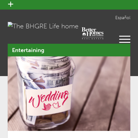
open
menu
Español
open
menu
Entertaining