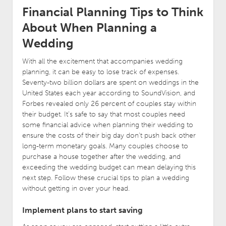
Financial Planning Tips to Think
About When Planning a
Wedding
With all the excitement that accompanies wedding
planning, it can be easy to lose track of expenses.
Seventy-two billion dollars are spent on weddings in the
United States each year according to SoundVision, and
Forbes revealed only 26 percent of couples stay within
their budget. It’s safe to say that most couples need
some financial advice when planning their wedding to
ensure the costs of their big day don’t push back other
long-term monetary goals. Many couples choose to
purchase a house together after the wedding, and
exceeding the wedding budget can mean delaying this
next step. Follow these crucial tips to plan a wedding
without getting in over your head.
Implement plans to start saving