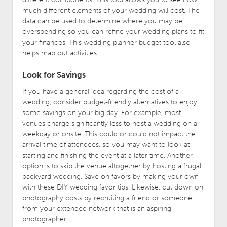
much different elements of your wedding will cost. The
data can be used to determine where you may be
overspending so you can refine your wedding plans to fit
your finances. This wedding planner budget tool also
helps map out activities.
Look for Savings
If you have a general idea regarding the cost of a
wedding, consider budget-friendly alternatives to enjoy
some savings on your big day. For example, most
venues charge significantly less to host a wedding on a
weekday or onsite. This could or could not impact the
arrival time of attendees, so you may want to look at
starting and finishing the event at a later time. Another
option is to skip the venue altogether by hosting a frugal
backyard wedding. Save on favors by making your own
with these DIY wedding favor tips. Likewise, cut down on
photography costs by recruiting a friend or someone
from your extended network that is an aspiring
photographer.