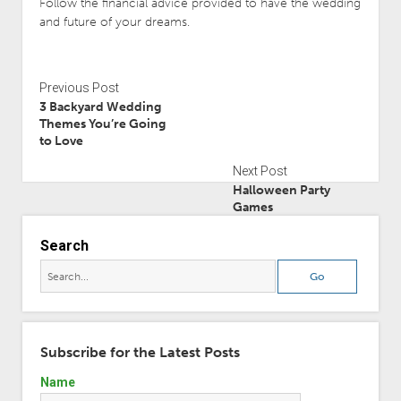
Follow the financial advice provided to have the wedding
and future of your dreams.
Previous Post
3 Backyard Wedding
Themes You’re Going
to Love
Next Post
Halloween Party
Games
Search
Subscribe for the Latest Posts
Name