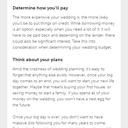
Determine how you’ll pay
The more expensive your wedding is, the more likely
you’ll be to put things on credit. While borrowing money
is an option, especially when you need a lot of it, it will
have to be paid back and depending on the lender, there
could also be significant interest. Take this into
consideration when determining your wedding budget.
Think about your plans
Amid the craziness of wedding planning, it’s easy to
forget that anything else exists. However, once your big
day comes to an end, you will want to start your new life
together. Maybe that means buying your first house, or
saving money to start a family. If you spend all of your
money on the wedding, you won’t have a nest egg for
the future.
Once your big day is over, you don’t want to have
massive bills following you for many years to come.