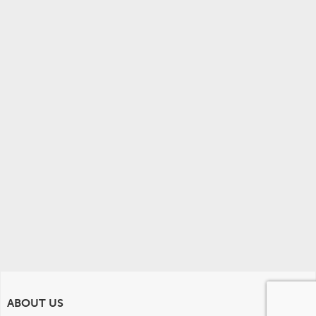
ABOUT US