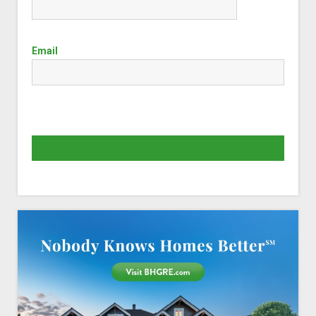
Email