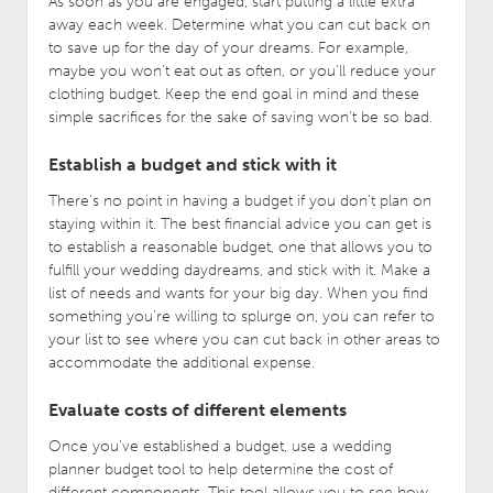
As soon as you are engaged, start putting a little extra
away each week. Determine what you can cut back on
to save up for the day of your dreams. For example,
maybe you won’t eat out as often, or you’ll reduce your
clothing budget. Keep the end goal in mind and these
simple sacrifices for the sake of saving won’t be so bad.
Establish a budget and stick with it
There’s no point in having a budget if you don’t plan on
staying within it. The best financial advice you can get is
to establish a reasonable budget, one that allows you to
fulfill your wedding daydreams, and stick with it. Make a
list of needs and wants for your big day. When you find
something you’re willing to splurge on, you can refer to
your list to see where you can cut back in other areas to
accommodate the additional expense.
Evaluate costs of different elements
Once you’ve established a budget, use a wedding
planner budget tool to help determine the cost of
different components. This tool allows you to see how