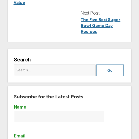
Value
Next Post
The Five Best Super
Bowl Game Day
Recipes
Search
Subscribe for the Latest Posts
Name
Email