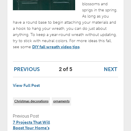
blossoms and
sprigs in the spring.
As long as you
have a round base to begin attaching your materials and
a hook to hang your wreath, you can do just about
anything. To keep a year-round wreath without updating,
try to stick with neutral colors. For more ideas this fall,
see some
DIY fall wreath video tips
.
PREVIOUS
NEXT
2 of 5
View Full Post
Christmas decorations
ornaments
Previous Post
7 Projects That Will
Boost Your Home’s