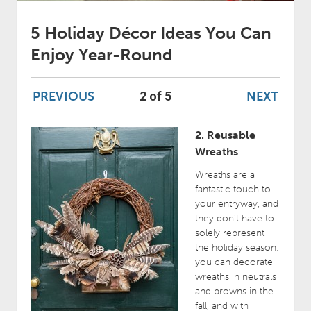
5 Holiday Décor Ideas You Can
Enjoy Year-Round
PREVIOUS
NEXT
2 of 5
2. Reusable
Wreaths
Wreaths are a
fantastic touch to
your entryway, and
they don’t have to
solely represent
the holiday season;
you can decorate
wreaths in neutrals
and browns in the
fall, and with