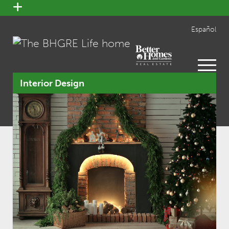
open
menu
Español
open
menu
Interior Design