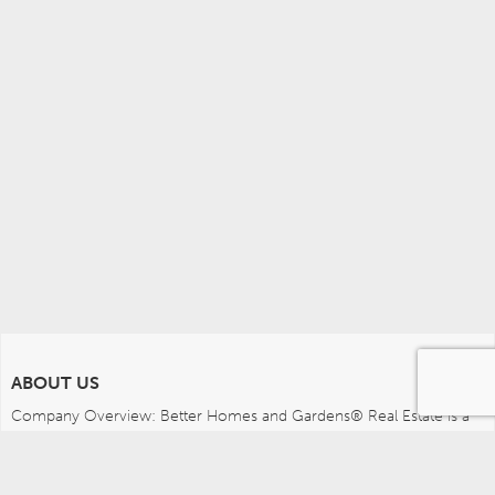
ABOUT US
Company Overview: Better Homes and Gardens® Real Estate is a 
dynamic real estate brand that offers a full range of services to 
brokers, sales associates and home buyers and sellers. Using 