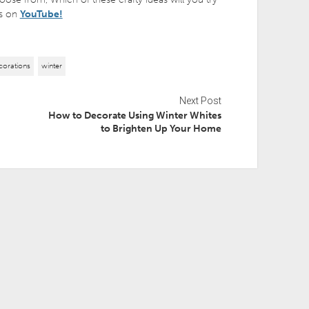
 us on
YouTube!
corations
winter
Next Post
How to Decorate Using Winter Whites
to Brighten Up Your Home