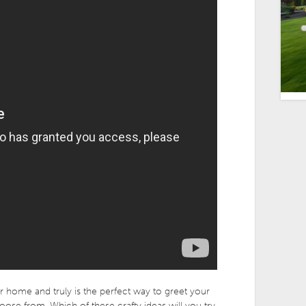
home and truly is the perfect way to greet your
oose from, Which of these crafty ideas will you try