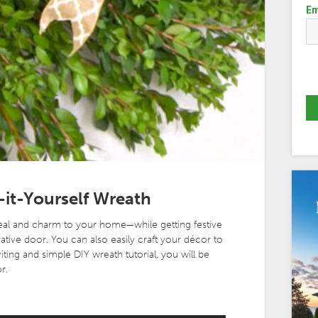
Em
-it-Yourself Wreath
eal and charm to your home—while getting festive
ative door. You can also easily craft your décor to
iting and simple DIY wreath tutorial, you will be
r.