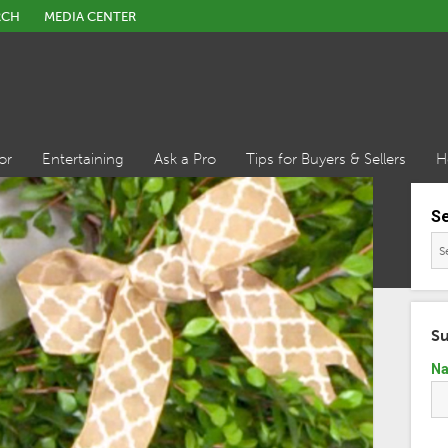
RCH
MEDIA CENTER
or
Entertaining
Ask a Pro
Tips for Buyers & Sellers
H
S
Su
N