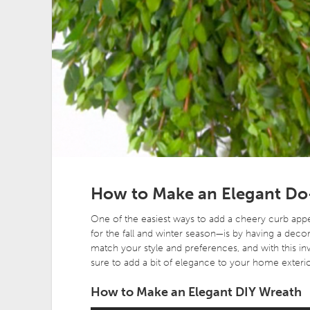
How to Make an Elegant Do
One of the easiest ways to add a cheery curb app
for the fall and winter season—is by having a decor
match your style and preferences, and with this inv
sure to add a bit of elegance to your home exterio
How to Make an Elegant DIY Wreath