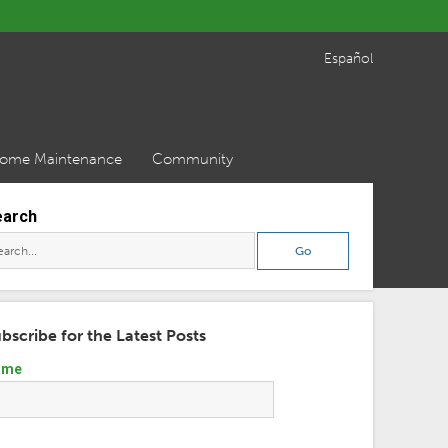
Español
ome Maintenance
Community
earch
bscribe for the Latest Posts
ame