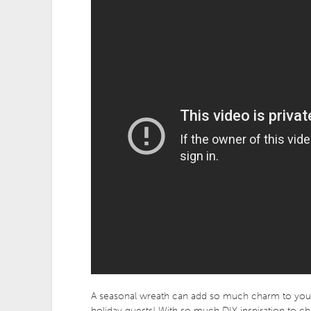
A seasonal wreath can add so much charm to your 
holiday guests! With so much DIY inspiration to ch