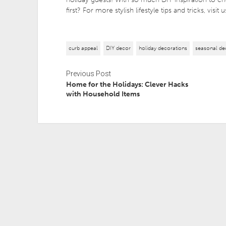
first? For more stylish lifestyle tips and tricks, visit
curb appeal
DIY decor
holiday decorations
seasonal de
Previous Post
Home for the Holidays: Clever Hacks
with Household Items