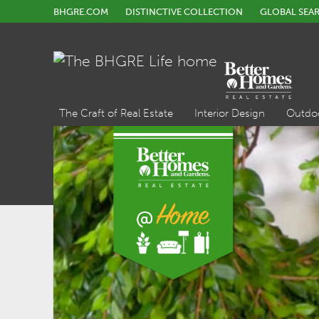
BHGRE.COM
DISTINCTIVE COLLECTION
GLOBAL SEA
The Craft of Real Estate
Interior Design
Outdo