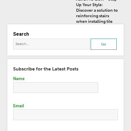
Up Your Style:
Discover a solution to
reinforcing stairs
when installing tile
Search
Subscribe for the Latest Posts
Name
Email