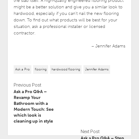
the slab itself. A high-quality engineered flooring product
might be a better solution and give you a similar look to
hardwood, especially if you can’t nail the new flooring
down. To find out what products will be best for your
situation, ask a professional installer or licensed
contractor.
– Jennifer Adams
Ask a Pro
flooring
hardwood flooring
Jennifer Adams
Previous Post
Ask a Pro Q&A –
Revamp Your
Bathroom with a
Modern Touch: See
which look is
cleaning up in style
Next Post
Ask a Pro Q&A – Step