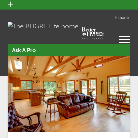
open
menu
Español
open
menu
Ask A Pro