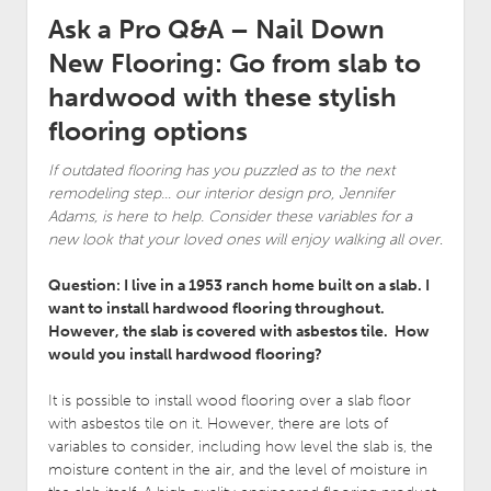
Ask a Pro Q&A – Nail Down
New Flooring: Go from slab to
hardwood with these stylish
flooring options
If outdated flooring has you puzzled as to the next
remodeling step… our interior design pro, Jennifer
Adams, is here to help. Consider these variables for a
new look that your loved ones will enjoy walking all over
.
Question: I live in a 1953 ranch home built on a slab. I
want to install hardwood flooring throughout.
However, the slab is covered with asbestos tile. How
would you install hardwood flooring?
It is possible to install wood flooring over a slab floor
with asbestos tile on it. However, there are lots of
variables to consider, including how level the slab is, the
moisture content in the air, and the level of moisture in