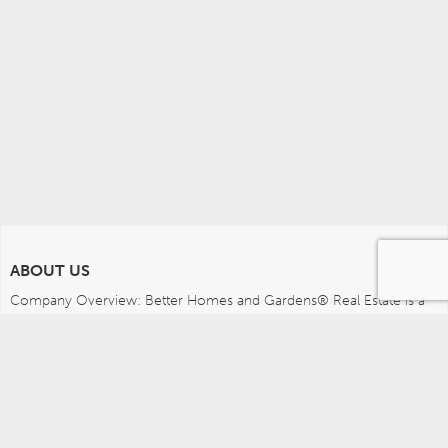
ABOUT US
Company Overview: Better Homes and Gardens® Real Estate is a 
dynamic real estate brand that offers a full range of services to 
brokers, sales associates and home buyers and sellers. Using 
innovative technology, sophisticated business systems and the 
broad appeal of a lifestyle brand, Better Homes and Gardens Real 
Estate embodies the future of the real estate industry while 
remaining grounded in the tradition of home.