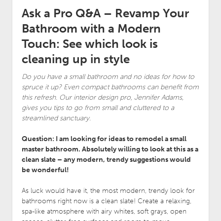
Ask a Pro Q&A – Revamp Your
Bathroom with a Modern
Touch: See which look is
cleaning up in style
Do you have a small bathroom and no ideas for how to
spruce it up? Even compact bathrooms can benefit from
this refresh. Our interior design pro, Jennifer Adams,
gives you tips to go from small and cluttered to a
streamlined sanctuary.
Question: I am looking for ideas to remodel a small
master bathroom. Absolutely willing to look at this as a
clean slate – any modern, trendy suggestions would
be wonderful!
As luck would have it, the most modern, trendy look for
bathrooms right now is a clean slate! Create a relaxing,
spa-like atmosphere with airy whites, soft grays, open