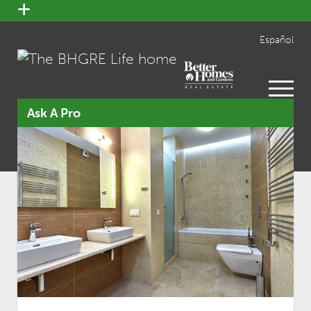
open
menu
Español
open
menu
Ask A Pro