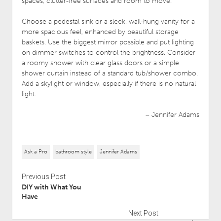
spaces, clutter-free surfaces and room to move.
Choose a pedestal sink or a sleek, wall-hung vanity for a
more spacious feel, enhanced by beautiful storage
baskets. Use the biggest mirror possible and put lighting
on dimmer switches to control the brightness. Consider
a roomy shower with clear glass doors or a simple
shower curtain instead of a standard tub/shower combo.
Add a skylight or window, especially if there is no natural
light.
– Jennifer Adams
Ask a Pro
bathroom style
Jennifer Adams
Previous Post
DIY with What You
Have
Next Post