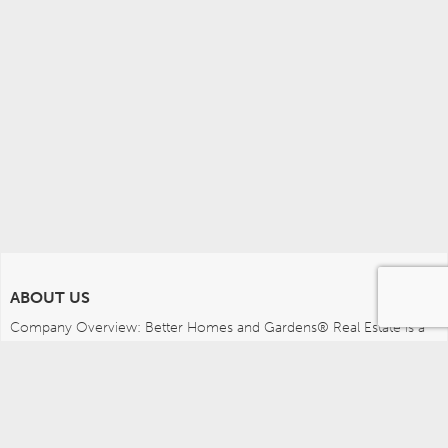
ABOUT US
Company Overview: Better Homes and Gardens® Real Estate is a 
dynamic real estate brand that offers a full range of services to 
brokers, sales associates and home buyers and sellers. Using 
innovative technology, sophisticated business systems and the 
broad appeal of a lifestyle brand, Better Homes and Gardens Real 
Estate embodies the future of the real estate industry while 