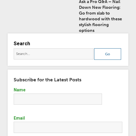
Ask a Pro Q&A – Nail
Down New Flooring:
Go from slab to
hardwood with these
stylish flooring
options
Search
Subscribe for the Latest Posts
Name
Email