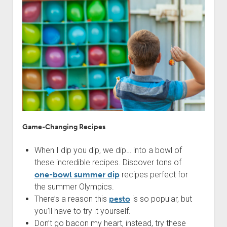
Game-Changing Recipes
When I dip you dip, we dip… into a bowl of
these incredible recipes. Discover tons of
one-bowl summer dip
recipes perfect for
the summer Olympics.
There’s a reason this
pesto
is so popular, but
you’ll have to try it yourself.
Don’t go bacon my heart, instead, try these