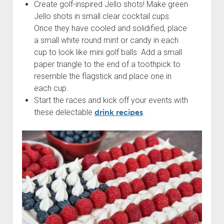
Create golf-inspired Jello shots! Make green
Jello shots in small clear cocktail cups.
Once they have cooled and solidified, place
a small white round mint or candy in each
cup to look like mini golf balls. Add a small
paper triangle to the end of a toothpick to
resemble the flagstick and place one in
each cup.
Start the races and kick off your events with
these delectable
drink recipes
.