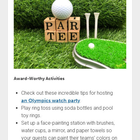
Award-Worthy Activities
Check out these incredible tips for hosting
an Olympics watch party
.
Play ring toss using soda bottles and pool
toy rings.
Set up a face-painting station with brushes,
water cups, a mirror, and paper towels so
your guests can paint their teams’ colors on