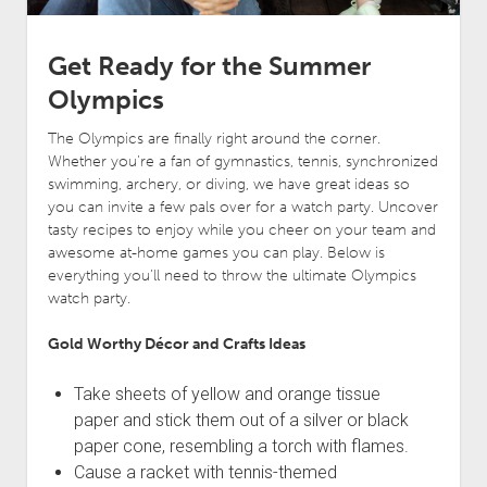
Get Ready for the Summer
Olympics
The Olympics are finally right around the corner.
Whether you’re a fan of gymnastics, tennis, synchronized
swimming, archery, or diving, we have great ideas so
you can invite a few pals over for a watch party. Uncover
tasty recipes to enjoy while you cheer on your team and
awesome at-home games you can play. Below is
everything you’ll need to throw the ultimate Olympics
watch party.
Gold Worthy Décor and Crafts Ideas
Take sheets of yellow and orange tissue
paper and stick them out of a silver or black
paper cone, resembling a torch with flames.
Cause a racket with tennis-themed