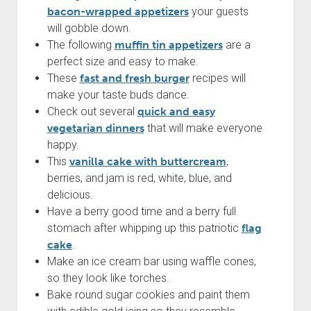
bacon-wrapped appetizers
your guests
will gobble down.
The following
muffin tin appetizers
are a
perfect size and easy to make.
These
fast and fresh burger
recipes will
make your taste buds dance.
Check out several
quick and easy
vegetarian dinners
that will make everyone
happy.
This
vanilla cake with buttercream
,
berries, and jam is red, white, blue, and
delicious.
Have a berry good time and a berry full
stomach after whipping up this patriotic
flag
cake
.
Make an ice cream bar using waffle cones,
so they look like torches.
Bake round sugar cookies and paint them