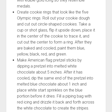
with edible gold icing so they resemble
medals.
Create cookie rings that look like the five
Olympic rings. Roll out your cookie dough
and cut out circle-shaped cookies. Take a
cup or shot glass, flip it upside down, place it
in the center of the cookie to trace it, and
cut out the center to form a ring. After they
are baked and cooled, paint them blue,
yellow, black, red, and green.
Make American flag pretzel sticks by
dipping a pretzel into melted white
chocolate about 5 inches. After it has
cooled, dip the same end of the pretzel into
melted blue chocolate about 1 inch and
place white start sprinkles on the blue
portion before it dries. Fill a piping bag with
red icing and drizzle it back and forth across
the white chocolate to create the stripes.