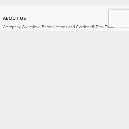
ABOUT US
Company Overview: Better Homes and Gardens® Real Estate is a 
dynamic real estate brand that offers a full range of services to 
brokers, sales associates and home buyers and sellers. Using 
innovative technology, sophisticated business systems and the 
broad appeal of a lifestyle brand, Better Homes and Gardens Real 
Estate embodies the future of the real estate industry while 
remaining grounded in the tradition of home.
MEDIA CONTACTS
Better Homes and Gardens Real Estate (717) 315-5472 
leah.wright@anywhere.re 