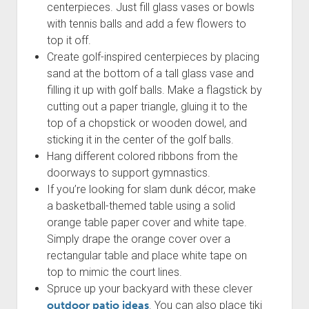
centerpieces. Just fill glass vases or bowls
with tennis balls and add a few flowers to
top it off.
Create golf-inspired centerpieces by placing
sand at the bottom of a tall glass vase and
filling it up with golf balls. Make a flagstick by
cutting out a paper triangle, gluing it to the
top of a chopstick or wooden dowel, and
sticking it in the center of the golf balls.
Hang different colored ribbons from the
doorways to support gymnastics.
If you’re looking for slam dunk décor, make
a basketball-themed table using a solid
orange table paper cover and white tape.
Simply drape the orange cover over a
rectangular table and place white tape on
top to mimic the court lines.
Spruce up your backyard with these clever
outdoor patio ideas
. You can also place tiki