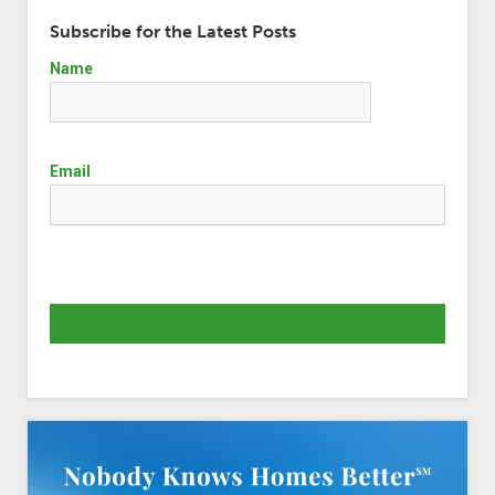
Subscribe for the Latest Posts
Name
Email