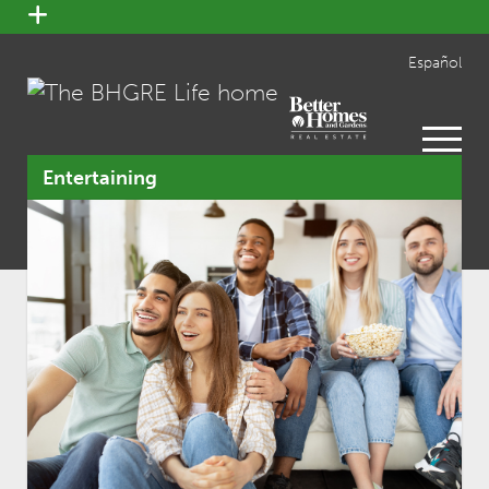
open
menu
Español
open
menu
Entertaining