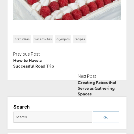
craft ideas
fun activities
olympics
recipes
Previous Post
How to Have a
Successful Road Trip
Next Post
Creating Patios that
Serve as Gathering
Spaces
Search