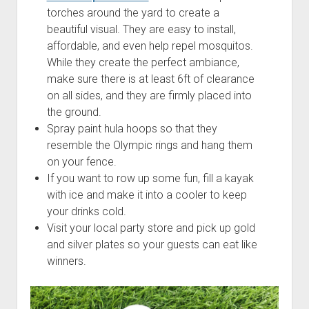
torches around the yard to create a
beautiful visual. They are easy to install,
affordable, and even help repel mosquitos.
While they create the perfect ambiance,
make sure there is at least 6ft of clearance
on all sides, and they are firmly placed into
the ground.
Spray paint hula hoops so that they
resemble the Olympic rings and hang them
on your fence.
If you want to row up some fun, fill a kayak
with ice and make it into a cooler to keep
your drinks cold.
Visit your local party store and pick up gold
and silver plates so your guests can eat like
winners.