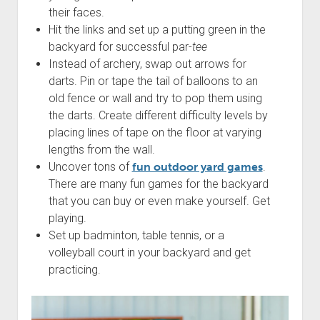
their faces.
Hit the links and set up a putting green in the
backyard for successful par-
tee
Instead of archery, swap out arrows for
darts. Pin or tape the tail of balloons to an
old fence or wall and try to pop them using
the darts. Create different difficulty levels by
placing lines of tape on the floor at varying
lengths from the wall.
Uncover tons of
fun outdoor yard games
.
There are many fun games for the backyard
that you can buy or even make yourself. Get
playing.
Set up badminton, table tennis, or a
volleyball court in your backyard and get
practicing.