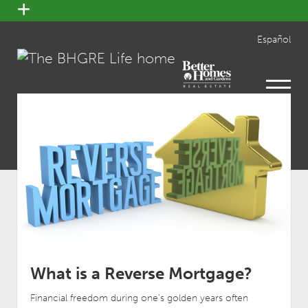
open
menu
Español
open
menu
What is a Reverse Mortgage?
Financial freedom during one’s golden years often