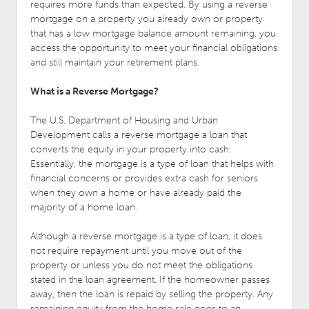
requires more funds than expected. By using a reverse
mortgage on a property you already own or property
that has a low mortgage balance amount remaining, you
access the opportunity to meet your financial obligations
and still maintain your retirement plans.
What is a Reverse Mortgage?
The U.S. Department of Housing and Urban
Development calls a reverse mortgage a loan that
converts the equity in your property into cash.
Essentially, the mortgage is a type of loan that helps with
financial concerns or provides extra cash for seniors
when they own a home or have already paid the
majority of a home loan.
Although a reverse mortgage is a type of loan, it does
not require repayment until you move out of the
property or unless you do not meet the obligations
stated in the loan agreement. If the homeowner passes
away, then the loan is repaid by selling the property. Any
remaining equity from the home sale goes to an