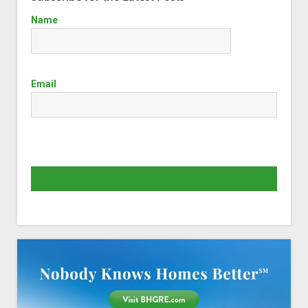
Name
Email