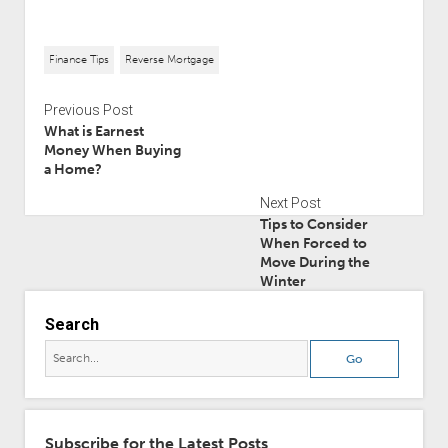
Finance Tips
Reverse Mortgage
Previous Post
What is Earnest
Money When Buying
a Home?
Next Post
Tips to Consider
When Forced to
Move During the
Winter
Search
Subscribe for the Latest Posts