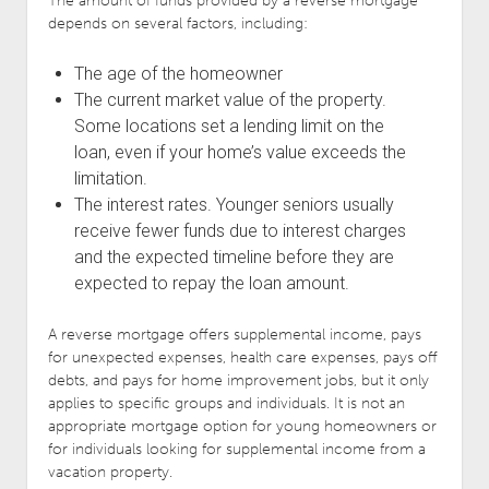
The amount of funds provided by a reverse mortgage
depends on several factors, including:
The age of the homeowner
The current market value of the property.
Some locations set a lending limit on the
loan, even if your home’s value exceeds the
limitation.
The interest rates. Younger seniors usually
receive fewer funds due to interest charges
and the expected timeline before they are
expected to repay the loan amount.
A reverse mortgage offers supplemental income, pays
for unexpected expenses, health care expenses, pays off
debts, and pays for home improvement jobs, but it only
applies to specific groups and individuals. It is not an
appropriate mortgage option for young homeowners or
for individuals looking for supplemental income from a
vacation property.