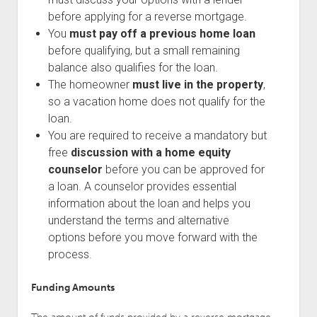
before applying for a reverse mortgage.
You
must pay off a previous home loan
before qualifying, but a small remaining
balance also qualifies for the loan.
The homeowner
must live in the property
,
so a vacation home does not qualify for the
loan.
You are required to receive a mandatory but
free
discussion with a home equity
counselor
before you can be approved for
a loan. A counselor provides essential
information about the loan and helps you
understand the terms and alternative
options before you move forward with the
process.
Funding Amounts