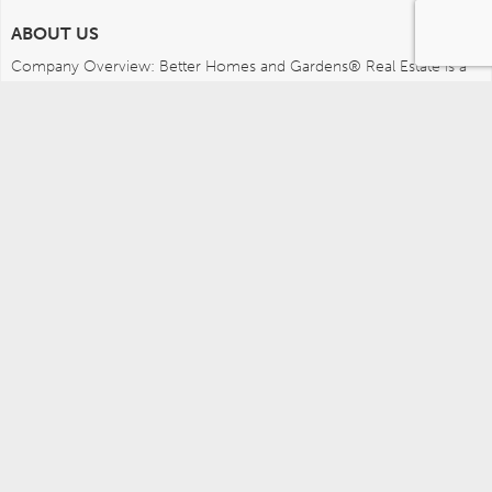
ABOUT US
Company Overview: Better Homes and Gardens® Real Estate is a 
dynamic real estate brand that offers a full range of services to 
brokers, sales associates and home buyers and sellers. Using 
innovative technology, sophisticated business systems and the 
broad appeal of a lifestyle brand, Better Homes and Gardens Real 
Estate embodies the future of the real estate industry while 
remaining grounded in the tradition of home.
MEDIA CONTACTS
Better Homes and Gardens Real Estate (717) 315-5472 
leah.wright@anywhere.re 
Careers