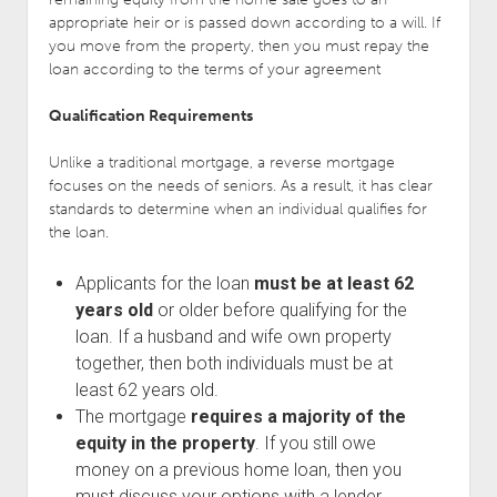
appropriate heir or is passed down according to a will. If
you move from the property, then you must repay the
loan according to the terms of your agreement
Qualification Requirements
Unlike a traditional mortgage, a reverse mortgage
focuses on the needs of seniors. As a result, it has clear
standards to determine when an individual qualifies for
the loan.
Applicants for the loan
must be at least 62
years old
or older before qualifying for the
loan. If a husband and wife own property
together, then both individuals must be at
least 62 years old.
The mortgage
requires a majority of the
equity in the property
. If you still owe
money on a previous home loan, then you
must discuss your options with a lender