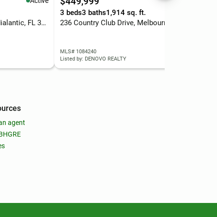
$449,999
$2
Active
Active
.
3 beds
3 baths
1,914 sq. ft.
0.4
2318 N Riverside Drive, Indialantic, FL 32903
236 Country Club Drive, Melbourne, FL 32940
220
MLS# 1084240
MLS
Listed by: DENOVO REALTY
List
ources
an agent
 BHGRE
es