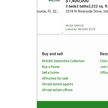
98,000
$1,400,000
Active
eds
2 baths
1,376 sq. ft.
3 beds
2 baths
2,222 sq. ft
314 Orchid Boulevard, Melbourne, FL 32901
 1083797
MLS# 1084125
d by: REAL BROKER LLC
Listed by: RE/MAX ELITE
mpany
Buy and sell
Res
out
BHGRE Distinctive Collection
Find 
ss releases
Buy a home
Join
nchise
Sell a home
Offic
RE global
All homes for sale
 BHGRE Life Blog
All real estate agents
RE Trends report
All real estate offices