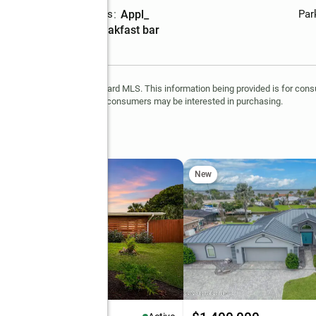
Laundry features
:
appl_
Par
Amenities
:
breakfast bar
is provided, in part, by Brevard MLS. This information being provided is for co
ntify prospective properties consumers may be interested in purchasing.
 Boulevard #108
New