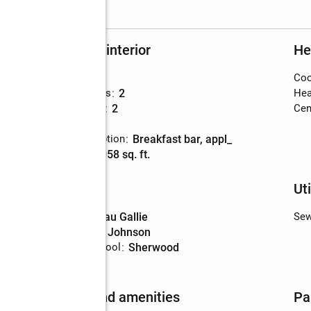
Rooms and interior
He
Bedrooms
:
2
Coo
Total bathrooms
:
2
Hea
Full bathrooms
:
2
Cent
Flooring
:
tile
Kitchen Description
:
breakfast bar, appl_
Living area
:
1,058 sq. ft.
Schools
Uti
High school
:
Eau Gallie
Sew
Middle school
:
Johnson
Elementary school
:
Sherwood
Features and amenities
Pa