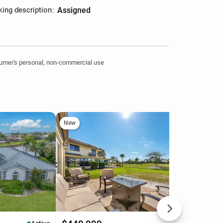
king description
:
assigned
nsumer's personal, non-commercial use
New
Ne