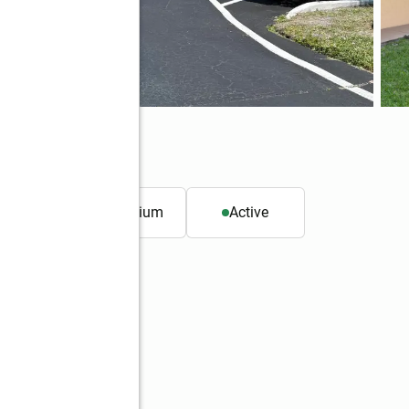
lbourne, FL 32935
. ft.
Condominium
Active