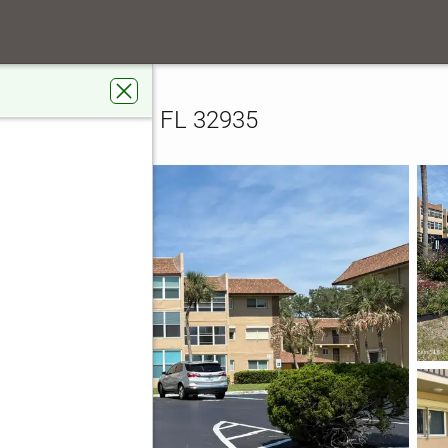
ity Boulevard #108
108, Melbourne, FL 32935
rdens Real Estate Star