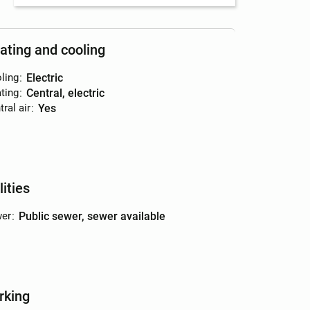
ating and cooling
ling
:
electric
ting
:
central, electric
ral air
:
yes
lities
er
:
public sewer, sewer available
rking