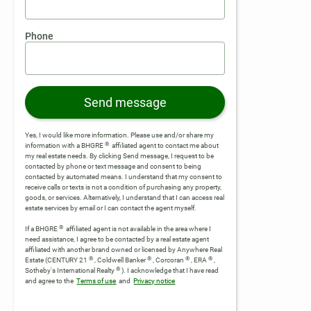
Phone
Send message
Yes, I would like more information. Please use and/or share my
®
information with a BHGRE
affiliated agent to contact me about
my real estate needs. By clicking Send message, I request to be
contacted by phone or text message and consent to being
contacted by automated means. I understand that my consent to
receive calls or texts is not a condition of purchasing any property,
goods, or services. Alternatively, I understand that I can access real
estate services by email or I can contact the agent myself.
®
If a BHGRE
affiliated agent is not available in the area where I
need assistance, I agree to be contacted by a real estate agent
affiliated with another brand owned or licensed by Anywhere Real
®
®
®
®
Estate (CENTURY 21
, Coldwell Banker
, Corcoran
, ERA
,
®
Sotheby's International Realty
).
I acknowledge that I have read
and agree to the
Terms of use
and
Privacy notice