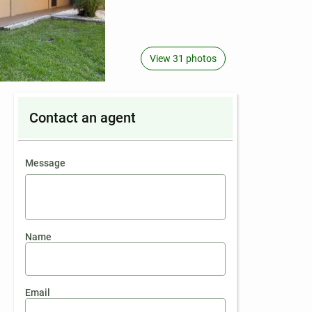
View 31 photos
Contact an agent
contact an agent
Message
Name
Email