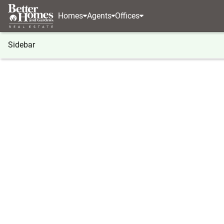
Homes
Agents
Offices
Sidebar
®
BHGRE
Florida
Melbourne
3210 N Harbor C
3210 N Harbor City Boulevard #
Local realty services provided by
:
Better Homes And Ga