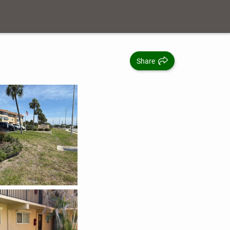
Share