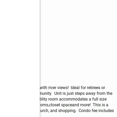
 ground floor unit with river views!  Ideal for retirees or 
ntained 55+ adult community.  Unit is just steps away from the 
floorpan with indoor utility room accommodates a full size 
g room, good size bedrooms,closet spaceand more!  This is a 
located near parks, church, and shopping.  Condo fee includes 
pest control.