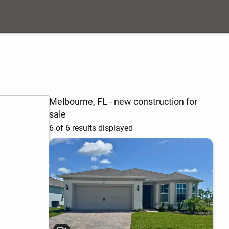
Melbourne, FL - new construction for
sale
6 of 6 results displayed