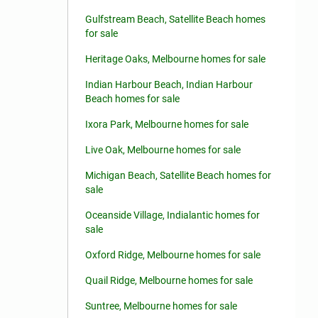
Gulfstream Beach, Satellite Beach homes
for sale
Heritage Oaks, Melbourne homes for sale
Indian Harbour Beach, Indian Harbour
Beach homes for sale
Ixora Park, Melbourne homes for sale
Live Oak, Melbourne homes for sale
Michigan Beach, Satellite Beach homes for
sale
Oceanside Village, Indialantic homes for
sale
Oxford Ridge, Melbourne homes for sale
Quail Ridge, Melbourne homes for sale
Suntree, Melbourne homes for sale