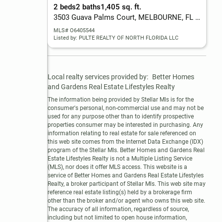
2 beds
2 baths
1,405 sq. ft.
3503 Guava Palms Court, MELBOURNE, FL 32940
MLS# O6405544
Listed by: PULTE REALTY OF NORTH FLORIDA LLC
Local realty services provided by:
Better Homes 
and Gardens Real Estate Lifestyles Realty
The information being provided by Stellar Mls is for the 
consumer's personal, non-commercial use and may not be 
used for any purpose other than to identify prospective 
properties consumer may be interested in purchasing. Any 
information relating to real estate for sale referenced on 
this web site comes from the Internet Data Exchange (IDX) 
program of the Stellar Mls. Better Homes and Gardens Real 
Estate Lifestyles Realty is not a Multiple Listing Service 
(MLS), nor does it offer MLS access. This website is a 
service of Better Homes and Gardens Real Estate Lifestyles 
Realty, a broker participant of Stellar Mls. This web site may 
reference real estate listing(s) held by a brokerage firm 
other than the broker and/or agent who owns this web site.

The accuracy of all information, regardless of source, 
including but not limited to open house information, 