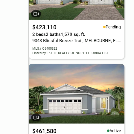
$423,110
Pending
2 beds
2 baths
1,579 sq. ft.
9043 Blissful Breeze Trail, MELBOURNE, FL 32940
MLS# O6405822
Listed by: PULTE REALTY OF NORTH FLORIDA LLC
$461,580
Active