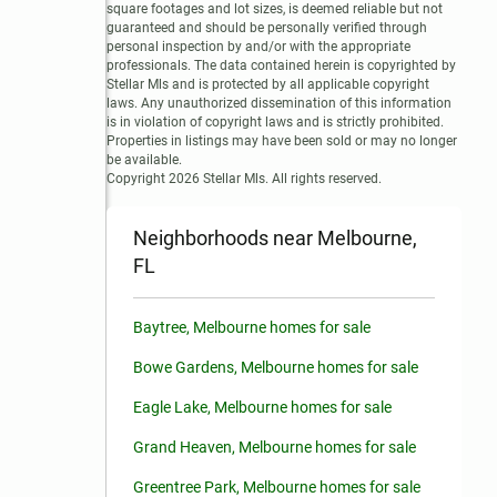
square footages and lot sizes, is deemed reliable but not 
guaranteed and should be personally verified through 
personal inspection by and/or with the appropriate 
professionals. The data contained herein is copyrighted by 
Stellar Mls and is protected by all applicable copyright 
laws. Any unauthorized dissemination of this information 
is in violation of copyright laws and is strictly prohibited.

Properties in listings may have been sold or may no longer 
be available.

Copyright 2026 Stellar Mls. All rights reserved.
Neighborhoods near Melbourne,
FL
Baytree, Melbourne homes for sale
Bowe Gardens, Melbourne homes for sale
Eagle Lake, Melbourne homes for sale
Grand Heaven, Melbourne homes for sale
Greentree Park, Melbourne homes for sale