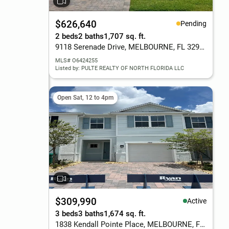
$626,640
Pending
2 beds
2 baths
1,707 sq. ft.
9118 Serenade Drive, MELBOURNE, FL 32940
MLS# O6424255
Listed by: PULTE REALTY OF NORTH FLORIDA LLC
Open Sat, 12 to 4pm
$309,990
Active
3 beds
3 baths
1,674 sq. ft.
1838 Kendall Pointe Place, MELBOURNE, FL 32935