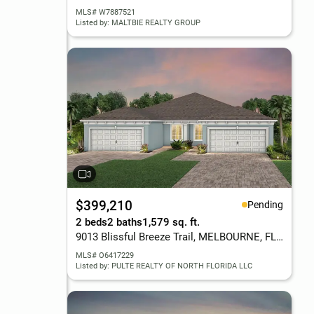
MLS# W7887521
Listed by: MALTBIE REALTY GROUP
$399,210
Pending
2 beds
2 baths
1,579 sq. ft.
9013 Blissful Breeze Trail, MELBOURNE, FL 32940
MLS# O6417229
Listed by: PULTE REALTY OF NORTH FLORIDA LLC