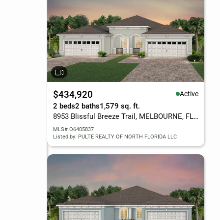
$434,920
Active
2 beds
2 baths
1,579 sq. ft.
8953 Blissful Breeze Trail, MELBOURNE, FL 32940
MLS# O6405837
Listed by: PULTE REALTY OF NORTH FLORIDA LLC