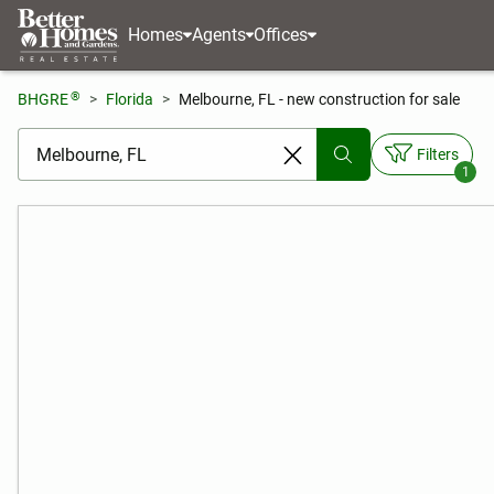
Homes
Agents
Offices
®
BHGRE
Florida
Melbourne, FL - new construction for sale
[ Location search ]
Filters
1