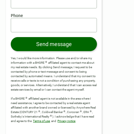
Phone
Send message
Yes, I would like more information. Please use and/or share my
®
information with a BHGRE
affiliated agent to contact me about
my real estate needs. By clicking Send message, I request to be
contacted by phone or text message and consent to being
contacted by automated means. I understand that my consent to
receive calls or texts is not a condition of purchasing any property,
goods, or services. Alternatively, I understand that I can access real
estate services by email or I can contact the agent myself.
®
If a BHGRE
affiliated agent is not available in the area where I
need assistance, I agree to be contacted by a real estate agent
affiliated with another brand owned or licensed by Anywhere Real
®
®
®
®
Estate (CENTURY 21
, Coldwell Banker
, Corcoran
, ERA
,
®
Sotheby's International Realty
).
I acknowledge that I have read
and agree to the
Terms of use
and
Privacy notice