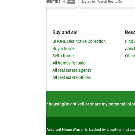
Listed by: ANSLEY REAL ESTATE | CHRISTIE'S INTERNATIONAL REAL ESTATE
Listed by: Watch Realty Co
mpany
Buy and sell
Res
out
BHGRE Distinctive Collection
Find 
ss releases
Buy a home
Join
nchise
Sell a home
Offic
RE global
All homes for sale
 BHGRE Life Blog
All real estate agents
RE Trends report
All real estate offices
d alert
Privacy notice
Fair housing
Do not sell or share my personal inf
from life's surprises with an Assurant Home Warranty, backed by a partner that s