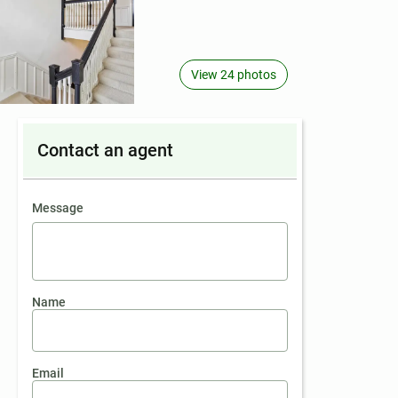
View 24 photos
Contact an agent
contact an agent
Message
Name
Email