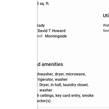
Living area
:
703 sq. ft.
Schools
Uti
High school
:
Grady
Wat
Middle school
:
David T Howard
Sew
Elementary school
:
Morningside
Features and amenities
Appliances
:
dishwasher, dryer, microwave,
refrigerator, washer
Laundry
:
dryer, in hall, laundry closet,
features
washer
Amenities
:
high ceilings, key card entry, smoke
detector(s)