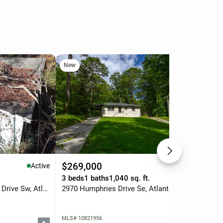
New
Ne
$269,000
$5
Active
Active
3 beds
1 baths
1,040 sq. ft.
0.5
3808 Martin Luther King Jr Drive Sw, Atlanta, GA 30331
2970 Humphries Drive Se, Atlanta, GA 30354
MLS# 10821956
MLS