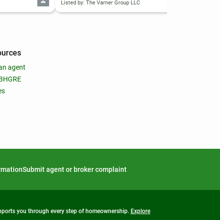
Listed by: The Varner Group LLC
List
ources
an agent
 BHGRE
es
ormation
Submit agent or broker complaint
upports you through every step of homeownership.
Explore