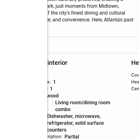
n the heart of Ansley Park, just moments from Midtown, 
BeltLine, and some of the city's finest dining and cultural 
nd of history, character, and convenience. Here, Atlanta's past 
read more
Rooms and interior
He
Bedrooms
:
1
Coo
Total bathrooms
:
1
Hea
Full bathrooms
:
1
Cent
Flooring
:
hardwood
Dining
:
living room/dining room
Description
combo
Kitchen
:
dishwasher, microwave,
Description
refrigerator, solid surface
counters
Basement Description
:
partial