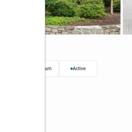
 ft.
Condominium
Active