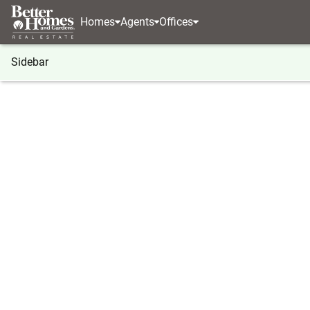
Homes
Agents
Offices
Sidebar
®
BHGRE
Georgia
Atlanta
1 S Prado Ne #18
1 S Prado Ne #18, Atlanta, GA 3
Local realty services provided by
:
Better Homes And Ga