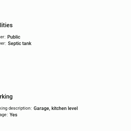
lities
er
:
public
er
:
septic tank
rking
king description
:
garage, kitchen level
age
:
yes