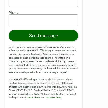
Phone
Send message
Yes, I would like more information. Please use and/or share my
®
information with a BHGRE
affiliated agent to contact me about
my real estate needs. By clicking Send message, I request to be
contacted by phone or text message and consent to being
contacted by automated means. I understand that my consent to
receive calls or texts is not a condition of purchasing any property,
goods, or services. Alternatively, I understand that I can access real
estate services by email or I can contact the agent myself.
®
If a BHGRE
affiliated agent is not available in the area where I
need assistance, I agree to be contacted by a real estate agent
affiliated with another brand owned or licensed by Anywhere Real
®
®
®
®
Estate (CENTURY 21
, Coldwell Banker
, Corcoran
, ERA
,
®
Sotheby's International Realty
).
I acknowledge that I have read
and agree to the
Terms of use
and
Privacy notice