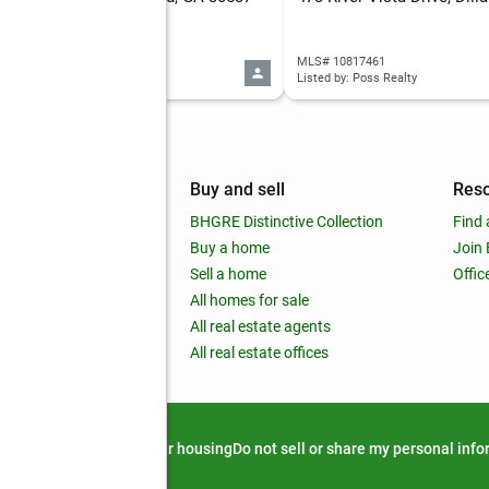
 10817458
MLS# 10817461
d by: Poss Realty
Listed by: Poss Realty
mpany
Buy and sell
Res
out
BHGRE Distinctive Collection
Find 
ss releases
Buy a home
Join
nchise
Sell a home
Offic
RE global
All homes for sale
 BHGRE Life Blog
All real estate agents
RE Trends report
All real estate offices
d alert
Privacy notice
Fair housing
Do not sell or share my personal inf