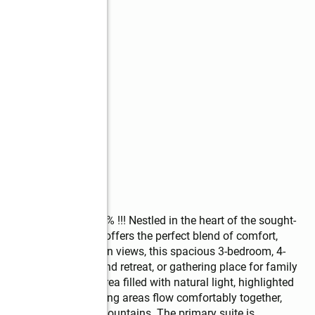
mable Loan at 2.75% !!! Nestled in the heart of the sought-
iting mountain home offers the perfect blend of comfort, 
f course and mountain views, this spacious 3-bedroom, 4-
ime residence, weekend retreat, or gathering place for family 
 welcoming living area filled with natural light, highlighted 
 The kitchen and dining areas flow comfortably together, 
ng after a day in the mountains. The primary suite is 