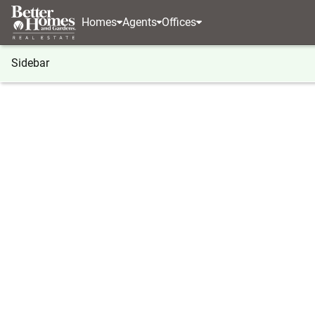
Homes
Agents
Offices
Sidebar
®
BHGRE
Georgia
Dillard
854 Saddleback Circ
854 Saddleback Circle, Dillard, 
Local realty services provided by
:
Better Homes And Ga