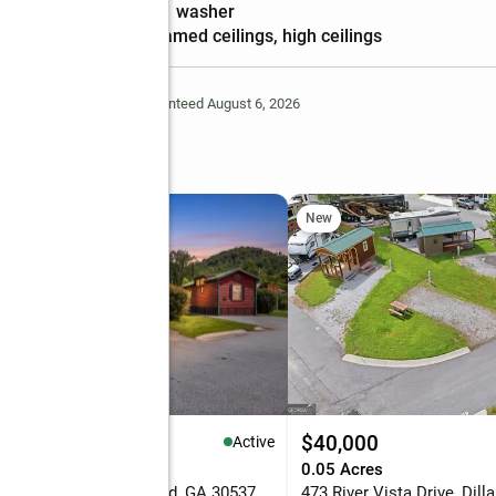
features
washer
Amenities
:
beamed ceilings, high ceilings
Deem Reliable But Not Guaranteed August 6, 2026
le
New
98,900
$40,000
Active
eds
1 baths
560 sq. ft.
0.05 Acres
River Vista Drive, Dillard, GA 30537
473 River Vista Drive, Dill