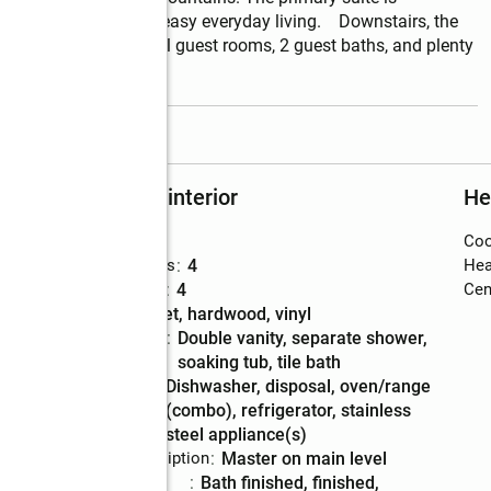
rivacy, comfort, and easy everyday living.    Downstairs, the 
ty with three additional guest rooms, 2 guest baths, and plenty 
read more
Rooms and interior
He
Bedrooms
:
3
Coo
Total bathrooms
:
4
Hea
Full bathrooms
:
4
Cent
Flooring
:
carpet, hardwood, vinyl
Bathrooms
:
double vanity, separate shower,
Description
soaking tub, tile bath
Kitchen
:
dishwasher, disposal, oven/range
Description
(combo), refrigerator, stainless
steel appliance(s)
Bedroom Description
:
master on main level
Basement
:
bath finished, finished,