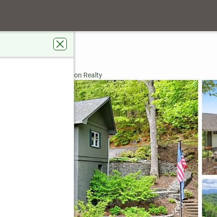
le
GA 30537
rdens Real Estate Jackson Realty