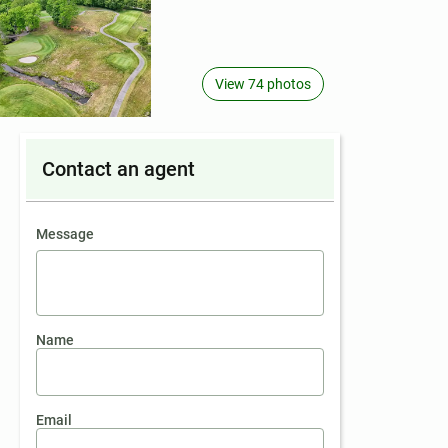
View 74 photos
Contact an agent
contact an agent
Message
Name
Email