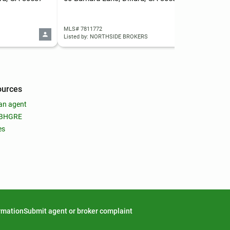
MLS# 7811772
MLS
Listed by: NORTHSIDE BROKERS
List
ources
an agent
 BHGRE
es
ormation
Submit agent or broker complaint