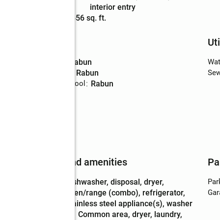
Description
interior entry
Living area
:
2,656 sq. ft.
Schools
Uti
High school
:
Rabun
Wat
Middle school
:
Rabun
Sew
Elementary school
:
Rabun
Features and amenities
Pa
Appliances
:
dishwasher, disposal, dryer,
Par
oven/range (combo), refrigerator,
Gar
stainless steel appliance(s), washer
Laundry
:
common area, dryer, laundry,