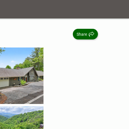
Share