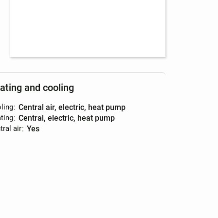
ating and cooling
ling
:
central air, electric, heat pump
ting
:
central, electric, heat pump
ral air
:
yes