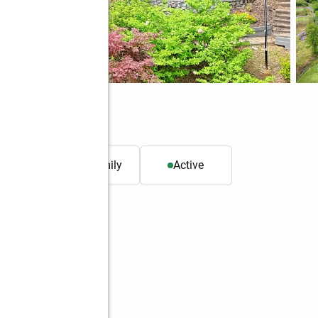
. ft.
Single family
Active