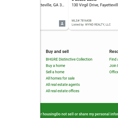
120 Creekwood Lane, Fayetteville, GA 30214
130 Virgil Drive, Fayettevi
 7816342
MLS# 7816438
d by: DWELLI INC.
Listed by: WYND REALTY, LLC
mpany
Buy and sell
Res
out
BHGRE Distinctive Collection
Find 
ss releases
Buy a home
Join
nchise
Sell a home
Offic
RE global
All homes for sale
 BHGRE Life Blog
All real estate agents
RE Trends report
All real estate offices
d alert
Privacy notice
Fair housing
Do not sell or share my personal inf