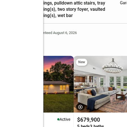
ceilings, pulldown attic stairs, tray
Gar
ceiling(s), two story foyer, vaulted
ceiling(s), wet bar
Deem Reliable But Not Guaranteed August 6, 2026
New
99,900
$679,900
Active
eds
2 baths
1,874 sq. ft.
5 beds
3 baths