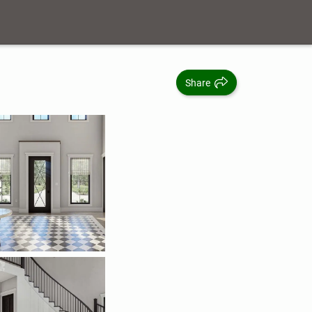
Share