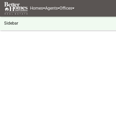
Homes
Agents
Offices
Sidebar
®
BHGRE
Georgia
Fayetteville
0 Ebenezer Ro
0 Ebenezer Road, Fayetteville, 
Local realty services provided by
:
Better Homes And Ga