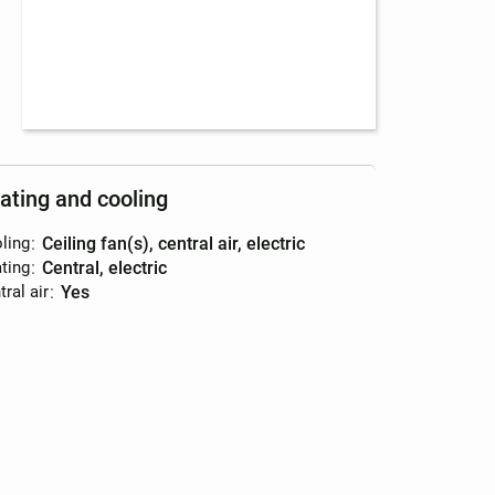
ating and cooling
ling
:
ceiling fan(s), central air, electric
ting
:
central, electric
ral air
:
yes