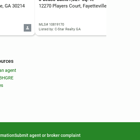
lle, GA 30214
12270 Players Court, Fayetteville, GA 30215
150
MLS# 10819170
MLS
Listed by: C-Star Realty GA
List
ources
an agent
 BHGRE
es
ormation
Submit agent or broker complaint