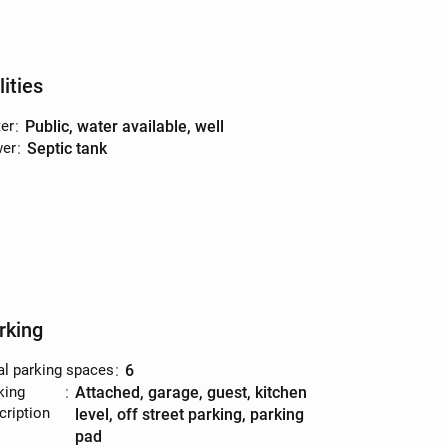
lities
er
:
public, water available, well
er
:
septic tank
rking
al parking spaces
:
6
king
:
attached, garage, guest, kitchen
cription
level, off street parking, parking
pad