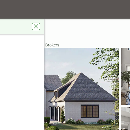
ad
GA 30215
rdens Real Estate Metro Brokers