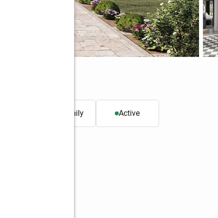
. ft.
Single family
Active