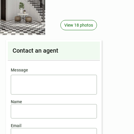
View 18 photos
Contact an agent
contact an agent
Message
Name
Email