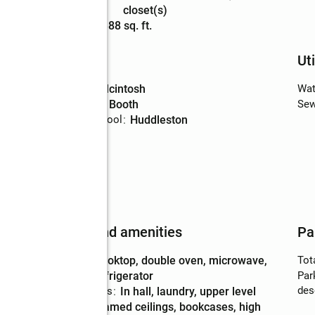
Description
closet(s)
Living area
:
5,388 sq. ft.
Schools
Uti
High school
:
Mcintosh
Wat
Middle school
:
Booth
Sew
Elementary school
:
Huddleston
al
Features and amenities
Pa
Appliances
:
cooktop, double oven, microwave,
Tot
refrigerator
Par
des
Laundry features
:
in hall, laundry, upper level
Amenities
:
beamed ceilings, bookcases, high