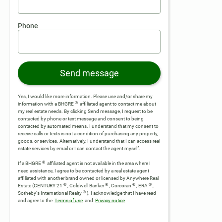
Phone
Send message
Yes, I would like more information. Please use and/or share my
®
information with a BHGRE
affiliated agent to contact me about
my real estate needs. By clicking Send message, I request to be
contacted by phone or text message and consent to being
contacted by automated means. I understand that my consent to
receive calls or texts is not a condition of purchasing any property,
goods, or services. Alternatively, I understand that I can access real
estate services by email or I can contact the agent myself.
®
If a BHGRE
affiliated agent is not available in the area where I
need assistance, I agree to be contacted by a real estate agent
affiliated with another brand owned or licensed by Anywhere Real
®
®
®
®
Estate (CENTURY 21
, Coldwell Banker
, Corcoran
, ERA
,
®
Sotheby's International Realty
).
I acknowledge that I have read
and agree to the
Terms of use
and
Privacy notice