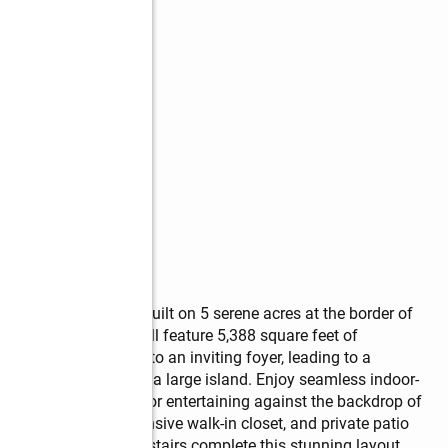
 custom home, to be built on 5 serene acres at the border of 
4.5-bath residence will feature 5,388 square feet of 
uresque courtyard into an inviting foyer, leading to a 
 gourmet kitchen with a large island. Enjoy seamless indoor-
ered porch, perfect for entertaining against the backdrop of 
a-inspired bath, expansive walk-in closet, and private patio 
dditional bedrooms upstairs complete this stunning layout. 