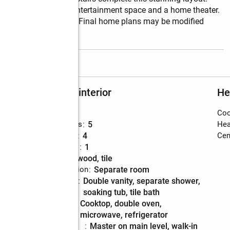
lower level, featuring entertainment space and a home theater. 
but subject to change. Final home plans may be modified 
read more
Rooms and interior
He
Bedrooms
:
5
Coo
Total bathrooms
:
5
Hea
Full bathrooms
:
4
Cent
Half bathrooms
:
1
Flooring
:
hardwood, tile
Dining Description
:
separate room
Bathrooms
:
double vanity, separate shower,
Description
soaking tub, tile bath
Kitchen
:
cooktop, double oven,
Description
microwave, refrigerator
Bedroom
:
master on main level, walk-in