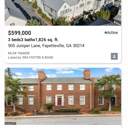
$599,000
Active
3 beds
3 baths
1,826 sq. ft.
505 Juniper Lane, Fayetteville, GA 30214
MLS# 7666838
Listed by: ERA FOSTER & BOND