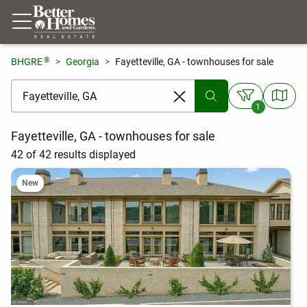
®
BHGRE
Georgia
Fayetteville, GA - townhouses for sale
[ Location search ]
1
Fayetteville, GA - townhouses for sale
42 of 42 results displayed
New