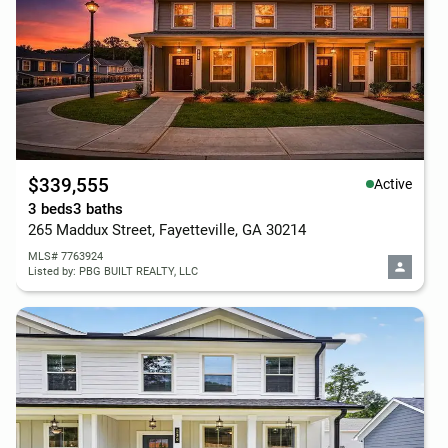
$339,555
Active
3 beds
3 baths
265 Maddux Street, Fayetteville, GA 30214
MLS# 7763924
Listed by: PBG BUILT REALTY, LLC