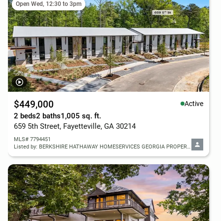
Open Wed, 12:30 to 3pm
$449,000
Active
2 beds
2 baths
1,005 sq. ft.
659 5th Street, Fayetteville, GA 30214
MLS# 7794451
Listed by: BERKSHIRE HATHAWAY HOMESERVICES GEORGIA PROPERTIES