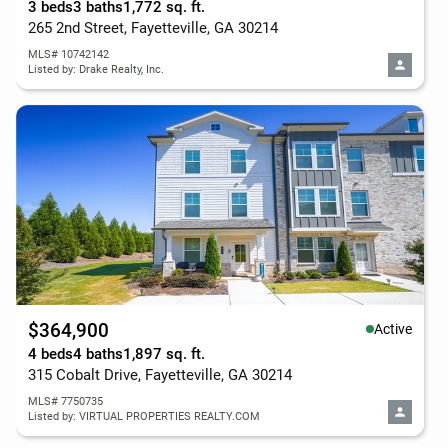
3 beds
3 baths
1,772 sq. ft.
265 2nd Street, Fayetteville, GA 30214
MLS# 10742142
Listed by: Drake Realty, Inc.
$364,900
Active
4 beds
4 baths
1,897 sq. ft.
315 Cobalt Drive, Fayetteville, GA 30214
MLS# 7750735
Listed by: VIRTUAL PROPERTIES REALTY.COM