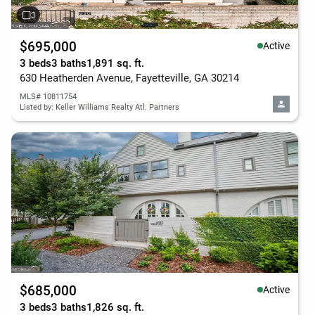
$695,000
Active
3 beds
3 baths
1,891 sq. ft.
630 Heatherden Avenue, Fayetteville, GA 30214
MLS# 10811754
Listed by: Keller Williams Realty Atl. Partners
$685,000
Active
3 beds
3 baths
1,826 sq. ft.