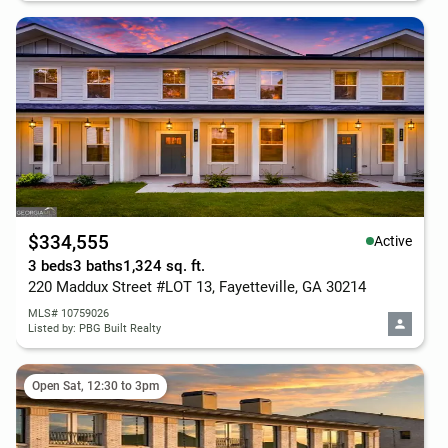
$334,555
Active
3 beds
3 baths
1,324 sq. ft.
220 Maddux Street #LOT 13, Fayetteville, GA 30214
MLS# 10759026
Listed by: PBG Built Realty
Open Sat, 12:30 to 3pm