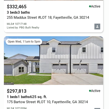
$332,465
Active
3 beds
3 baths
255 Maddux Street #LOT 18, Fayetteville, GA 30214
MLS# 10717148
Listed by: PBG Built Realty
Open Wed, 11am to 5pm
$297,813
Active
1 beds
1 baths
625 sq. ft.
175 Bartow Street #LOT 10, Fayetteville, GA 30214
MLS# 10715594