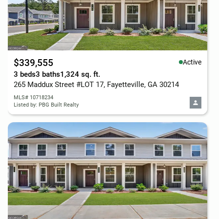
$339,555
Active
3 beds
3 baths
1,324 sq. ft.
265 Maddux Street #LOT 17, Fayetteville, GA 30214
MLS# 10718234
Listed by: PBG Built Realty