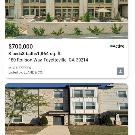
$700,000
Active
3 beds
3 baths
1,864 sq. ft.
180 Rolison Way, Fayetteville, GA 30214
MLS# 7779000
Listed by: LLANE & CO.