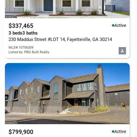
$337,465
Active
3 beds
3 baths
230 Maddux Street #LOT 14, Fayetteville, GA 30214
MLS# 10756309
Listed by: PBG Built Realty
$799,900
Active