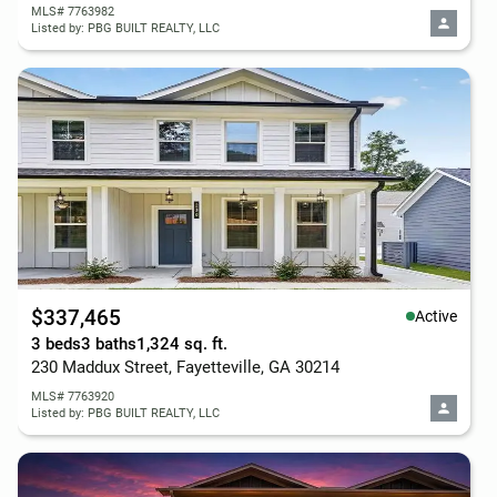
MLS# 7763982
Listed by: PBG BUILT REALTY, LLC
$337,465
Active
3 beds
3 baths
1,324 sq. ft.
230 Maddux Street, Fayetteville, GA 30214
MLS# 7763920
Listed by: PBG BUILT REALTY, LLC