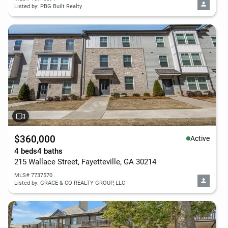
Listed by: PBG Built Realty
$360,000
Active
4 beds
4 baths
215 Wallace Street, Fayetteville, GA 30214
MLS# 7737570
Listed by: GRACE & CO REALTY GROUP, LLC