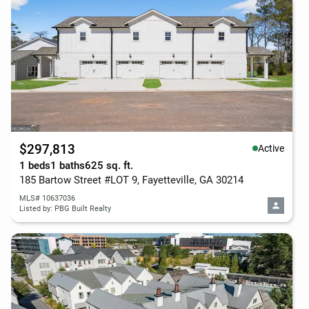
$297,813
Active
1 beds
1 baths
625 sq. ft.
185 Bartow Street #LOT 9, Fayetteville, GA 30214
MLS# 10637036
Listed by: PBG Built Realty