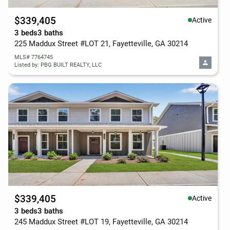
$339,405
Active
3 beds
3 baths
225 Maddux Street #LOT 21, Fayetteville, GA 30214
MLS# 7764745
Listed by: PBG BUILT REALTY, LLC
$339,405
Active
3 beds
3 baths
245 Maddux Street #LOT 19, Fayetteville, GA 30214