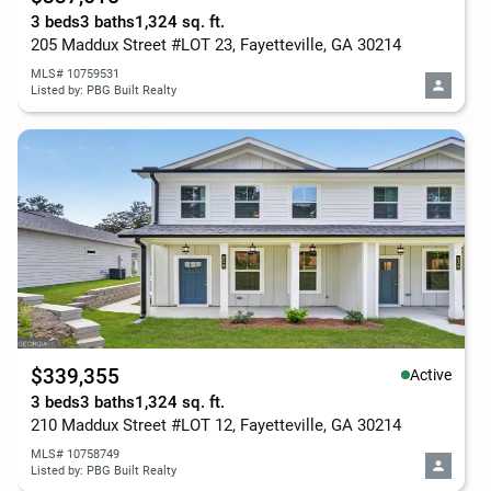
3 beds
3 baths
1,324 sq. ft.
205 Maddux Street #LOT 23, Fayetteville, GA 30214
MLS# 10759531
Listed by: PBG Built Realty
$339,355
Active
3 beds
3 baths
1,324 sq. ft.
210 Maddux Street #LOT 12, Fayetteville, GA 30214
MLS# 10758749
Listed by: PBG Built Realty