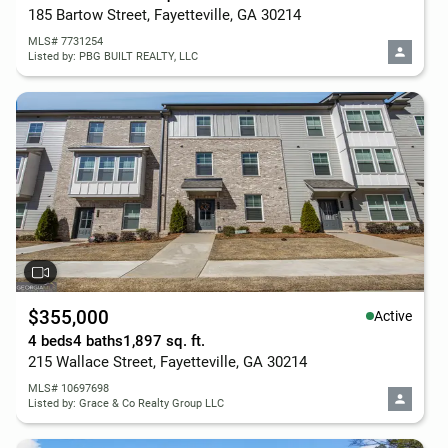
185 Bartow Street, Fayetteville, GA 30214
MLS# 7731254
Listed by: PBG BUILT REALTY, LLC
$355,000
Active
4 beds
4 baths
1,897 sq. ft.
215 Wallace Street, Fayetteville, GA 30214
MLS# 10697698
Listed by: Grace & Co Realty Group LLC