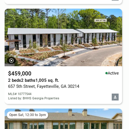
$459,000
Active
2 beds
2 baths
1,005 sq. ft.
657 5th Street, Fayetteville, GA 30214
MLS# 10777544
Listed by: BHHS Georgia Properties
Open Sat, 12:30 to 3pm