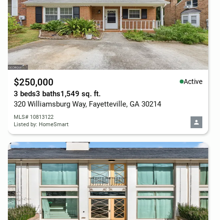
$250,000
Active
3 beds
3 baths
1,549 sq. ft.
320 Williamsburg Way, Fayetteville, GA 30214
MLS# 10813122
Listed by: HomeSmart