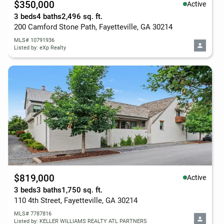
$350,000
Active
3 beds
4 baths
2,496 sq. ft.
200 Camford Stone Path, Fayetteville, GA 30214
MLS# 10791936
Listed by: eXp Realty
$819,000
Active
3 beds
3 baths
1,750 sq. ft.
110 4th Street, Fayetteville, GA 30214
MLS# 7787816
Listed by: KELLER WILLIAMS REALTY ATL PARTNERS