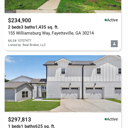
$234,900
Active
2 beds
3 baths
1,435 sq. ft.
155 Williamsburg Way, Fayetteville, GA 30214
MLS# 10707477
Listed by: Real Broker, LLC
$297,813
Active
1 beds
1 baths
625 sq. ft.