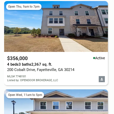
Open Thu, 9am to 7pm
$356,000
Active
4 beds
3 baths
2,367 sq. ft.
200 Cobalt Drive, Fayetteville, GA 30214
MLS# 7748181
Listed by: OPENDOOR BROKERAGE, LLC
Open Wed, 11am to 5pm