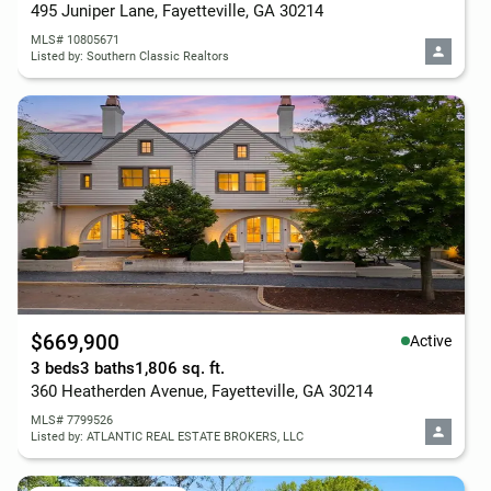
495 Juniper Lane, Fayetteville, GA 30214
MLS# 10805671
Listed by: Southern Classic Realtors
$669,900
Active
3 beds
3 baths
1,806 sq. ft.
360 Heatherden Avenue, Fayetteville, GA 30214
MLS# 7799526
Listed by: ATLANTIC REAL ESTATE BROKERS, LLC