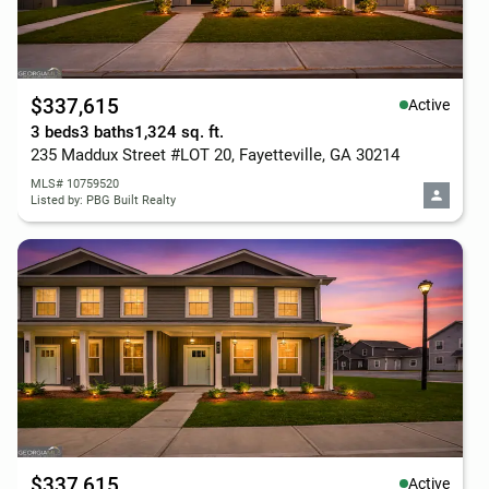
$337,615
Active
3 beds
3 baths
1,324 sq. ft.
235 Maddux Street #LOT 20, Fayetteville, GA 30214
MLS# 10759520
Listed by: PBG Built Realty
$337,615
Active