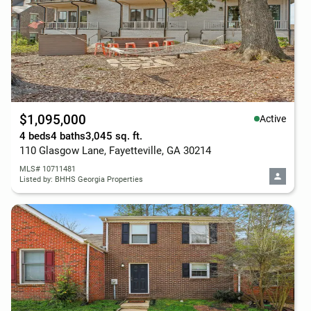
$1,095,000
Active
4 beds
4 baths
3,045 sq. ft.
110 Glasgow Lane, Fayetteville, GA 30214
MLS# 10711481
Listed by: BHHS Georgia Properties