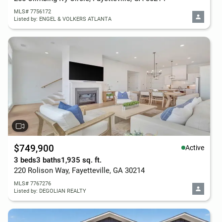
MLS# 7756172
Listed by: ENGEL & VOLKERS ATLANTA
$749,900
Active
3 beds
3 baths
1,935 sq. ft.
220 Rolison Way, Fayetteville, GA 30214
MLS# 7767276
Listed by: DEGOLIAN REALTY