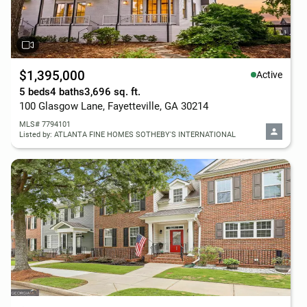
$1,395,000
Active
5 beds
4 baths
3,696 sq. ft.
100 Glasgow Lane, Fayetteville, GA 30214
MLS# 7794101
Listed by: ATLANTA FINE HOMES SOTHEBY'S INTERNATIONAL