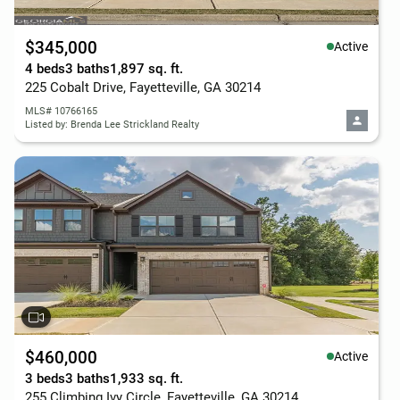
$345,000
Active
4 beds
3 baths
1,897 sq. ft.
225 Cobalt Drive, Fayetteville, GA 30214
MLS# 10766165
Listed by: Brenda Lee Strickland Realty
$460,000
Active
3 beds
3 baths
1,933 sq. ft.
255 Climbing Ivy Circle, Fayetteville, GA 30214