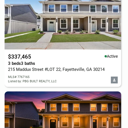
$337,465
Active
3 beds
3 baths
215 Maddux Street #LOT 22, Fayetteville, GA 30214
MLS# 7767165
Listed by: PBG BUILT REALTY, LLC