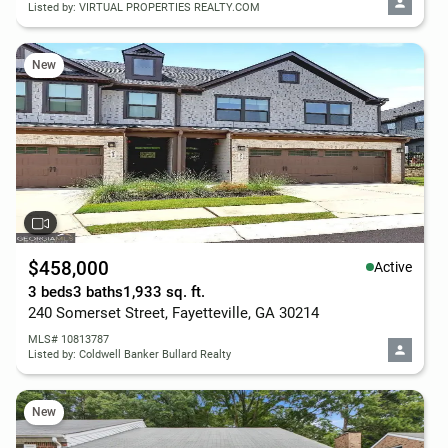
Listed by: VIRTUAL PROPERTIES REALTY.COM
New
$458,000
Active
3 beds
3 baths
1,933 sq. ft.
240 Somerset Street, Fayetteville, GA 30214
MLS# 10813787
Listed by: Coldwell Banker Bullard Realty
New