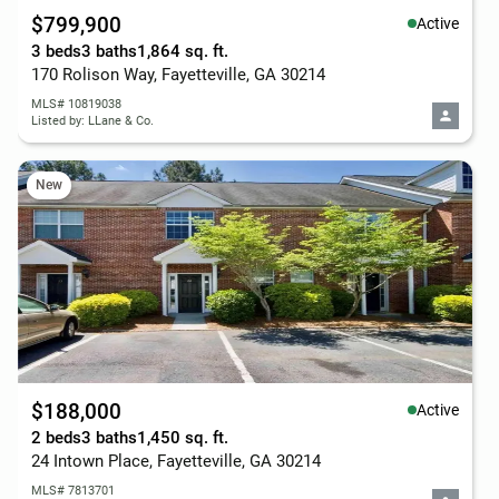
$799,900
Active
3 beds
3 baths
1,864 sq. ft.
170 Rolison Way, Fayetteville, GA 30214
MLS# 10819038
Listed by: LLane & Co.
New
$188,000
Active
2 beds
3 baths
1,450 sq. ft.
24 Intown Place, Fayetteville, GA 30214
MLS# 7813701