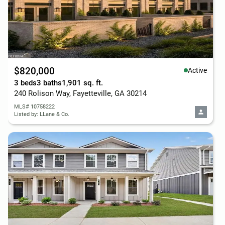
$820,000
Active
3 beds
3 baths
1,901 sq. ft.
240 Rolison Way, Fayetteville, GA 30214
MLS# 10758222
Listed by: LLane & Co.