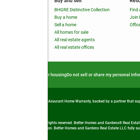
mpany
Buy and sell
Res
out
BHGRE Distinctive Collection
Find 
ss releases
Buy a home
Join
nchise
Sell a home
Offic
RE global
All homes for sale
 BHGRE Life Blog
All real estate agents
RE Trends report
All real estate offices
d alert
Privacy notice
Fair housing
Do not sell or share my personal inf
from life's surprises with an Assurant Home Warranty, backed by a partner that s
 Real Estate company. All rights reserved. Better Homes and Gardens® Real Estate
 LLC and used with permission. Better Homes and Gardens Real Estate LLC fully sup
not guaranteed accurate.