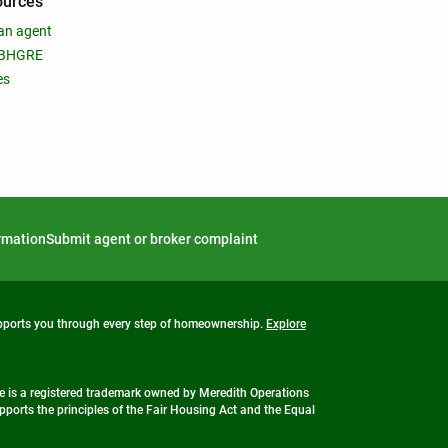
ources
an agent
 BHGRE
es
ormation
Submit agent or broker complaint
upports you through every step of homeownership.
Explore
 is a registered trademark owned by Meredith Operations
ports the principles of the Fair Housing Act and the Equal