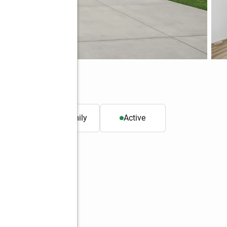
. ft.
Single family
Active