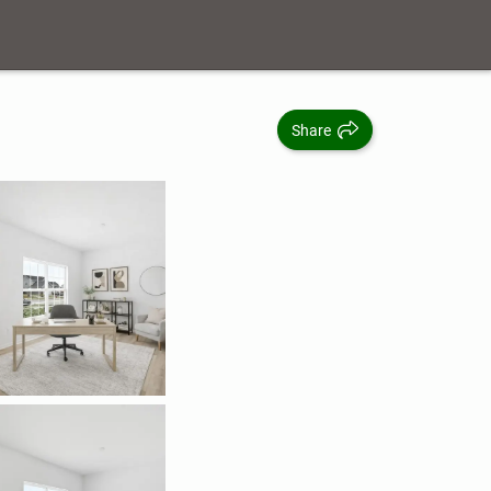
Share