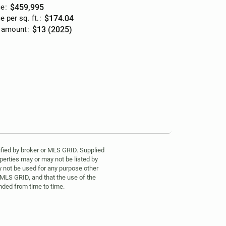
ce
:
$459,995
e per sq. ft.
:
$174.04
 amount
:
$13 (2025)
fied by broker or MLS GRID. Supplied
perties may or may not be listed by
y not be used for any purpose other
 MLS GRID, and that the use of the
ded from time to time.