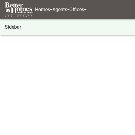
Homes
Agents
Offices
Sidebar
®
BHGRE
Indiana
Winfield
6587 E 104th Aven
6587 E 104th Avenue, Winfield, 
Local realty services provided by
:
Better Homes And Ga