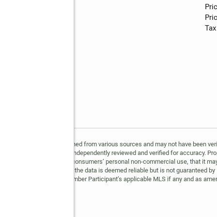
Water
:
public
Pri
Pric
Tax
 5, 2026. All data is obtained from various sources and may not have been veri
All information should be independently reviewed and verified for accuracy. Pro
 is provided exclusively for consumers’ personal non-commercial use, that it ma
erested in purchasing, that the data is deemed reliable but is not guaranteed by
ment prescribed by the Member Participant’s applicable MLS if any and as amen
e