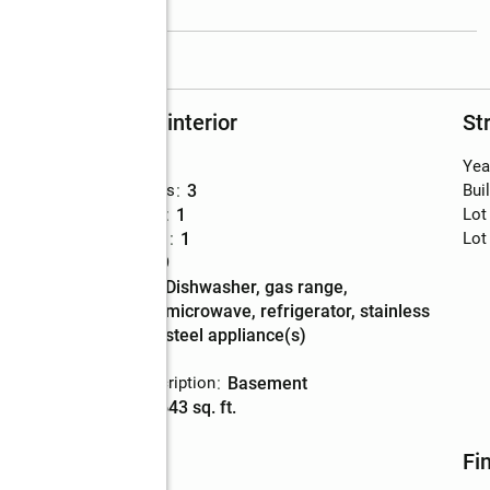
read more
Rooms and interior
St
Bedrooms
:
3
Yea
Total bathrooms
:
3
Bui
Full bathrooms
:
1
Lot
Half bathrooms
:
1
Lot
Rooms Total
:
9
Kitchen
:
dishwasher, gas range,
Description
microwave, refrigerator, stainless
steel appliance(s)
Basement
:
yes
Basement Description
:
basement
Living area
:
2,643 sq. ft.
Utilities
Fi