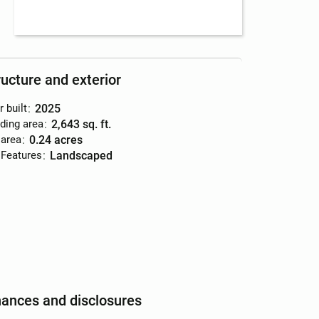
ructure and exterior
r built
:
2025
lding area
:
2,643 sq. ft.
 area
:
0.24 acres
 Features
:
landscaped
nances and disclosures