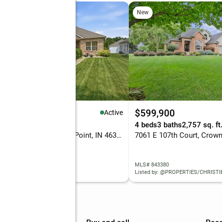
New
59,000
$599,900
Active
eds
2 baths
1,691 sq. ft.
4 beds
3 baths
2,757 sq. ft
7414 E 103rd Drive, Crown Point, IN 46307
 843388
MLS# 843380
d by: RE/MAX EXECUTIVES
Listed by: @PROPERTIES/CHRISTIE