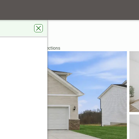
ue
IN 46307
rdens Real Estate Connections