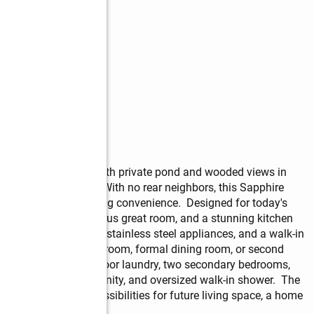
the few new homes with private pond and wooded views in 
int School District. With no rear neighbors, this Sapphire 
g for without sacrificing convenience.  Designed for today's 
-foot ceilings, a spacious great room, and a stunning kitchen 
-inch white cabinetry, stainless steel appliances, and a walk-in 
 as a home office, playroom, formal dining room, or second 
ft, convenient second-floor laundry, two secondary bedrooms, 
k-in closet, double vanity, and oversized walk-in shower.  The 
and offers endless possibilities for future living space, a home 