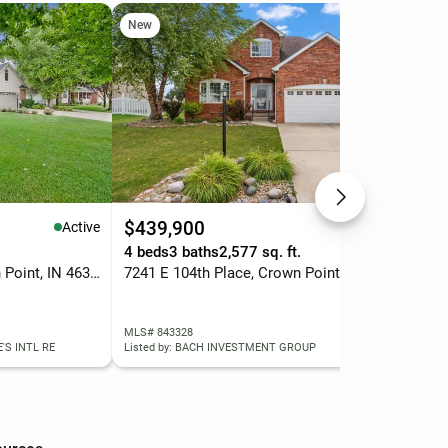
New
Ope
$439,900
$4
Active
Active
.
4 beds
3 baths
2,577 sq. ft.
4 b
7061 E 107th Court, Crown Point, IN 46307
7241 E 104th Place, Crown Point, IN 46307
683
MLS# 843328
MLS
'S INTL RE
Listed by: BACH INVESTMENT GROUP
List