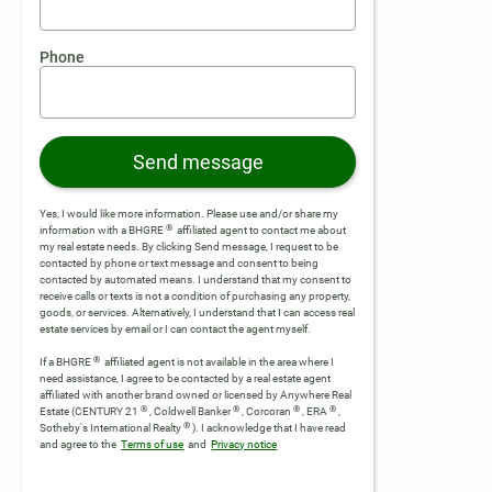
Phone
Send message
Yes, I would like more information. Please use and/or share my
®
information with a BHGRE
affiliated agent to contact me about
my real estate needs. By clicking Send message, I request to be
contacted by phone or text message and consent to being
contacted by automated means. I understand that my consent to
receive calls or texts is not a condition of purchasing any property,
goods, or services. Alternatively, I understand that I can access real
estate services by email or I can contact the agent myself.
®
If a BHGRE
affiliated agent is not available in the area where I
need assistance, I agree to be contacted by a real estate agent
affiliated with another brand owned or licensed by Anywhere Real
®
®
®
®
Estate (CENTURY 21
, Coldwell Banker
, Corcoran
, ERA
,
®
Sotheby's International Realty
).
I acknowledge that I have read
and agree to the
Terms of use
and
Privacy notice