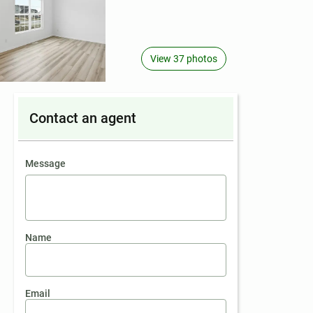
View 37 photos
Contact an agent
contact an agent
Message
Name
Email