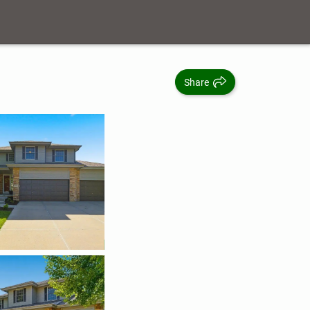
Share