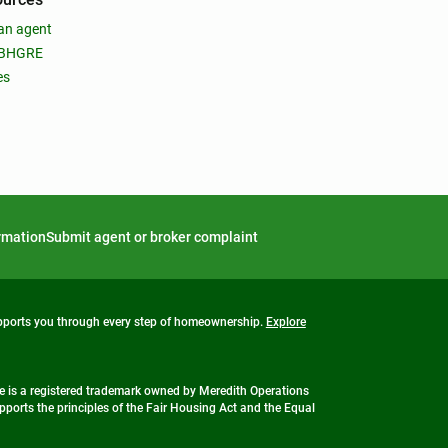
an agent
 BHGRE
es
ormation
Submit agent or broker complaint
upports you through every step of homeownership.
Explore
 is a registered trademark owned by Meredith Operations
ports the principles of the Fair Housing Act and the Equal