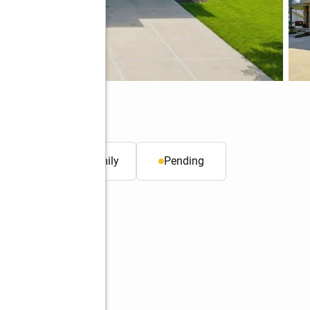
. ft.
Single family
Pending
Better Homes and Gardens Real Estate The Good Life Group