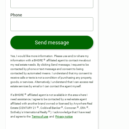
Phone
Send message
Yes, I would like more information. Please use and/or share my
®
information with a BHGRE
affiliated agent to contact me about
my real estate needs. By clicking Send message, I request to be
contacted by phone or text message and consent to being
contacted by automated means. I understand that my consent to
receive calls or texts is not a condition of purchasing any property,
goods, or services. Alternatively, I understand that I can access real
estate services by email or I can contact the agent myself.
®
If a BHGRE
affiliated agent is not available in the area where I
need assistance, I agree to be contacted by a real estate agent
affiliated with another brand owned or licensed by Anywhere Real
®
®
®
®
Estate (CENTURY 21
, Coldwell Banker
, Corcoran
, ERA
,
®
Sotheby's International Realty
).
I acknowledge that I have read
and agree to the
Terms of use
and
Privacy notice