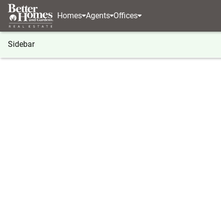
Homes
Agents
Offices
Sidebar
®
BHGRE
Nebraska
Papillion
12427 S 79 Ave
12427 S 79 Avenue, Papillion, N
Local realty services provided by
:
Better Homes And Ga