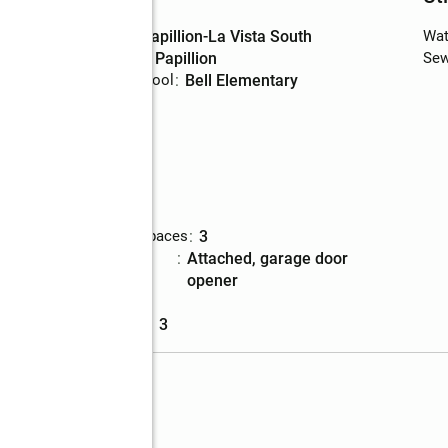
High school
:
Papillion-La Vista South
Wat
Middle school
:
Papillion
Sew
Elementary school
:
Bell Elementary
Parking
Total parking spaces
:
3
Parking
:
attached, garage door
description
opener
Garage
:
yes
Garage spaces
:
3