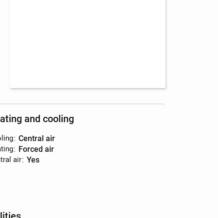
ating and cooling
ling
:
central air
ting
:
forced air
ral air
:
yes
lities