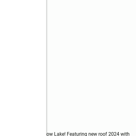
y in the heart of Shadow Lake! Featuring new roof 2024 with 