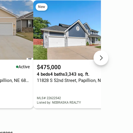
New
Ope
$475,000
$5
Active
Active
.
4 beds
4 baths
3,343 sq. ft.
4 b
6860 Stony Point Drive, Papillion, NE 68046
11828 S 52nd Street, Papillion, NE 68133
MLS# 22622542
MLS
Listed by: NEBRASKA REALTY
List
ources