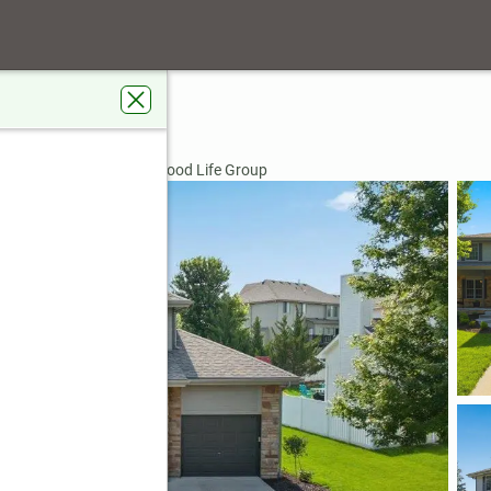
nue
E 68046
rdens Real Estate The Good Life Group