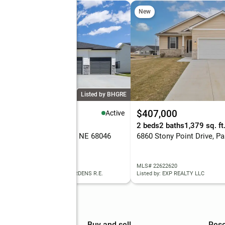
New
Listed by BHGRE
43,175
$407,000
Active
eds
3 baths
2,480 sq. ft.
2 beds
2 baths
1,379 sq. ft
 Reed Street, Papillion, NE 68046
 22622629
MLS# 22622620
ed by: BETTER HOMES AND GARDENS R.E.
Listed by: EXP REALTY LLC
mpany
Buy and sell
Res