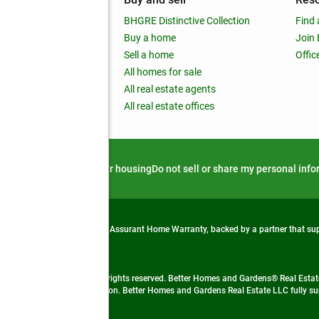
out
BHGRE Distinctive Collection
Find 
ss releases
Buy a home
Join
nchise
Sell a home
Offic
RE global
All homes for sale
 BHGRE Life Blog
All real estate agents
RE Trends report
All real estate offices
d alert
Privacy notice
Fair housing
Do not sell or share my personal inf
from life's surprises with an Assurant Home Warranty, backed by a partner that s
 Real Estate company. All rights reserved. Better Homes and Gardens® Real Estate
 LLC and used with permission. Better Homes and Gardens Real Estate LLC fully sup
not guaranteed accurate.