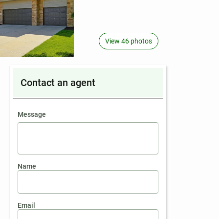
View 46 photos
Contact an agent
contact an agent
Message
Name
Email