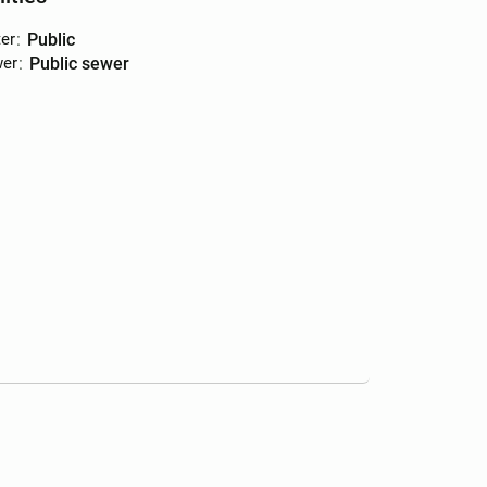
er
:
public
er
:
public sewer