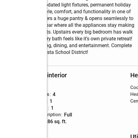
, hardwood floors, updated light fixtures, permanent holiday 
 this home blends style, comfort, and functionality in one of 
 spacious kitchen offers a huge pantry & opens seamlessly to 
sement features a wet bar where all the appliances stay making 
game days, or movie nights. Upstairs every big bedroom has walk 
 immaculate primary bath feels like it's own private retreat!  
o Shadow Lake shopping, dining, and entertainment. Complete 
 in the Papillion-La Vista School District!
Rooms and interior
He
Bedrooms
:
4
Coo
Total bathrooms
:
4
Hea
Full bathrooms
:
1
Cent
Half bathrooms
:
1
Basement Description
:
full
Living area
:
3,286 sq. ft.
Schools
Uti